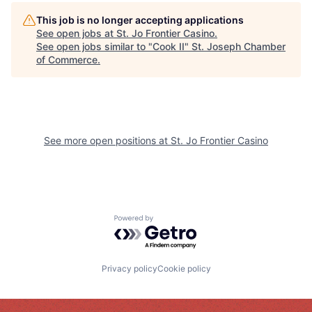
This job is no longer accepting applications
See open jobs at
St. Jo Frontier Casino
.
See open jobs similar to "
Cook II
"
St. Joseph Chamber
of Commerce
.
See more open positions at
St. Jo Frontier Casino
Powered by Getro.com
Privacy policy
Cookie policy