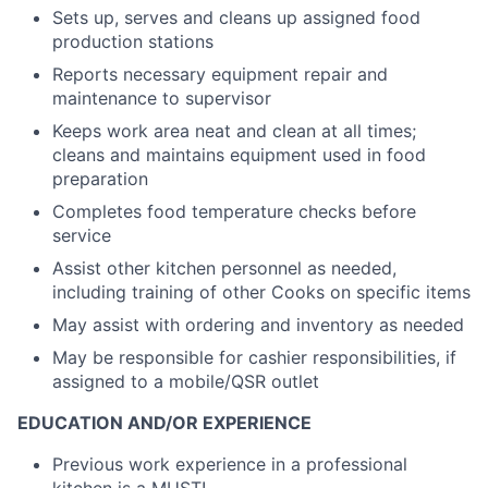
Sets up, serves and cleans up assigned food
production stations
Reports necessary equipment repair and
maintenance to supervisor
Keeps work area neat and clean at all times;
cleans and maintains equipment used in food
preparation
Completes food temperature checks before
service
Assist other kitchen personnel as needed,
including training of other Cooks on specific items
May assist with ordering and inventory as needed
May be responsible for cashier responsibilities, if
assigned to a mobile/QSR outlet
EDUCATION AND/OR EXPERIENCE
Previous work experience in a professional