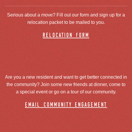
Serious about a move? Fill out our form and sign up for a
relocation packet to be mailed to you.
relocation form
Are you a new resident and want to get better connected in
the community? Join some new friends at dinner, come to
a special event or go on a tour of our community.
email community engagement