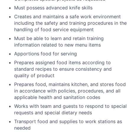
Must possess advanced knife skills
Creates and maintains a safe work environment
including the safety and training procedures in the
handling of food service equipment
Must be able to learn and retain training
information related to new menu items
Apportions food for serving
Prepares assigned food items according to
standard recipes to ensure consistency and
quality of product
Prepares food, maintains kitchen, and stores food
in accordance with policies, procedures, and all
applicable health and sanitation codes
Works with team and guests to respond to special
requests and special dietary needs
Transport food and supplies to work stations as
needed