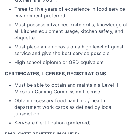
kitchen is a MUST!
Three to five years of experience in food service
environment preferred.
Must possess advanced knife skills, knowledge of
all kitchen equipment usage, kitchen safety, and
etiquette.
Must place an emphasis on a high level of guest
service and give the best service possible
High school diploma or GED equivalent
CERTIFICATES, LICENSES, REGISTRATIONS
Must be able to obtain and maintain a Level II
Missouri Gaming Commission License
Obtain necessary food handling / health
department work cards as defined by local
jurisdiction.
ServSafe Certification (preferred).