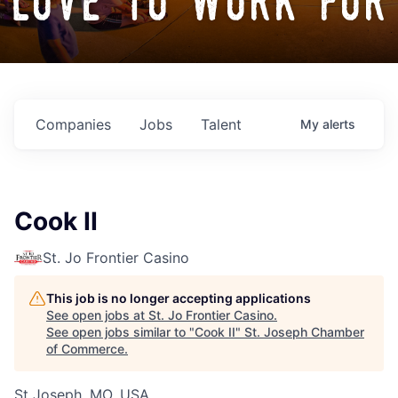
love to work for
Companies
Jobs
Talent
My
alerts
Cook II
St. Jo Frontier Casino
This job is no longer accepting applications
See open jobs at
St. Jo Frontier Casino
.
See open jobs similar to "
Cook II
"
St. Joseph Chamber
of Commerce
.
St Joseph, MO, USA