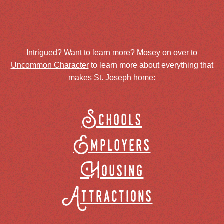
Intrigued? Want to learn more? Mosey on over to
Uncommon Character
to learn more about everything that
makes St. Joseph home:
Schools
Employers
Housing
Attractions