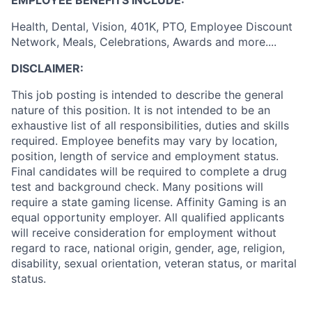
EMPLOYEE BENEFITS INCLUDE:
Health, Dental, Vision, 401K, PTO, Employee Discount
Network, Meals, Celebrations, Awards and more....
DISCLAIMER:
This job posting is intended to describe the general
nature of this position. It is not intended to be an
exhaustive list of all responsibilities, duties and skills
required. Employee benefits may vary by location,
position, length of service and employment status.
Final candidates will be required to complete a drug
test and background check. Many positions will
require a state gaming license. Affinity Gaming is an
equal opportunity employer. All qualified applicants
will receive consideration for employment without
regard to race, national origin, gender, age, religion,
disability, sexual orientation, veteran status, or marital
status.