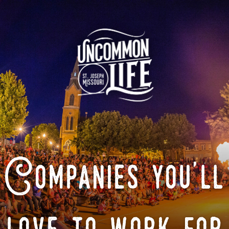
Companies you'll