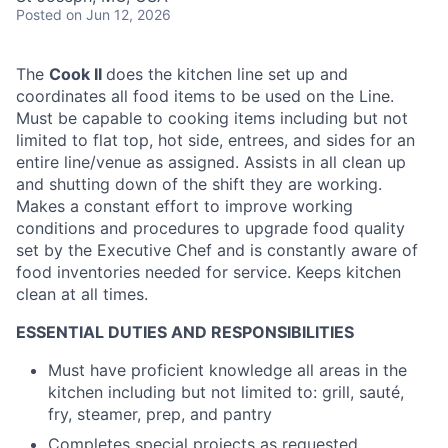
Posted
on Jun 12, 2026
The
Cook II
does the kitchen line set up and
coordinates all food items to be used on the Line.
Must be capable to cooking items including but not
limited to flat top, hot side, entrees, and sides for an
entire line/venue as assigned. Assists in all clean up
and shutting down of the shift they are working.
Makes a constant effort to improve working
conditions and procedures to upgrade food quality
set by the Executive Chef and is constantly aware of
food inventories needed for service. Keeps kitchen
clean at all times.
ESSENTIAL DUTIES AND RESPONSIBILITIES
Must have proficient knowledge all areas in the
kitchen including but not limited to: grill, sauté,
fry, steamer, prep, and pantry
Completes special projects as requested