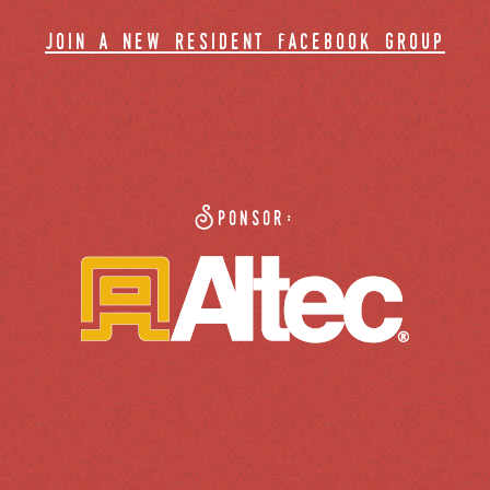
join a new resident facebook group
Sponsor: