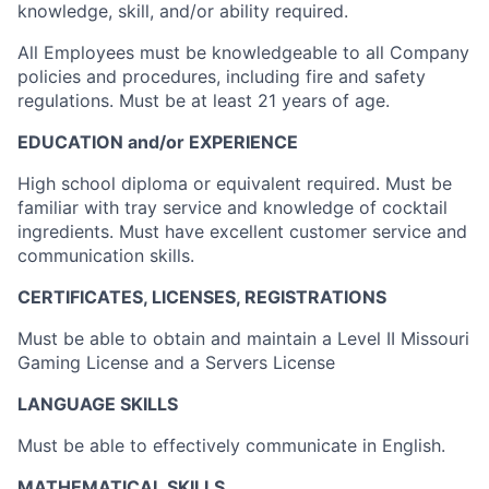
knowledge, skill, and/or ability required.
All Employees must be knowledgeable to all Company
policies and procedures, including fire and safety
regulations. Must be at least 21 years of age.
EDUCATION and/or EXPERIENCE
High school diploma or equivalent required. Must be
familiar with tray service and knowledge of cocktail
ingredients. Must have excellent customer service and
communication skills.
CERTIFICATES, LICENSES, REGISTRATIONS
Must be able to obtain and maintain a Level II Missouri
Gaming License and a Servers License
LANGUAGE SKILLS
Must be able to effectively communicate in English.
MATHEMATICAL SKILLS