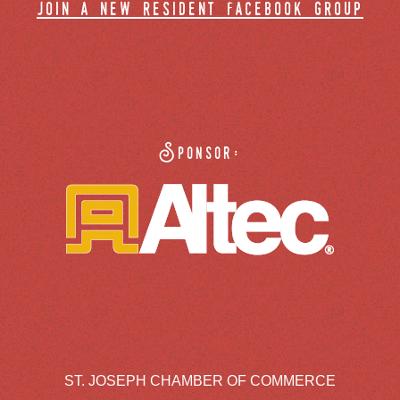
join a new resident facebook group
Sponsor:
ST. JOSEPH CHAMBER OF COMMERCE