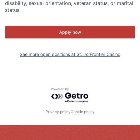
disability, sexual orientation, veteran status, or marital
status.
Apply now
See more open positions at
St. Jo Frontier Casino
Powered by Getro.com
Privacy policy
Cookie policy