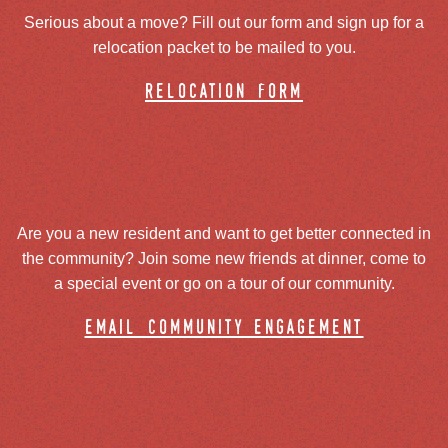
Serious about a move? Fill out our form and sign up for a
relocation packet to be mailed to you.
relocation form
Are you a new resident and want to get better connected in
the community? Join some new friends at dinner, come to
a special event or go on a tour of our community.
email community engagement