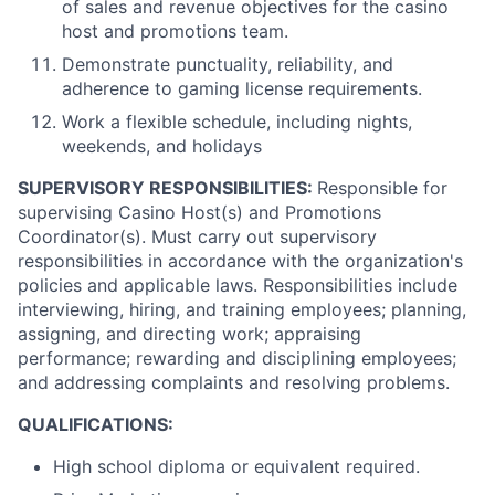
of sales and revenue objectives for the casino
host and promotions team.
Demonstrate punctuality, reliability, and
adherence to gaming license requirements.
Work a flexible schedule, including nights,
weekends, and holidays
SUPERVISORY RESPONSIBILITIES:
Responsible for
supervising Casino Host(s) and Promotions
Coordinator(s). Must carry out supervisory
responsibilities in accordance with the organization's
policies and applicable laws. Responsibilities include
interviewing, hiring, and training employees; planning,
assigning, and directing work; appraising
performance; rewarding and disciplining employees;
and addressing complaints and resolving problems.
QUALIFICATIONS:
High school diploma or equivalent required.