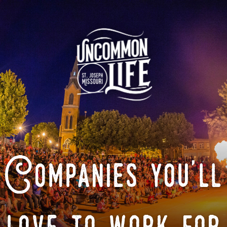
Companies you'll