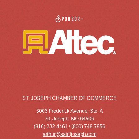
Sponsor:
ST. JOSEPH CHAMBER OF COMMERCE
3003 Frederick Avenue, Ste. A
St. Joseph, MO 64506
(816) 232-4461 / (800) 748-7856
arthur@saintjoseph.com