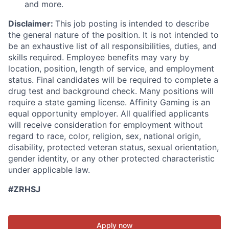
and more.
Disclaimer:
This job posting is intended to describe
the general nature of the position. It is not intended to
be an exhaustive list of all responsibilities, duties, and
skills required. Employee benefits may vary by
location, position, length of service, and employment
status. Final candidates will be required to complete a
drug test and background check. Many positions will
require a state gaming license. Affinity Gaming is an
equal opportunity employer. All qualified applicants
will receive consideration for employment without
regard to race, color, religion, sex, national origin,
disability, protected veteran status, sexual orientation,
gender identity, or any other protected characteristic
under applicable law.
#ZRHSJ
Apply now