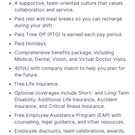
A supportive, team-oriented culture that values
collaboration and service.
Paid rest and meal breaks so you can recharge
during your shift.
Paid Time Off (PTO) is earned each pay period.
Paid Holidays.
Comprehensive benefits package, including
Medical, Dental, Vision, and Virtual Doctor Visits.
401(k) with company match to help you plan for
the future.
Free Life Insurance.
Optional coverages include Short- and Long-Term
Disability, Additional Life Insurance, Accident
Insurance, and Critical Illness Insurance.
Free Employee Assistance Program (EAP) with
counseling, legal guidance, and other resources.
Employee discounts, team celebrations, awards,