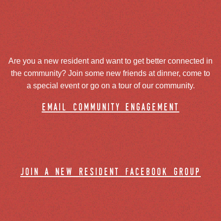
Are you a new resident and want to get better connected in
the community? Join some new friends at dinner, come to
a special event or go on a tour of our community.
email community engagement
join a new resident facebook group