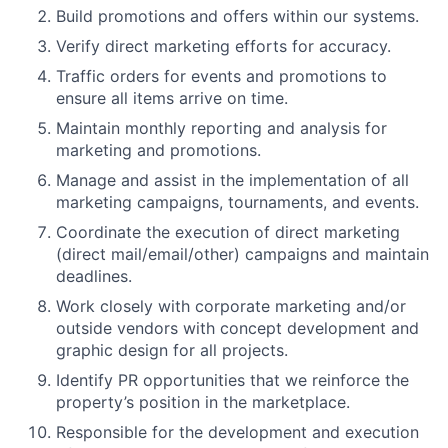
Build promotions and offers within our systems.
Verify direct marketing efforts for accuracy.
Traffic orders for events and promotions to
ensure all items arrive on time.
Maintain monthly reporting and analysis for
marketing and promotions.
Manage and assist in the implementation of all
marketing campaigns, tournaments, and events.
Coordinate the execution of direct marketing
(direct mail/email/other) campaigns and maintain
deadlines.
Work closely with corporate marketing and/or
outside vendors with concept development and
graphic design for all projects.
Identify PR opportunities that we reinforce the
property’s position in the marketplace.
Responsible for the development and execution