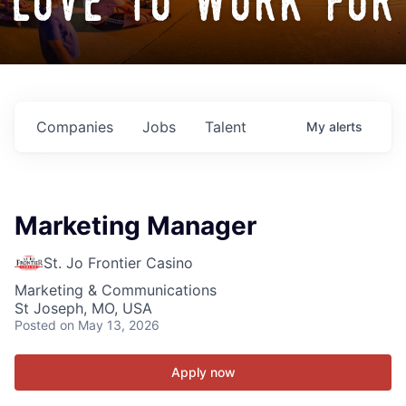
love to work for
Companies
Jobs
Talent
My
alerts
Marketing Manager
St. Jo Frontier Casino
Marketing & Communications
St Joseph, MO, USA
Posted
on May 13, 2026
Apply now