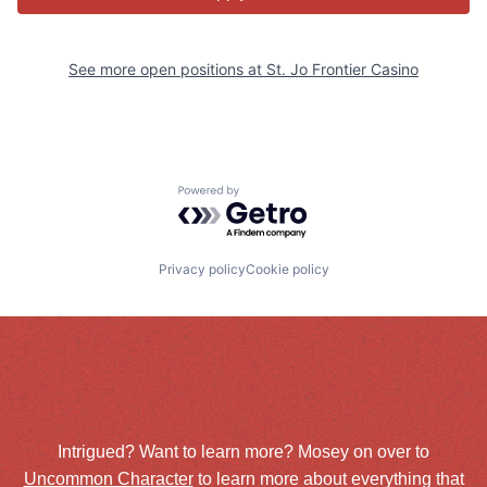
See more open positions at
St. Jo Frontier Casino
Powered by Getro.com
Privacy policy
Cookie policy
Intrigued? Want to learn more? Mosey on over to
Uncommon Character
to learn more about everything that