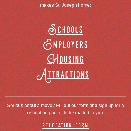
makes St. Joseph home:
Schools
Employers
Housing
Attractions
Serious about a move? Fill out our form and sign up for a
relocation packet to be mailed to you.
relocation form