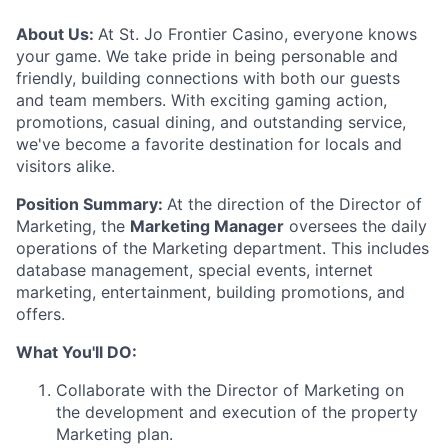
About Us:
At St. Jo Frontier Casino, everyone knows
your game. We take pride in being personable and
friendly, building connections with both our guests
and team members. With exciting gaming action,
promotions, casual dining, and outstanding service,
we've become a favorite destination for locals and
visitors alike.
Position Summary:
At the direction of the Director of
Marketing, the
Marketing Manager
oversees the daily
operations of the Marketing department. This includes
database management, special events, internet
marketing, entertainment, building promotions, and
offers.
What You'll DO:
Collaborate with the Director of Marketing on
the development and execution of the property
Marketing plan.