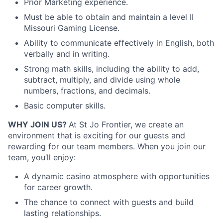
Prior Marketing experience.
Must be able to obtain and maintain a level II
Missouri Gaming License.
Ability to communicate effectively in English, both
verbally and in writing.
Strong math skills, including the ability to add,
subtract, multiply, and divide using whole
numbers, fractions, and decimals.
Basic computer skills.
WHY JOIN US?
At St Jo Frontier, we create an
environment that is exciting for our guests and
rewarding for our team members. When you join our
team, you’ll enjoy:
A dynamic casino atmosphere with opportunities
for career growth.
The chance to connect with guests and build
lasting relationships.