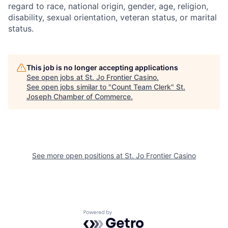
regard to race, national origin, gender, age, religion,
disability, sexual orientation, veteran status, or marital
status.
This job is no longer accepting applications
See open jobs at
St. Jo Frontier Casino
.
See open jobs similar to "
Count Team Clerk
"
St.
Joseph Chamber of Commerce
.
See more open positions at
St. Jo Frontier Casino
Powered by Getro.com