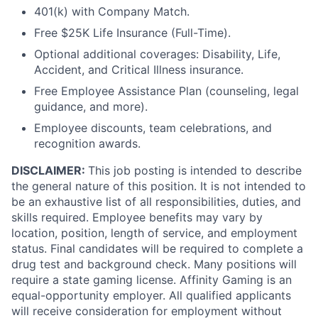
401(k) with Company Match.
Free $25K Life Insurance (Full-Time).
Optional additional coverages: Disability, Life,
Accident, and Critical Illness insurance.
Free Employee Assistance Plan (counseling, legal
guidance, and more).
Employee discounts, team celebrations, and
recognition awards.
DISCLAIMER:
This job posting is intended to describe
the general nature of this position. It is not intended to
be an exhaustive list of all responsibilities, duties, and
skills required. Employee benefits may vary by
location, position, length of service, and employment
status. Final candidates will be required to complete a
drug test and background check. Many positions will
require a state gaming license. Affinity Gaming is an
equal-opportunity employer. All qualified applicants
will receive consideration for employment without