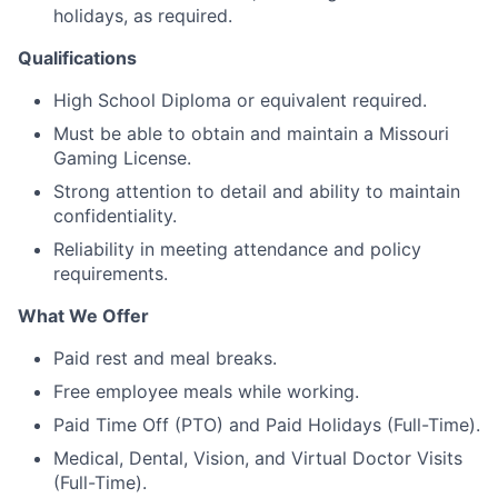
holidays, as required.
Qualifications
High School Diploma or equivalent required.
Must be able to obtain and maintain a Missouri
Gaming License.
Strong attention to detail and ability to maintain
confidentiality.
Reliability in meeting attendance and policy
requirements.
What We Offer
Paid rest and meal breaks.
Free employee meals while working.
Paid Time Off (PTO) and Paid Holidays (Full-Time).
Medical, Dental, Vision, and Virtual Doctor Visits
(Full-Time).