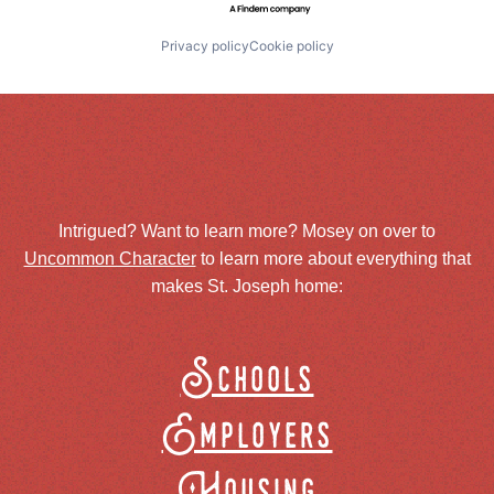
Privacy policy
Cookie policy
Intrigued? Want to learn more? Mosey on over to
Uncommon Character
to learn more about everything that
makes St. Joseph home:
Schools
Employers
Housing