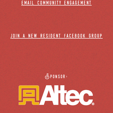
email community engagement
join a new resident facebook group
Sponsor: