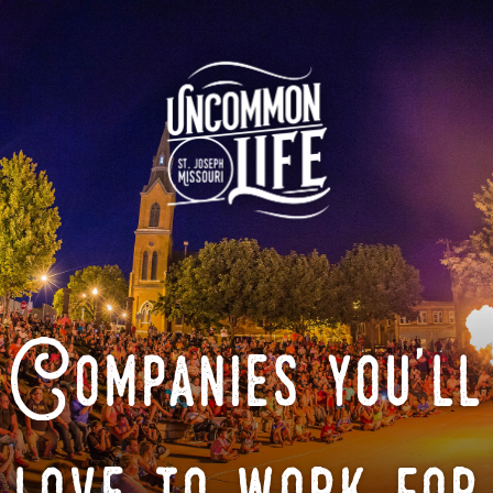
Companies you'll