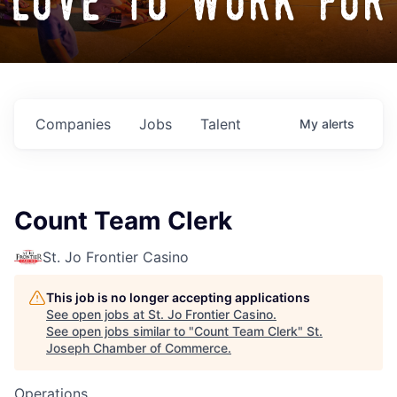
love to work for
Companies
Jobs
Talent
My
alerts
Count Team Clerk
St. Jo Frontier Casino
This job is no longer accepting applications
See open jobs at
St. Jo Frontier Casino
.
See open jobs similar to "
Count Team Clerk
"
St.
Joseph Chamber of Commerce
.
Operations