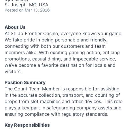
St Joseph, MO, USA
Posted
on Mar 13, 2026
About Us
At St. Jo Frontier Casino, everyone knows your game.
We take pride in being personable and friendly,
connecting with both our customers and team
members alike. With exciting gaming action, enticing
promotions, casual dining, and impeccable service,
we’ve become a favorite destination for locals and
visitors.
Position Summary
The Count Team Member is responsible for assisting
in the accurate collection, transport, and counting of
drops from slot machines and other devices. This role
plays a key part in safeguarding company assets and
ensuring compliance with regulatory standards.
Key Responsibilities