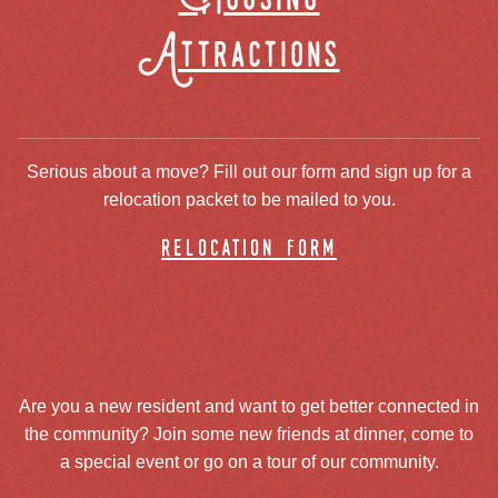
Attractions
Serious about a move? Fill out our form and sign up for a
relocation packet to be mailed to you.
relocation form
Are you a new resident and want to get better connected in
the community? Join some new friends at dinner, come to
a special event or go on a tour of our community.