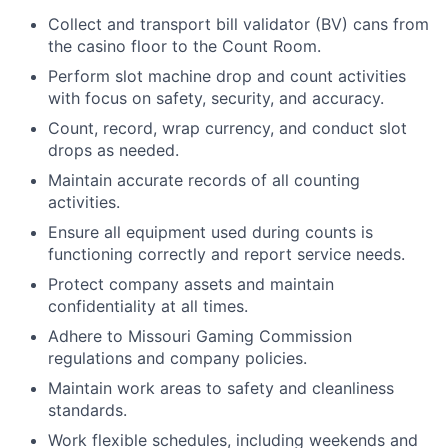
Collect and transport bill validator (BV) cans from
the casino floor to the Count Room.
Perform slot machine drop and count activities
with focus on safety, security, and accuracy.
Count, record, wrap currency, and conduct slot
drops as needed.
Maintain accurate records of all counting
activities.
Ensure all equipment used during counts is
functioning correctly and report service needs.
Protect company assets and maintain
confidentiality at all times.
Adhere to Missouri Gaming Commission
regulations and company policies.
Maintain work areas to safety and cleanliness
standards.
Work flexible schedules, including weekends and