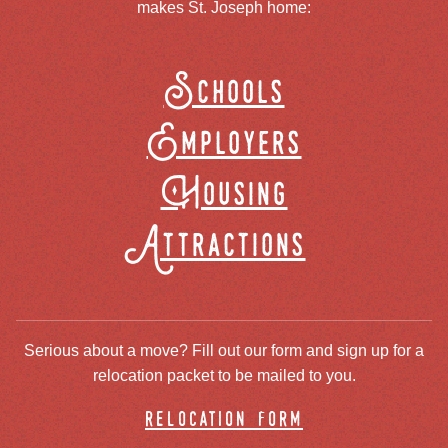
makes St. Joseph home:
Schools
Employers
Housing
Attractions
Serious about a move? Fill out our form and sign up for a
relocation packet to be mailed to you.
relocation form