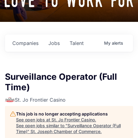
love to work for
Companies
Jobs
Talent
My
alerts
Surveillance Operator (Full
Time)
St. Jo Frontier Casino
This job is no longer accepting applications
See open jobs at
St. Jo Frontier Casino
.
See open jobs similar to "
Surveillance Operator (Full
Time)
"
St. Joseph Chamber of Commerce
.