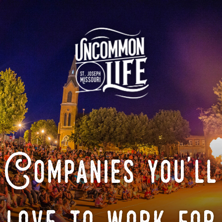
Companies you'll