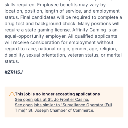
skills required. Employee benefits may vary by
location, position, length of service, and employment
status. Final candidates will be required to complete a
drug test and background check. Many positions will
require a state gaming license. Affinity Gaming is an
equal-opportunity employer. All qualified applicants
will receive consideration for employment without
regard to race, national origin, gender, age, religion,
disability, sexual orientation, veteran status, or marital
status.
#ZRHSJ
This job is no longer accepting applications
See open jobs at
St. Jo Frontier Casino
.
See open jobs similar to "
Surveillance Operator (Full
Time)
"
St. Joseph Chamber of Commerce
.