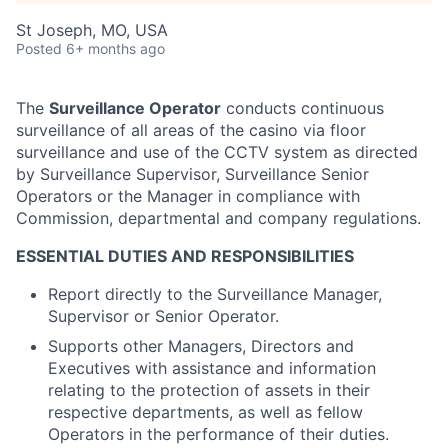
St Joseph, MO, USA
Posted
6+ months ago
The
Surveillance Operator
conducts continuous
surveillance of all areas of the casino via floor
surveillance and use of the CCTV system as directed
by Surveillance Supervisor, Surveillance Senior
Operators or the Manager in compliance with
Commission, departmental and company regulations.
ESSENTIAL DUTIES AND RESPONSIBILITIES
Report directly to the Surveillance Manager,
Supervisor or Senior Operator.
Supports other Managers, Directors and
Executives with assistance and information
relating to the protection of assets in their
respective departments, as well as fellow
Operators in the performance of their duties.