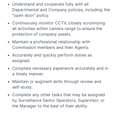
Understand and cooperate fully with all
Departmental and Company policies, including the
“open door” policy.
Continuously monitor CCTV, closely scrutinizing
all activities within camera range to ensure the
protection of company assets.
Maintain a professional relationship with
Commission members and their Agents.
Accurately and quickly perform duties as
assigned.
Complete necessary paperwork accurately and in
a timely manner.
Maintain or augment skills through review and
self-study.
Complete any other tasks that may be assigned
by Surveillance Senior Operators, Supervisor, or
the Manager to the best of their ability.