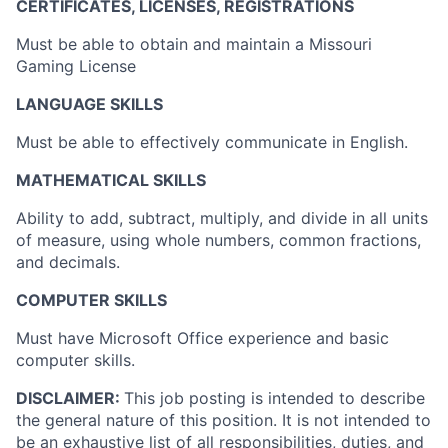
CERTIFICATES, LICENSES, REGISTRATIONS
Must be able to obtain and maintain a Missouri
Gaming License
LANGUAGE SKILLS
Must be able to effectively communicate in English.
MATHEMATICAL SKILLS
Ability to add, subtract, multiply, and divide in all units
of measure, using whole numbers, common fractions,
and decimals.
COMPUTER SKILLS
Must have Microsoft Office experience and basic
computer skills.
DISCLAIMER:
This job posting is intended to describe
the general nature of this position. It is not intended to
be an exhaustive list of all responsibilities, duties, and