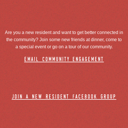
Are you a new resident and want to get better connected in
the community? Join some new friends at dinner, come to
a special event or go on a tour of our community.
email community engagement
join a new resident facebook group