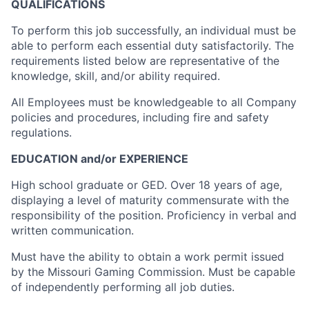
QUALIFICATIONS
To perform this job successfully, an individual must be
able to perform each essential duty satisfactorily. The
requirements listed below are representative of the
knowledge, skill, and/or ability required.
All Employees must be knowledgeable to all Company
policies and procedures, including fire and safety
regulations.
EDUCATION and/or EXPERIENCE
High school graduate or GED. Over 18 years of age,
displaying a level of maturity commensurate with the
responsibility of the position. Proficiency in verbal and
written communication.
Must have the ability to obtain a work permit issued
by the Missouri Gaming Commission. Must be capable
of independently performing all job duties.