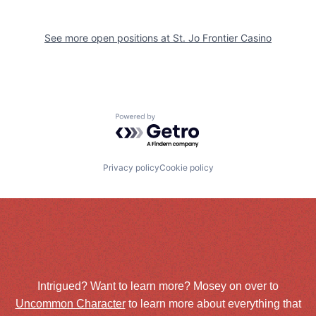
See more open positions at
St. Jo Frontier Casino
Powered by Getro.com
Privacy policy
Cookie policy
Intrigued? Want to learn more? Mosey on over to
Uncommon Character
to learn more about everything that