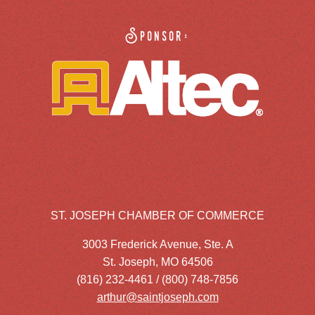
Sponsor:
ST. JOSEPH CHAMBER OF COMMERCE
3003 Frederick Avenue, Ste. A
St. Joseph, MO 64506
(816) 232-4461 / (800) 748-7856
arthur@saintjoseph.com