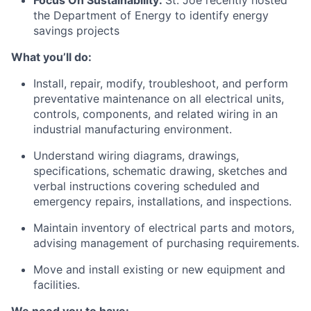
Focus On Sustainability:
St. Joe recently hosted
the Department of Energy to identify energy
savings projects
What
you’ll
do:
Install, repair,
modify
, troubleshoot, and perform
preventative maintenance on all electrical units,
controls, components, and related wiring in an
industrial manufacturing environment.
Understand wiring diagrams, drawings,
specifications, schematic drawing,
sketches
and
verbal instructions covering scheduled and
emergency repairs, installations, and inspections.
Maintain inventory of electrical parts and motors,
advising
management of
purchasing
requirements.
Move and install existing or new equipment and
facilities.