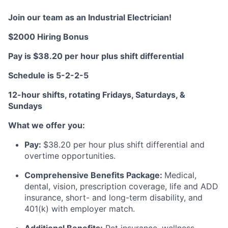
Join our team as an Industrial Electrician!
$2000 Hiring Bonus
Pay is $38.20
per
h
ou
r
plus
s
hift differential
Schedule is
5-2-2-5
12-hour shifts, rotating Fridays, Saturdays, &
Sundays
What we offer you:
Pay:
$3
8.20
per hour plus shift differential and
overtime opportunities.
Comprehensive Benefits Package:
Medical,
dental, vision, prescription coverage, life and ADD
insurance, short- and long-term disability, and
401(k) with employer match.