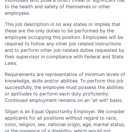
individuals who pose a direct threat or significant risk
to the health and safety of themselves or other
employees.
This job description in no way states or implies that
these are the only duties to be performed by the
employee occupying this position. Employees will be
required to follow any other job-related instructions
and to perform other job-related duties requested by
their supervisor in compliance with Federal and State
Laws.
Requirements are representative of minimum levels of
knowledge, skills and/or abilities. To perform this job
successfully, the employee must possess the abilities
or aptitudes to perform each duty proficiently.
Continued employment remains on an “at-will” basis.
Silgan is an Equal Opportunity Employer. We consider
applicants for all positions without regard to race,
color, religion, sex, national origin, age, marital status,
or the presence of a disability, which would not