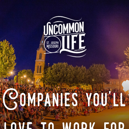
Companies you'll