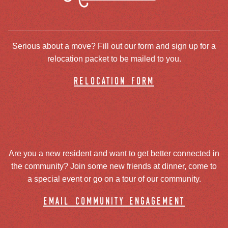
Serious about a move? Fill out our form and sign up for a
relocation packet to be mailed to you.
relocation form
Are you a new resident and want to get better connected in
the community? Join some new friends at dinner, come to
a special event or go on a tour of our community.
email community engagement