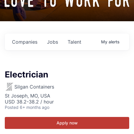
love to work for
Companies
Jobs
Talent
My
alerts
Electrician
Silgan Containers
St Joseph, MO, USA
USD 38.2-38.2 / hour
Posted
6+ months ago
Apply now