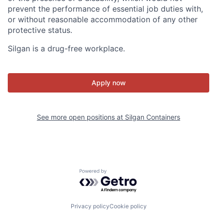
prevent the performance of essential job duties with,
or without reasonable accommodation of any other
protective status.
Silgan is a drug-free workplace.
Apply now
See more open positions at
Silgan Containers
Powered by Getro.com
Privacy policy
Cookie policy