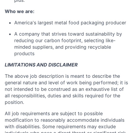
plus.
Who we are:
America's largest metal food packaging producer
A company that strives toward sustainability by
reducing our carbon footprint, selecting like-
minded suppliers, and providing recyclable
products
LIMITATIONS AND DISCLAIMER
The above job description is meant to describe the
general nature and level of work being performed; it is
not intended to be construed as an exhaustive list of
all responsibilities, duties and skills required for the
position.
All job requirements are subject to possible
modification to reasonably accommodate individuals
with disabilities. Some requirements may exclude