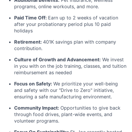
Additional Benefits:
Pet insurance, wellness
programs, online workouts, and more.
Paid Time Off:
Earn up to 2 weeks of vacation
after your probationary
period plus
10 paid
holidays
Retirement:
401K savings plan with company
contribution.
Culture of Growth and Advancement:
We invest
in you with on the job training, classes, and tuition
reimbursement as needed
Focus on Safety:
We prioritize your well-being
and safety with our "Drive to Zero" initiative,
ensuring a safe manufacturing environment.
Community Impact:
Opportunities to give back
through food drives, plant-wide events, and
volunteer programs.