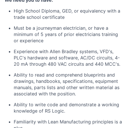
We need you to have:
High School Diploma, GED, or equivalency with a
trade school certificate
Must be a journeyman electrician, or have a
minimum of 5 years of prior electricians training
or experience
Experience with Allen Bradley systems, VFD's,
PLC's hardware and software, AC/DC circuits, 4-
20 mA through 480 VAC circuits and 440 MCC's.
Ability to read and
comprehend
blueprints and
drawings, handbooks, specifications, equipment
manuals, parts lists and other written material as
associated with the position.
Ability to write code and
demonstrate
a working
knowledge of RS Logic.
Familiarity with Lean Manufacturing principles is a