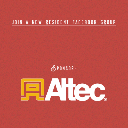
join a new resident facebook group
Sponsor: