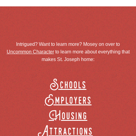
Intrigued? Want to learn more? Mosey on over to
Uncommon Character
to learn more about everything that
makes St. Joseph home:
Schools
Employers
Housing
Attractions