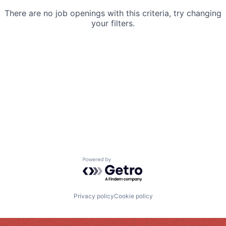
There are no job openings with this criteria, try changing
your filters.
Powered by Getro.com
Privacy policy
Cookie policy