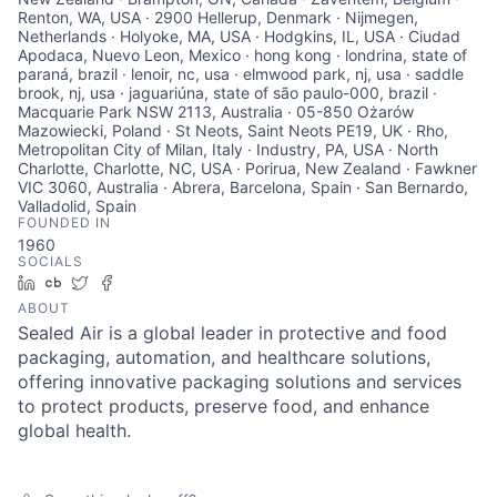
Renton, WA, USA · 2900 Hellerup, Denmark · Nijmegen,
Netherlands · Holyoke, MA, USA · Hodgkins, IL, USA · Ciudad
Apodaca, Nuevo Leon, Mexico · hong kong · londrina, state of
paraná, brazil · lenoir, nc, usa · elmwood park, nj, usa · saddle
brook, nj, usa · jaguariúna, state of são paulo-000, brazil ·
Macquarie Park NSW 2113, Australia · 05-850 Ożarów
Mazowiecki, Poland · St Neots, Saint Neots PE19, UK · Rho,
Metropolitan City of Milan, Italy · Industry, PA, USA · North
Charlotte, Charlotte, NC, USA · Porirua, New Zealand · Fawkner
VIC 3060, Australia · Abrera, Barcelona, Spain · San Bernardo,
Valladolid, Spain
FOUNDED IN
1960
SOCIALS
LinkedIn
Crunchbase
Twitter
Facebook
ABOUT
Sealed Air is a global leader in protective and food
packaging, automation, and healthcare solutions,
offering innovative packaging solutions and services
to protect products, preserve food, and enhance
global health.