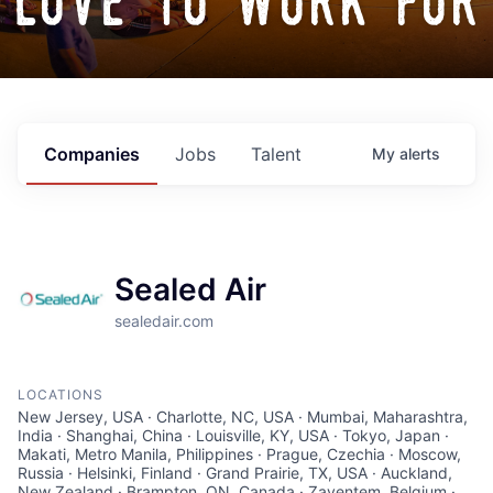
love to work for
Companies
Jobs
Talent
My
alerts
Sealed Air
sealedair.com
LOCATIONS
New Jersey, USA · Charlotte, NC, USA · Mumbai, Maharashtra,
India · Shanghai, China · Louisville, KY, USA · Tokyo, Japan ·
Makati, Metro Manila, Philippines · Prague, Czechia · Moscow,
Russia · Helsinki, Finland · Grand Prairie, TX, USA · Auckland,
New Zealand · Brampton, ON, Canada · Zaventem, Belgium ·