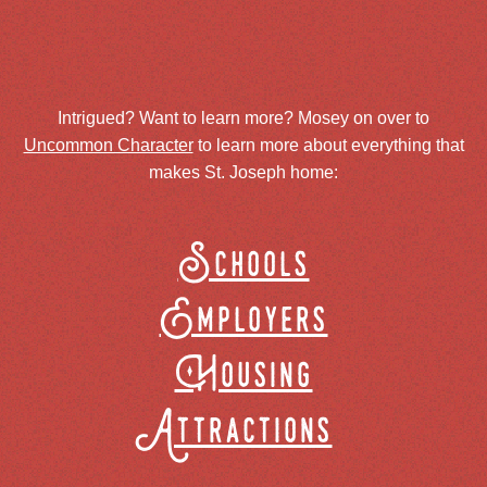
Intrigued? Want to learn more? Mosey on over to
Uncommon Character
to learn more about everything that
makes St. Joseph home:
Schools
Employers
Housing
Attractions