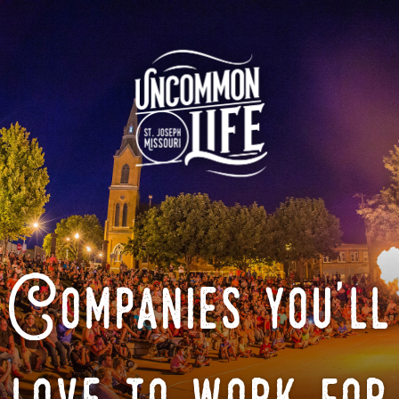
Companies you'll