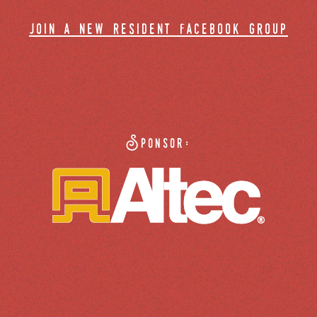
join a new resident facebook group
Sponsor: