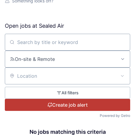
Something looks off?
Open jobs at
Sealed Air
Search by title or keyword
On-site & Remote
Location
All filters
Create job alert
Powered by Getro
No jobs matching this criteria