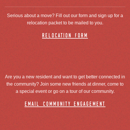
Serious about a move? Fill out our form and sign up for a
relocation packet to be mailed to you.
relocation form
Are you a new resident and want to get better connected in
the community? Join some new friends at dinner, come to
a special event or go on a tour of our community.
email community engagement