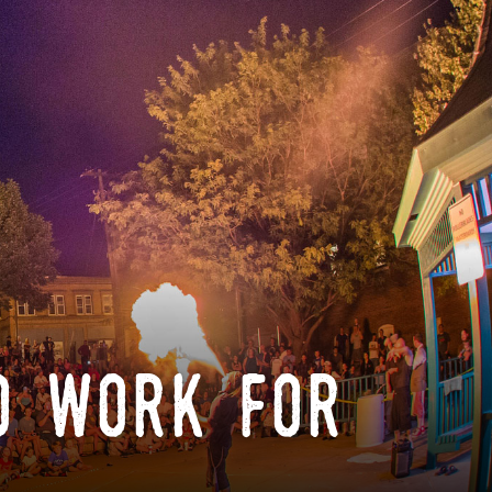
o work for