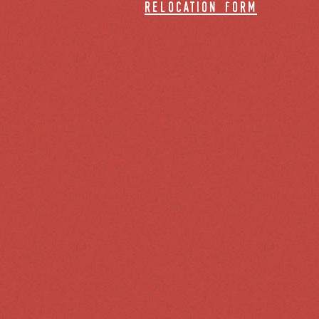
relocation form