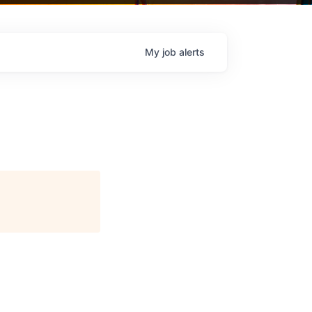
My
job
alerts