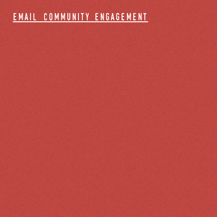
email community engagement