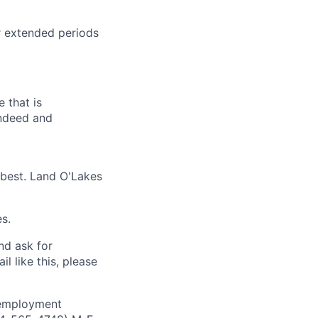
r extended periods
 that is
Indeed and
 best. Land O'Lakes
s.
and ask for
l like this, please
 employment