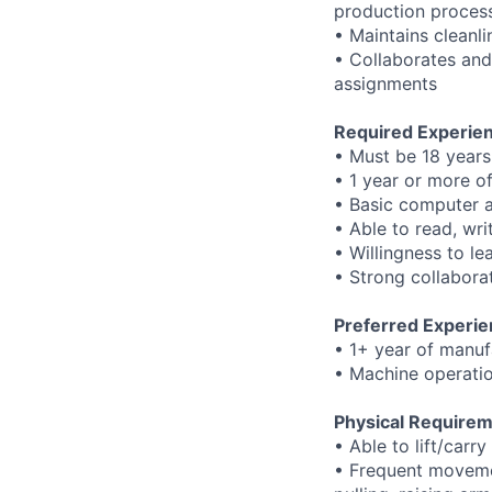
production proces
• Maintains cleanl
• Collaborates and
assignments
Required Experienc
• Must be 18 years
• 1 year or more o
• Basic computer a
• Able to read, wri
• Willingness to l
• Strong collaborat
Preferred Experie
• 1+ year of manuf
• Machine operatio
Physical Requirem
• Able to lift/carr
• Frequent movemen