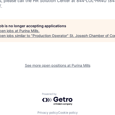
ss, please call the HR Solution Center at 844-LOL-HR4U (
.
job is no longer accepting applications
pen jobs at
Purina Mills
.
en jobs similar to "
Production Operator
"
St. Joseph Chamber of C
See more open positions at
Purina Mills
Powered by Getro.com
Privacy policy
Cookie policy