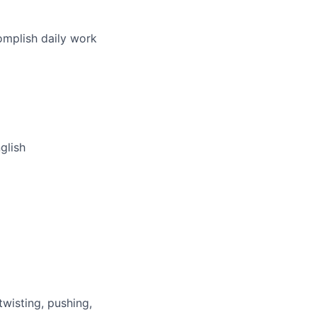
omplish daily work
glish
wisting, pushing,