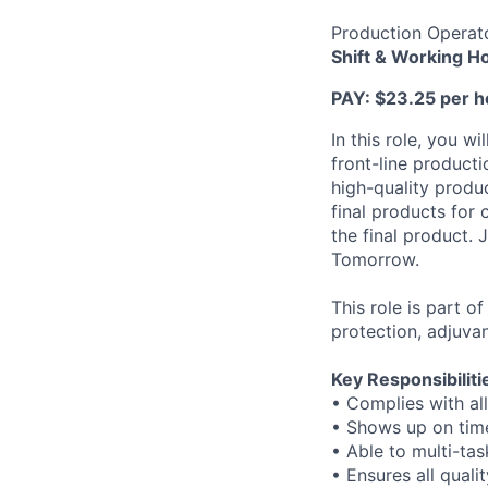
Production Operat
Shift & Working H
PAY:
$23.25 per ho
In this role, you 
front-line producti
high-quality produc
final products for
the final product.
Tomorrow.
This role is part 
protection, adjuvan
Key Responsibiliti
• Complies with all
• Shows up on time
• Able to multi-ta
• Ensures all qual