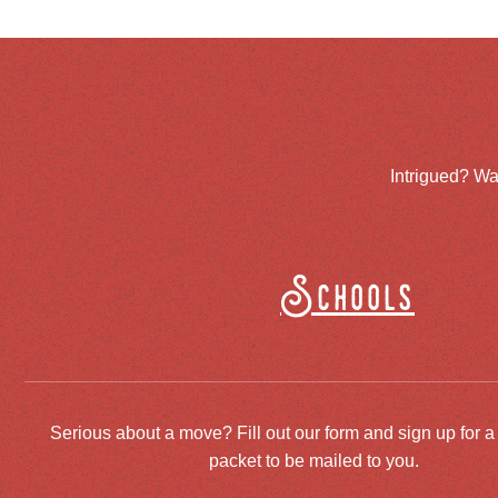
Intrigued? Wa
Schools
Serious about a move? Fill out our form and sign up for a
packet to be mailed to you.