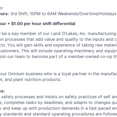
or
ours:
3rd Shift; 10PM to 6AM Weekends/Overtime/Holidays
ur + $1.00 per hour shift differential
will be a key member of our Land O’Lakes, Inc. manufacturin
on processes that add value and quality to the inputs and cr
ts. You will gain skills and experience of taking raw mater
 customers. This will include operating machinery and equi
 Join our team to become part of a member-owned co-op th
of our Omnium business who is a loyal partner in the manufa
t, and plant nutrition products.
es:
 safety processes and insists on safety practices of self a
, completes tasks by deadlines, and adapts to changes qu
sk and keep up with production demands in a fast-paced e
ity standards and standard operating procedures are follow