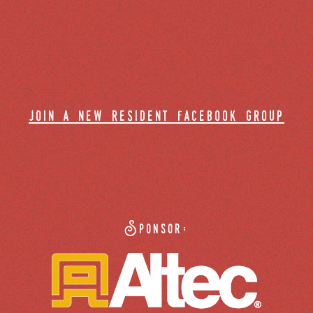
join a new resident facebook group
Sponsor: