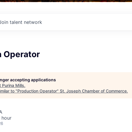
Join talent network
n Operator
longer accepting applications
t
Purina Mills
.
milar to "
Production Operator
"
St. Joseph Chamber of Commerce
.
A
 hour
26