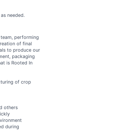
 as needed.
g team, performing
eation of final
ials to produce our
pment, packaging
at is Rooted In
cturing of crop
nd others
ickly
nvironment
ed during