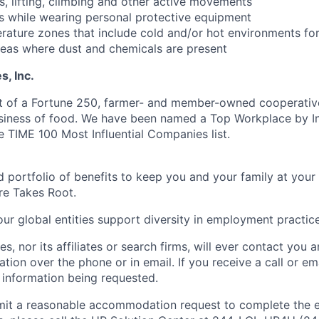
ms, lifting, climbing and other active movements
s while wearing personal protective equipment
rature zones that include cold and/or hot environments fo
eas where dust and chemicals are present
, Inc.
t of a Fortune 250, farmer- and member-owned cooperative
usiness of food. We have been named a Top Workplace by 
e TIME 100 Most Influential Companies list.
 portfolio of benefits to keep you and your family at your
re Takes Root.
ur global entities support diversity in employment practice
s, nor its affiliates or search firms, will ever contact you 
ation over the phone or in email. If you receive a call or emai
 information being requested.
bmit a reasonable accommodation request to complete the