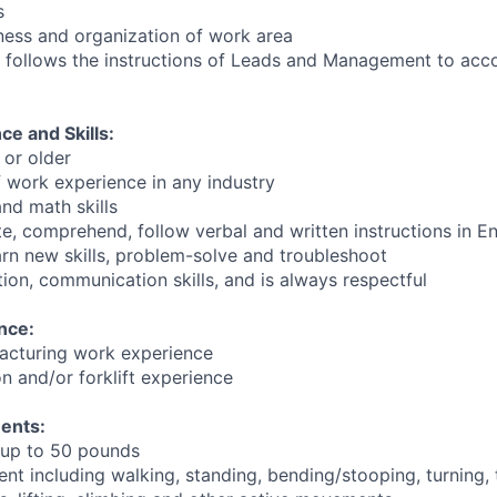
s
iness and organization of work area
 follows the instructions of Leads and Management to acc
e and Skills:
 or older
f work experience in any industry
nd math skills
te, comprehend, follow verbal and written instructions in En
earn new skills, problem-solve and troubleshoot
ion, communication skills, and is always respectful
nce:
acturing work experience
n and/or forklift experience
ents:
y up to 50 pounds
t including walking, standing, bending/stooping, turning, t