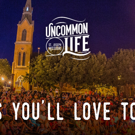
 you'll love t