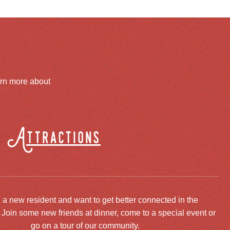
arn more about
Attractions
 a new resident and want to get better connected in the
oin some new friends at dinner, come to a special event or
go on a tour of our community.