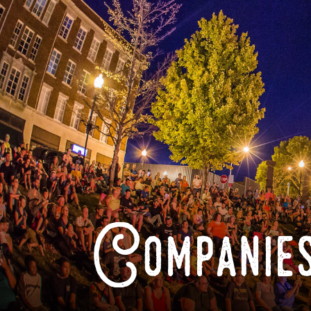
Companies