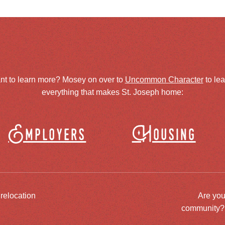
nt to learn more? Mosey on over to
Uncommon Character
to le
everything that makes St. Joseph home:
Employers
Housing
 relocation
Are you
community? J