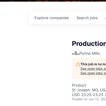
Explore
companies
Search
jobs
Productio
Purina Mills
This job is no 
See open jobs a
See open jobs si
Product
St Joseph, MO, US
USD 23.25-23.25 /
Posted
on Jun 12, 20