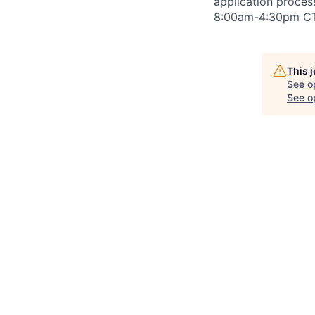
application proce
8:00am-4:30pm
CT
This 
See o
See op