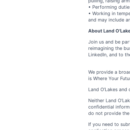
pulling, raising ar
• Performing dutie
• Working in tempe
and may include ar
About Land O'Lakes
Join us and be par
reimagining the b
LinkedIn, and to th
We provide a broad
is Where Your Futu
Land O’Lakes and o
Neither Land O’Lake
confidential inform
do not provide the
If you need to su