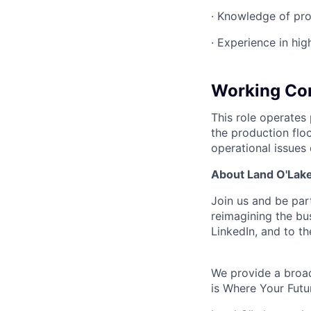
· Knowledge of pr
· Experience in hi
Working Con
This role operates
the production floo
operational issues
About Land O'Lakes
Join us and be par
reimagining the b
LinkedIn, and to th
We provide a broad
is Where Your Futu