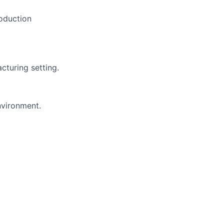
roduction
cturing setting.
nvironment.