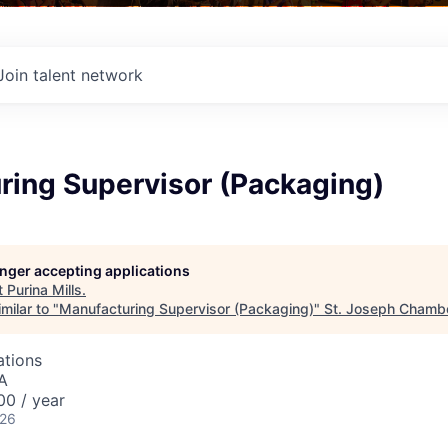
Join talent network
ring Supervisor (Packaging)
longer accepting applications
t
Purina Mills
.
milar to "
Manufacturing Supervisor (Packaging)
"
St. Joseph Chamb
ations
A
0 / year
026