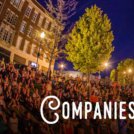
Companies