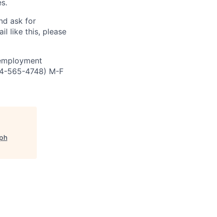
s.
and ask for
l like this, please
 employment
844-565-4748) M-F
eph