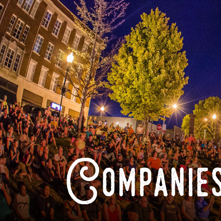
Companies