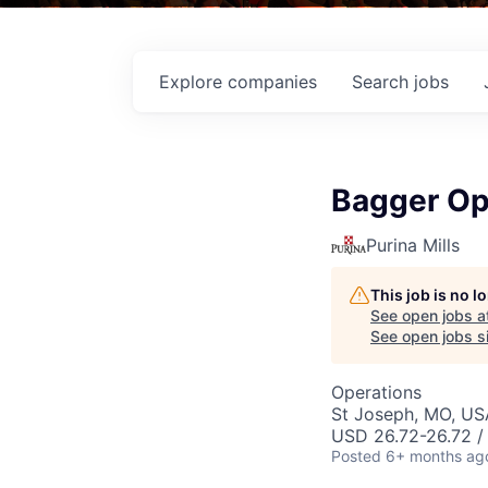
Explore
companies
Search
jobs
Bagger Op
Purina Mills
This job is no 
See open jobs a
See open jobs si
Operations
St Joseph, MO, US
USD 26.72-26.72 /
Posted
6+ months ag