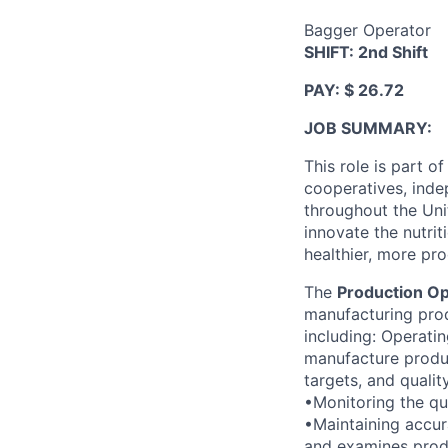
Bagger Operator
SHIFT: 2nd Shift
PAY: $ 26.72
JOB SUMMARY:
This role is part o
cooperatives, inde
throughout the Uni
innovate the nutrit
healthier, more pro
The
Production Op
manufacturing prod
including: Operati
manufacture produc
targets, and quali
•Monitoring the qua
•Maintaining accur
and examines produ