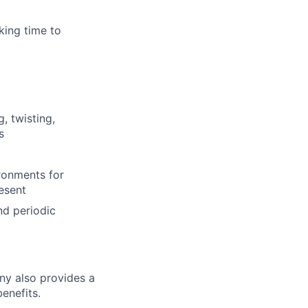
king time to
, twisting,
s
ronments for
esent
nd periodic
ny also provides a
enefits.