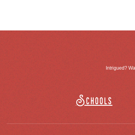
Intrigued? Wa
Schools