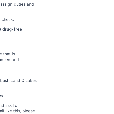
eassign duties and
 check.
 a drug-free
 that is
Indeed and
 best. Land O'Lakes
s.
and ask for
l like this, please