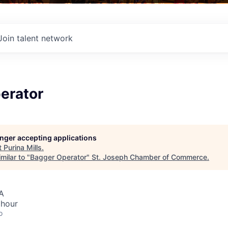
Join talent network
erator
longer accepting applications
t
Purina Mills
.
milar to "
Bagger Operator
"
St. Joseph Chamber of Commerce
.
A
 hour
o