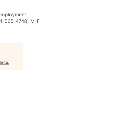
 employment
844-565-4748) M-F
erce
.