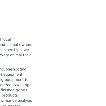
f local
 and animal owners
partnerships, we
every animal for a
troubleshooting
ng) equipment
ing equipment to
lume/cost/wastage
 finished goods
ty products
rformance analysis
d processes.