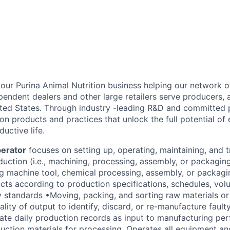
f our Purina Animal Nutrition business helping our network o
pendent dealers and other large retailers serve producers,
ted States. Through industry -leading R&D and committed 
ion products and practices that unlock the full potential of 
ductive life.
erator
focuses on setting up, operating, maintaining, and 
uction (i.e., machining, processing, assembly, or packagi
ng machine tool, chemical processing, assembly, or packag
ts according to production specifications, schedules, vo
ty standards •Moving, packing, and sorting raw materials or
lity of output to identify, discard, or re-manufacture faul
ate daily production records as input to manufacturing pe
ction materials for processing. Operates all equipment an