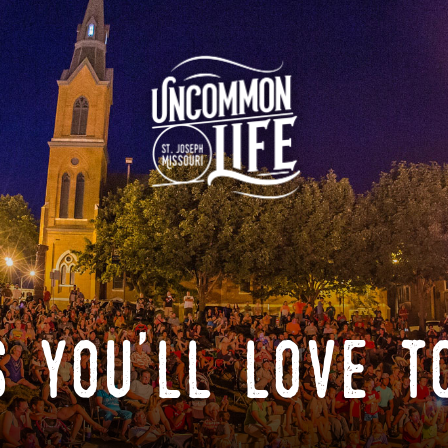
 you'll love t