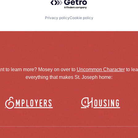
Privacy policy
Cookie policy
nt to learn more? Mosey on over to
Uncommon Character
to le
everything that makes St. Joseph home:
Employers
Housing