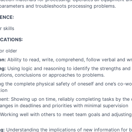
parameters and troubleshoots processing problems.
ENCE:
 skills
ICATIONS:
or older
on:
Ability to read, write, comprehend, follow verbal and wri
ng:
Using logic and reasoning to identify the strengths an
lutions, conclusions or approaches to problems.
g the complete physical safety of oneself and one’s co-wor
tion
t: Showing up on time, reliably completing tasks by the 
anges in deadlines and priorities with minimal supervision
Working well with others to meet team goals and adjusting
g:
Understanding the implications of new information for b