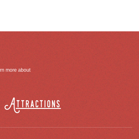
arn more about
Attractions