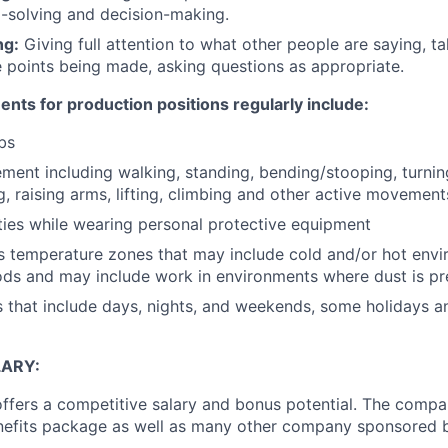
-solving and decision-making.
ng:
Giving full attention to what other people are saying, ta
 points being made, asking questions as appropriate.
nts for production positions regularly include:
lbs
ent including walking, standing, bending/stooping, turning
g, raising arms, lifting, climbing and other active movement
ies while wearing personal protective equipment
 temperature zones that may include cold and/or hot envi
ds and may include work in environments where dust is pr
s that include days, nights, and weekends, some holidays a
ARY:
offers a competitive salary and bonus potential. The compa
efits package as well as many other company sponsored b