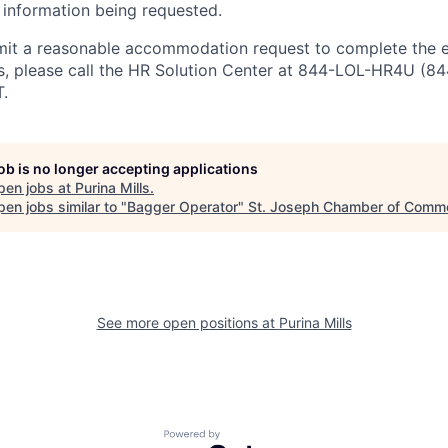
 information being requested.
bmit a reasonable accommodation request to complete the
ss, please call the HR Solution Center at 844-LOL-HR4U (
.
job is no longer accepting applications
pen jobs at
Purina Mills
.
en jobs similar to "
Bagger Operator
"
St. Joseph Chamber of Comm
See more open positions at
Purina Mills
Powered by Getro.com