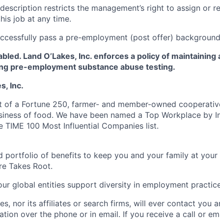
 description restricts the management’s right to assign or r
this job at any time.
ccessfully pass a pre-employment (post offer) background
led. Land O’Lakes, Inc. enforces a policy of maintaining
ing pre-employment substance abuse testing.
, Inc.
t of a Fortune 250, farmer- and member-owned cooperative
usiness of food. We have been named a Top Workplace by 
e TIME 100 Most Influential Companies list.
 portfolio of benefits to keep you and your family at your
re Takes Root.
ur global entities support diversity in employment practice
s, nor its affiliates or search firms, will ever contact you 
ation over the phone or in email. If you receive a call or emai