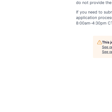
do not provide the
If you need to su
application proce
8:00am-4:30pm
CT
This 
See o
See op