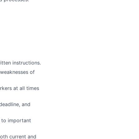
tten instructions.
d weaknesses of
kers at all times
deadline, and
 to important
oth current and