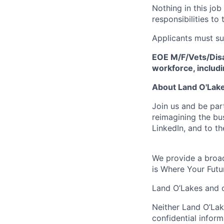
Nothing in this job
responsibilities to 
Applicants must su
EOE M/F/Vets/Disab
workforce, includ
About Land O'Lakes
Join us and be par
reimagining the b
LinkedIn, and to th
We provide a broad
is Where Your Futu
Land O’Lakes and o
Neither Land O’Lake
confidential inform