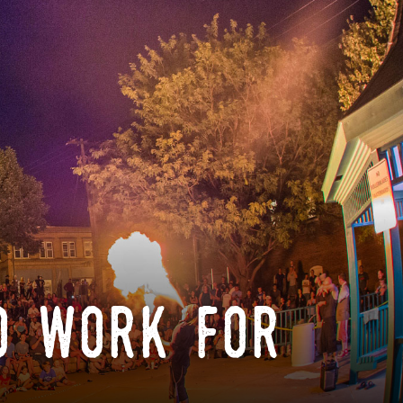
o work for