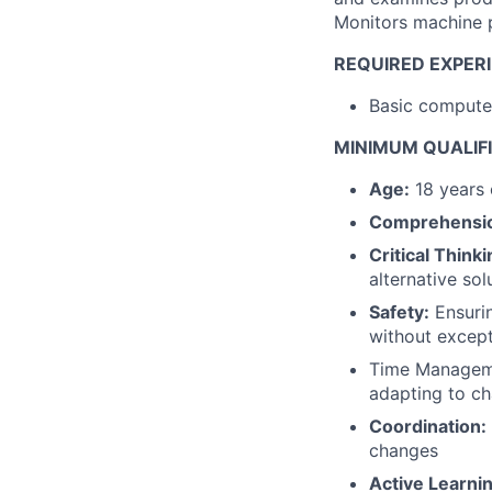
Monitors machine 
REQUIRED EXPERI
Basic computer
MINIMUM QUALIF
Age:
18 years 
Comprehensi
Critical Thinki
alternative so
Safety:
Ensurin
without excep
Time Managemen
adapting to ch
Coordination:
changes
Active Learnin