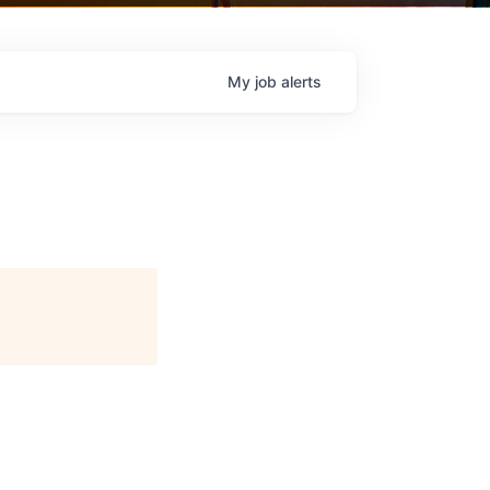
My
job
alerts