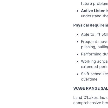
future problem
Active Listeni
understand the
Physical Requireme
Able to lift 50
Frequent movem
pushing, pullin
Performing dut
Working across
extended perio
Shift schedule
overtime
WAGE RANGE SAL
Land O’Lakes, Inc 
comprehensive ben