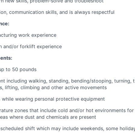
arn new skills, problem-solve and troubleshoot
ion, communication skills, and is always respectful
nce:
acturing work experience
 and/or forklift experience
ents:
y up to 50 pounds
 including walking, standing, bending/stooping, turning, t
ms, lifting, climbing and other active movements
 while wearing personal protective equipment
ature zones that include cold and/or hot environments fo
eas where dust and chemicals are present
 scheduled shift which may include weekends, some holiday