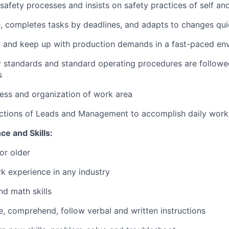
 safety processes and insists on safety practices of self an
, completes tasks by deadlines, and adapts to changes qui
sk and keep up with production demands in a fast-paced en
ty standards and standard operating procedures are followe
s
ness and organization of work area
ructions of Leads and Management to accomplish daily wor
e and Skills:
or older
k experience in any industry
d math skills
te, comprehend, follow verbal and written instructions