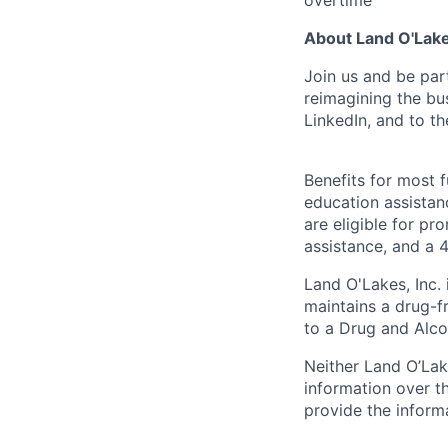
About Land O'Lakes
Join us and be par
reimagining the b
LinkedIn, and to th
Benefits for most fu
education assistan
are eligible for p
assistance, and a 4
Land O'Lakes, Inc.
maintains a drug-f
to a Drug and Alco
Neither Land O’Lake
information over th
provide the inform