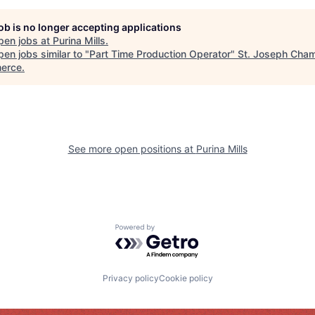
job is no longer accepting applications
pen jobs at
Purina Mills
.
en jobs similar to "
Part Time Production Operator
"
St. Joseph Cham
erce
.
See more open positions at
Purina Mills
Powered by Getro.com
Privacy policy
Cookie policy