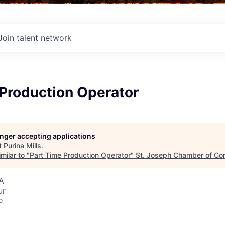
Join talent network
 Production Operator
longer accepting applications
t
Purina Mills
.
milar to "
Part Time Production Operator
"
St. Joseph Chamber of C
A
ur
o