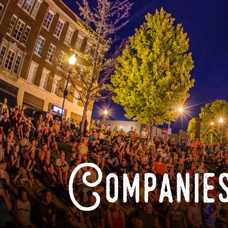
Companies