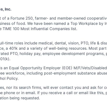
, Inc.
t of a Fortune 250, farmer- and member-owned cooperative
usiness of food. We have been named a Top Workplace by 
e TIME 100 Most Influential Companies list.
ll-time roles include medical, dental, vision, PTO, life & dis
ce, a 401k and a variety of well-being resources. Most pa
rorated PTO, holiday pay, employee development programs, 
01(k).
 is an Equal Opportunity Employer (EOE) M/F/Vets/Disable
ree workforce, including post-employment substance abuse
hol Policy.
s, nor its search firms, will ever contact you and ask for c
e phone or in email. If you receive a call or email like this,
ation being
requested.