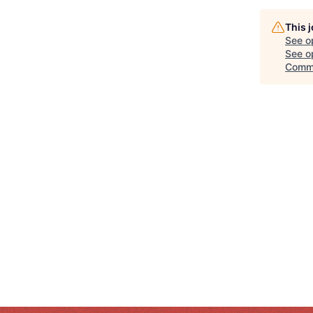
This 
See o
See op
Comm