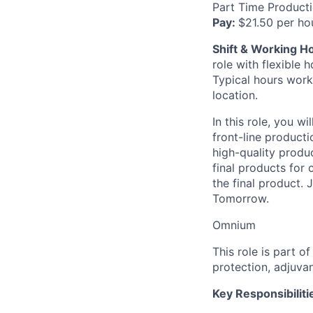
Part Time Product
Pay:
$21.50 per ho
Shift & Working H
role with flexible
Typical hours work
location.
In this role, you 
front-line producti
high-quality produc
final products for
the final product.
Tomorrow.
Omnium
This role is part 
protection, adjuvan
Key Responsibiliti