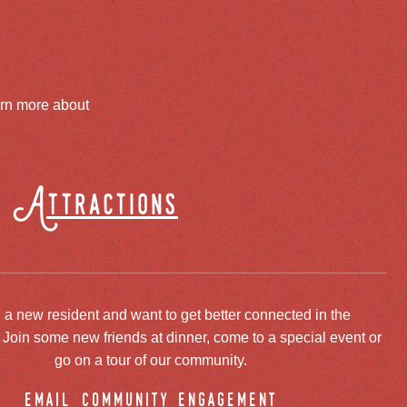
arn more about
Attractions
 a new resident and want to get better connected in the
oin some new friends at dinner, come to a special event or
go on a tour of our community.
email community engagement