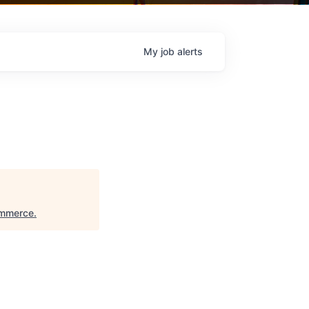
My
job
alerts
ommerce
.