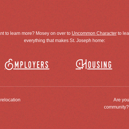
nt to learn more? Mosey on over to
Uncommon Character
to le
everything that makes St. Joseph home:
Employers
Housing
 relocation
Are you
community? J