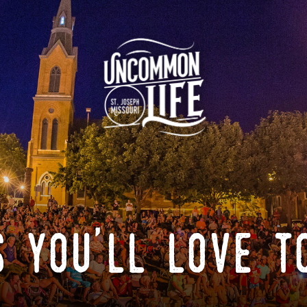
 you'll love t