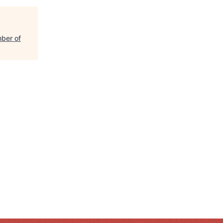
ber of