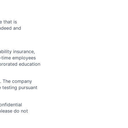
 that is
Indeed and
ability insurance,
rt-time employees
prorated education
d. The company
 testing pursuant
onfidential
 please do not