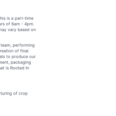
his is a part-time
urs of 6am - 4pm.
 may vary based on
g team, performing
eation of final
ials to produce our
pment, packaging
at is Rooted In
cturing of crop