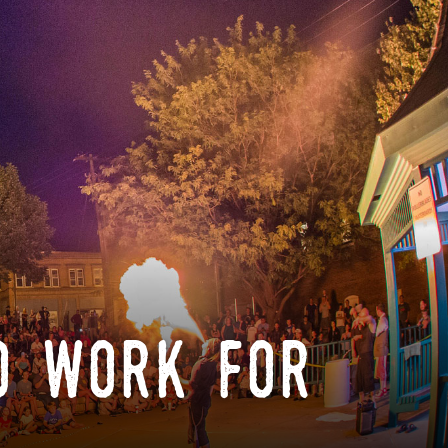
o work for