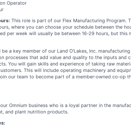
ion Operator
ur
ours:
This role is part of our Flex Manufacturing Program. T
 hours, where you can choose your schedule between the ho
ed per week will usually be between 16-29 hours, but this
will be a key member of our Land O’Lakes, Inc. manufacturin
on processes that add value and quality to the inputs and cr
ts. You will gain skills and experience of taking raw mater
 customers. This will include operating machinery and equi
 Join our team to become part of a member-owned co-op th
of our Omnium business who is a loyal partner in the manufa
t, and plant nutrition products.
es: