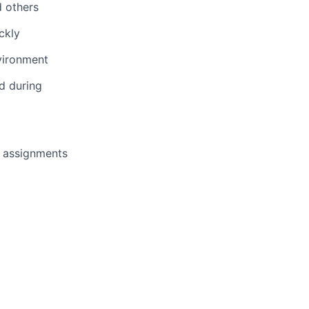
d others
ckly
vironment
d during
k assignments