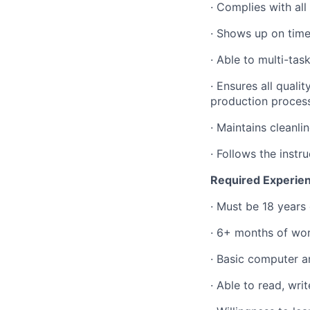
·
Complies with all
·
Shows up on time
·
Able to multi-ta
·
Ensures all quali
production proces
·
Maintains cleanli
·
Follows the inst
Required Experienc
·
Must be 18 years 
·
6+ months of wor
·
Basic computer an
·
Able to read, wri