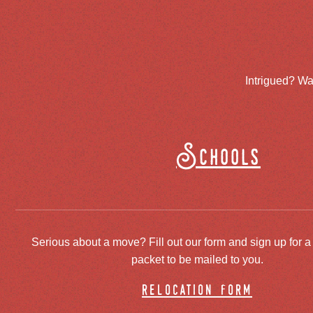
Intrigued? Wa
Schools
Serious about a move? Fill out our form and sign up for a
packet to be mailed to you.
relocation form