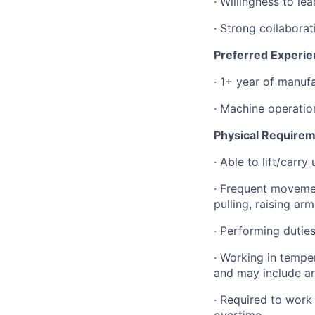
·
Willingness to le
·
Strong collaborat
Preferred Experie
·
1+ year of manuf
·
Machine operation
Physical Requirem
·
Able to lift/carr
·
Frequent movement
pulling, raising ar
·
Performing duties
·
Working in temper
and may include ar
·
Required to work
overtime