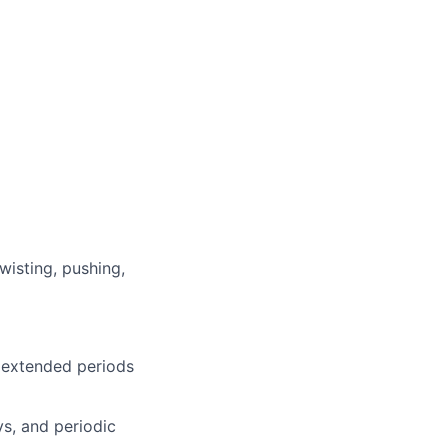
wisting, pushing,
r extended periods
s, and periodic