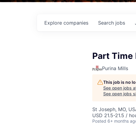
Explore
companies
Search
jobs
Part Time
Purina Mills
This job is no 
See open jobs a
See open jobs si
St Joseph, MO, US
USD 21.5-21.5 / ho
Posted
6+ months ag