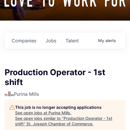
love to work for
Companies
Jobs
Talent
My
alerts
Production Operator - 1st
shift
Purina Mills
This job is no longer accepting applications
See open jobs at
Purina Mills
.
See open jobs similar to "
Production Operator - 1st
shift
"
St. Joseph Chamber of Commerce
.