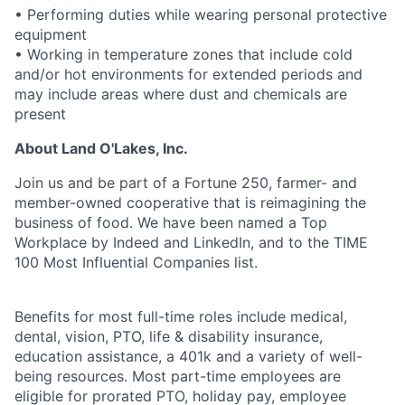
• Performing duties while wearing personal protective
equipment
• Working in temperature zones that include cold
and/or hot environments for extended periods and
may include areas where dust and chemicals are
present
About Land O'Lakes, Inc.
Join us and be part of a Fortune 250, farmer- and
member-owned cooperative that is reimagining the
business of food. We have been named a Top
Workplace by Indeed and LinkedIn, and to the TIME
100 Most Influential Companies list.
Benefits for most full-time roles include medical,
dental, vision, PTO, life & disability insurance,
education assistance, a 401k and a variety of well-
being resources. Most part-time employees are
eligible for prorated PTO, holiday pay, employee