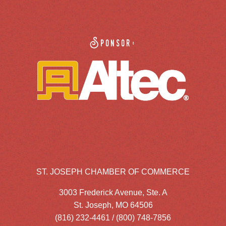
Sponsor:
ST. JOSEPH CHAMBER OF COMMERCE
3003 Frederick Avenue, Ste. A
St. Joseph, MO 64506
(816) 232-4461 / (800) 748-7856