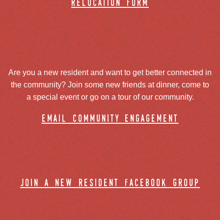
relocation form
Are you a new resident and want to get better connected in
the community? Join some new friends at dinner, come to
a special event or go on a tour of our community.
email community engagement
join a new resident facebook group