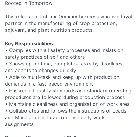
Rooted In Tomorrow.
This role is part of our Omnium business who is a loyal
partner in the manufacturing of crop protection,
adjuvant, and plant nutrition products.
Key Responsibilities:
• Complies with all safety processes and insists on
safety practices of self and others
• Shows up on time, completes tasks by deadlines,
and adapts to changes quickly
• Able to multi-task and keep up with production
demands in a fast-paced environment
• Ensures all quality standards and standard operating
procedures are followed during production process
• Maintains cleanliness and organization of work area
• Collaborates and follows the instructions of Leads
and Management to accomplish daily work
assignments