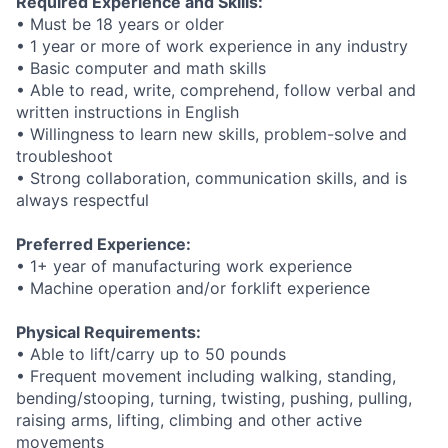
Required Experience and Skills:
• Must be 18 years or older
• 1 year or more of work experience in any industry
• Basic computer and math skills
• Able to read, write, comprehend, follow verbal and
written instructions in English
• Willingness to learn new skills, problem-solve and
troubleshoot
• Strong collaboration, communication skills, and is
always respectful
Preferred Experience:
• 1+ year of manufacturing work experience
• Machine operation and/or forklift experience
Physical Requirements:
• Able to lift/carry up to 50 pounds
• Frequent movement including walking, standing,
bending/stooping, turning, twisting, pushing, pulling,
raising arms, lifting, climbing and other active
movements