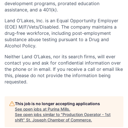
development programs, prorated education
assistance, and a 401(k).
Land O'Lakes, Inc. is an Equal Opportunity Employer
(EOE) M/F/Vets/Disabled. The company maintains a
drug-free workforce, including post-employment
substance abuse testing pursuant to a Drug and
Alcohol Policy.
Neither Land O’Lakes, nor its search firms, will ever
contact you and ask for confidential information over
the phone or in email. If you receive a call or email like
this, please do not provide the information being
requested.
This job is no longer accepting applications
See open jobs at
Purina Mills
.
See open jobs similar to "
Production Operator - 1st
shift
"
St. Joseph Chamber of Commerce
.