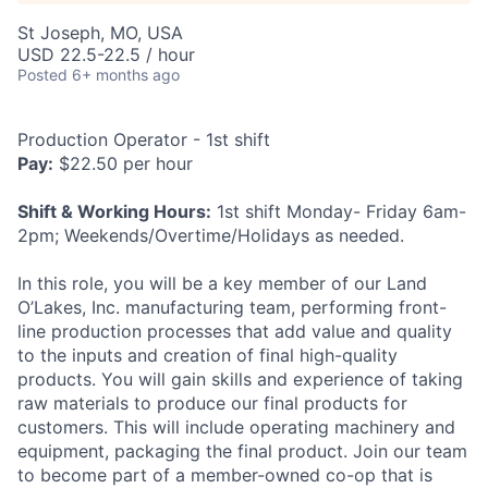
St Joseph, MO, USA
USD 22.5-22.5 / hour
Posted
6+ months ago
Production Operator - 1st shift
Pay:
$22.50 per hour
Shift & Working Hours:
1st shift Monday- Friday 6am-
2pm; Weekends/Overtime/Holidays as needed.
In this role, you will be a key member of our Land
O’Lakes, Inc. manufacturing team, performing front-
line production processes that add value and quality
to the inputs and creation of final high-quality
products. You will gain skills and experience of taking
raw materials to produce our final products for
customers. This will include operating machinery and
equipment, packaging the final product. Join our team
to become part of a member-owned co-op that is