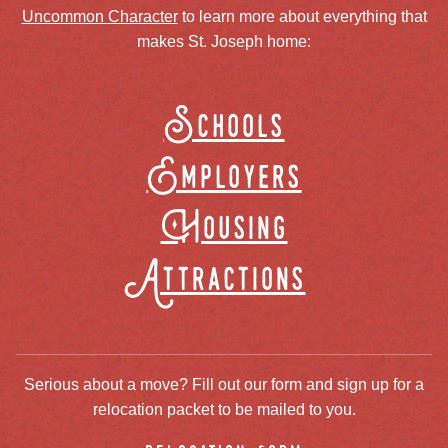
Uncommon Character
to learn more about everything that
makes St. Joseph home:
Schools
Employers
Housing
Attractions
Serious about a move? Fill out our form and sign up for a
relocation packet to be mailed to you.