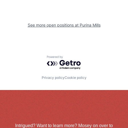
See more open positions at
Purina Mills
Powered by Getro.com
Privacy policy
Cookie policy
Intrigued? Want to learn more? Mosey on over to