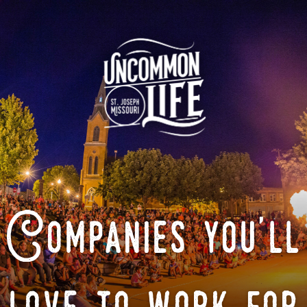
Companies you'll