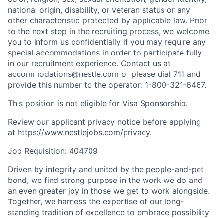
national origin, disability, or veteran status or any
other characteristic protected by applicable law. Prior
to the next step in the recruiting process, we welcome
you to inform us confidentially if you may require any
special accommodations in order to participate fully
in our recruitment experience. Contact us at
accommodations@nestle.com or please dial 711 and
provide this number to the operator: 1-800-321-6467.
This position is not eligible for Visa Sponsorship.
Review our applicant privacy notice before applying
at
https://www.nestlejobs.com/privacy
.
Job Requisition: 404709
Driven by integrity and united by the people-and-pet
bond, we find strong purpose in the work we do and
an even greater joy in those we get to work alongside.
Together, we harness the expertise of our long-
standing tradition of excellence to embrace possibility