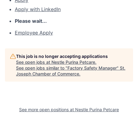
Apply
Apply with LinkedIn
Please wait...
Employee Apply
This job is no longer accepting applications
See open jobs at
Nestle Purina Petcare
.
See open jobs similar to "
Factory Safety Manager
"
St.
Joseph Chamber of Commerce
.
See more open positions at
Nestle Purina Petcare