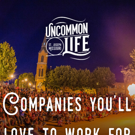
Companies you'll