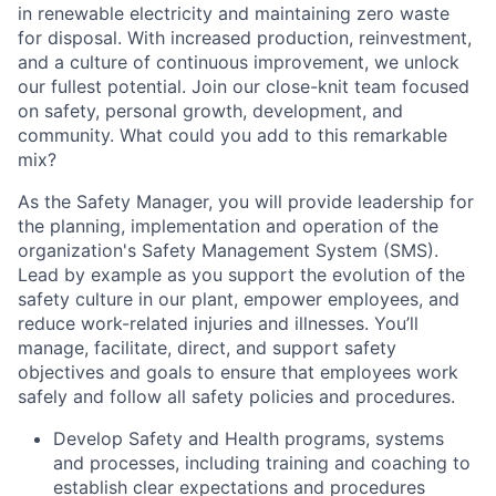
in renewable electricity and maintaining zero waste
for disposal. With increased production, reinvestment,
and a culture of continuous improvement, we unlock
our fullest potential. Join our close-knit team focused
on safety, personal growth, development, and
community. What could you add to this remarkable
mix?
As the Safety Manager, you will provide leadership for
the planning, implementation and operation of the
organization's Safety Management System (SMS).
Lead by example as you support the evolution of the
safety culture in our plant, empower employees, and
reduce work-related injuries and illnesses. You’ll
manage, facilitate, direct, and support safety
objectives and goals to ensure that employees work
safely and follow all safety policies and procedures.
Develop Safety and Health programs, systems
and processes, including training and coaching to
establish clear expectations and procedures