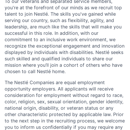
To our veterans and separated service members,
you're at the forefront of our minds as we recruit top
talent to join Nestlé. The skills you've gained while
serving our country, such as flexibility, agility, and
leadership, are much like the skills that will make you
successful in this role. In addition, with our
commitment to an inclusive work environment, we
recognize the exceptional engagement and innovation
displayed by individuals with disabilities. Nestlé seeks
such skilled and qualified individuals to share our
mission where you’ll join a cohort of others who have
chosen to call Nestlé home.
The Nestlé Companies are equal employment
opportunity employers. All applicants will receive
consideration for employment without regard to race,
color, religion, sex, sexual orientation, gender identity,
national origin, disability, or veteran status or any
other characteristic protected by applicable law. Prior
to the next step in the recruiting process, we welcome
you to inform us confidentially if you may require any