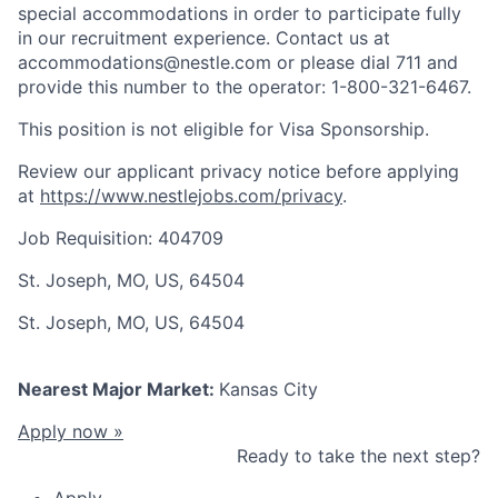
special accommodations in order to participate fully
in our recruitment experience. Contact us at
accommodations@nestle.com or please dial 711 and
provide this number to the operator: 1-800-321-6467.
This position is not eligible for Visa Sponsorship.
Review our applicant privacy notice before applying
at
https://www.nestlejobs.com/privacy
.
Job Requisition: 404709
St. Joseph, MO, US, 64504
St. Joseph, MO, US, 64504
Nearest Major Market:
Kansas City
Apply now »
Ready to take the next step?