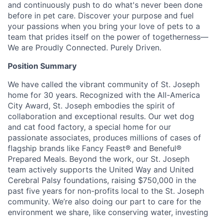
and continuously push to do what's never been done
before in pet care. Discover your purpose and fuel
your passions when you bring your love of pets to a
team that prides itself on the power of togetherness—
We are Proudly Connected. Purely Driven.
Position Summary
We have called the vibrant community of St. Joseph
home for 30 years. Recognized with the All-America
City Award, St. Joseph embodies the spirit of
collaboration and exceptional results. Our wet dog
and cat food factory, a special home for our
passionate associates, produces millions of cases of
flagship brands like Fancy Feast® and Beneful®
Prepared Meals. Beyond the work, our St. Joseph
team actively supports the United Way and United
Cerebral Palsy foundations, raising $750,000 in the
past five years for non-profits local to the St. Joseph
community. We’re also doing our part to care for the
environment we share, like conserving water, investing