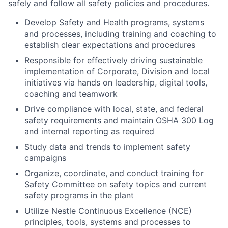
safely and follow all safety policies and procedures.
Develop Safety and Health programs, systems
and processes, including training and coaching to
establish clear expectations and procedures
Responsible for effectively driving sustainable
implementation of Corporate, Division and local
initiatives via hands on leadership, digital tools,
coaching and teamwork
Drive compliance with local, state, and federal
safety requirements and maintain OSHA 300 Log
and internal reporting as required
Study data and trends to implement safety
campaigns
Organize, coordinate, and conduct training for
Safety Committee on safety topics and current
safety programs in the plant
Utilize Nestle Continuous Excellence (NCE)
principles, tools, systems and processes to