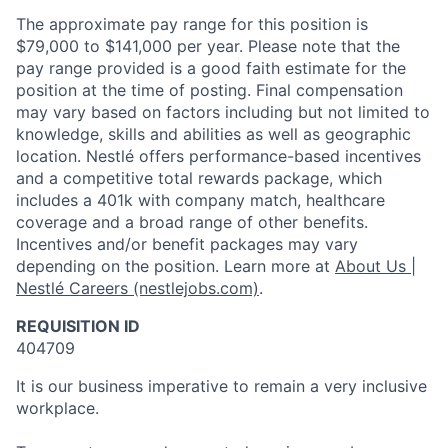
The approximate pay range for this position is
$79,000 to $141,000 per year. Please note that the
pay range provided is a good faith estimate for the
position at the time of posting. Final compensation
may vary based on factors including but not limited to
knowledge, skills and abilities as well as geographic
location. Nestlé offers performance-based incentives
and a competitive total rewards package, which
includes a 401k with company match, healthcare
coverage and a broad range of other benefits.
Incentives and/or benefit packages may vary
depending on the position. Learn more at
About Us |
Nestlé Careers (nestlejobs.com)
.
REQUISITION ID
404709
It is our business imperative to remain a very inclusive
workplace.