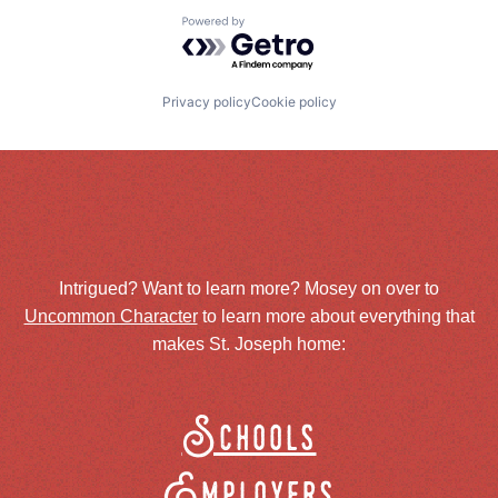
Powered by Getro.com
Privacy policy
Cookie policy
Intrigued? Want to learn more? Mosey on over to
Uncommon Character
to learn more about everything that
makes St. Joseph home:
Schools
Employers