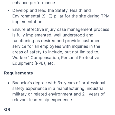
enhance performance
Develop and lead the Safety, Health and
Environmental (SHE) pillar for the site during TPM
implementation
Ensure effective injury case management process
is fully implemented, well understood and
functioning as desired and provide customer
service for all employees with inquiries in the
areas of safety to include, but not limited to,
Workers' Compensation, Personal Protective
Equipment (PPE), etc.
Requirements
Bachelor’s degree with 3+ years of professional
safety experience in a manufacturing, industrial,
military or related environment and 2+ years of
relevant leadership experience
OR