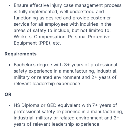
Ensure effective injury case management process
is fully implemented, well understood and
functioning as desired and provide customer
service for all employees with inquiries in the
areas of safety to include, but not limited to,
Workers' Compensation, Personal Protective
Equipment (PPE), etc.
Requirements
Bachelor’s degree with 3+ years of professional
safety experience in a manufacturing, industrial,
military or related environment and 2+ years of
relevant leadership experience
OR
HS Diploma or GED equivalent with 7+ years of
professional safety experience in a manufacturing,
industrial, military or related environment and 2+
years of relevant leadership experience