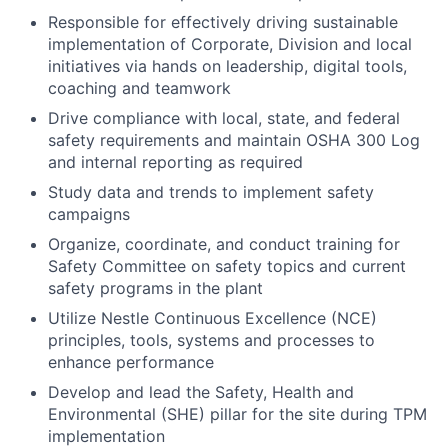
Responsible for effectively driving sustainable
implementation of Corporate, Division and local
initiatives via hands on leadership, digital tools,
coaching and teamwork
Drive compliance with local, state, and federal
safety requirements and maintain OSHA 300 Log
and internal reporting as required
Study data and trends to implement safety
campaigns
Organize, coordinate, and conduct training for
Safety Committee on safety topics and current
safety programs in the plant
Utilize Nestle Continuous Excellence (NCE)
principles, tools, systems and processes to
enhance performance
Develop and lead the Safety, Health and
Environmental (SHE) pillar for the site during TPM
implementation