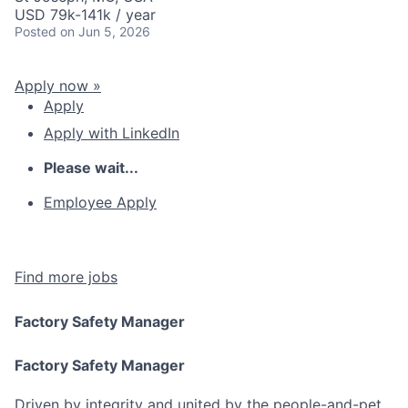
USD 79k-141k / year
Posted
on Jun 5, 2026
Apply now »
Apply
Apply with LinkedIn
Please wait...
Employee Apply
Find more jobs
Factory Safety Manager
Factory Safety Manager
Driven by integrity and united by the people-and-pet