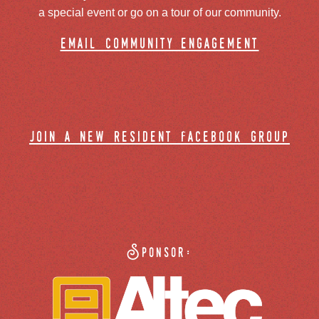
a special event or go on a tour of our community.
email community engagement
join a new resident facebook group
Sponsor: