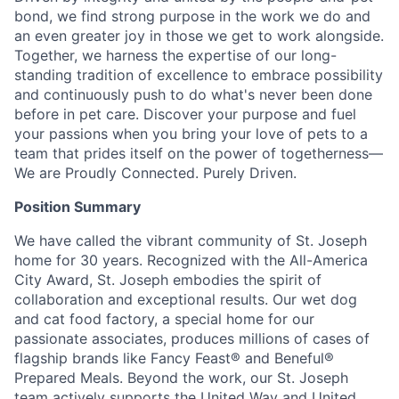
bond, we find strong purpose in the work we do and
an even greater joy in those we get to work alongside.
Together, we harness the expertise of our long-
standing tradition of excellence to embrace possibility
and continuously push to do what's never been done
before in pet care. Discover your purpose and fuel
your passions when you bring your love of pets to a
team that prides itself on the power of togetherness—
We are Proudly Connected. Purely Driven.
Position Summary
We have called the vibrant community of St. Joseph
home for 30 years. Recognized with the All-America
City Award, St. Joseph embodies the spirit of
collaboration and exceptional results. Our wet dog
and cat food factory, a special home for our
passionate associates, produces millions of cases of
flagship brands like Fancy Feast® and Beneful®
Prepared Meals. Beyond the work, our St. Joseph
team actively supports the United Way and United