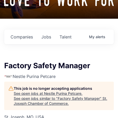
love to work for
Companies
Jobs
Talent
My
alerts
Factory Safety Manager
Nestle Purina Petcare
This job is no longer accepting applications
See open jobs at
Nestle Purina Petcare
.
See open jobs similar to "
Factory Safety Manager
"
St.
Joseph Chamber of Commerce
.
St Joseph, MO, USA