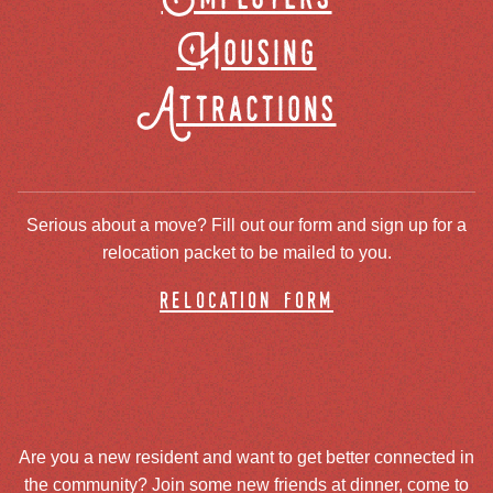
Housing
Attractions
Serious about a move? Fill out our form and sign up for a
relocation packet to be mailed to you.
relocation form
Are you a new resident and want to get better connected in
the community? Join some new friends at dinner, come to