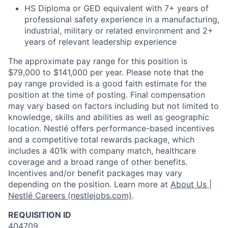
HS Diploma or GED equivalent with 7+ years of
professional safety experience in a manufacturing,
industrial, military or related environment and 2+
years of relevant leadership experience
The approximate pay range for this position is
$79,000 to $141,000 per year. Please note that the
pay range provided is a good faith estimate for the
position at the time of posting. Final compensation
may vary based on factors including but not limited to
knowledge, skills and abilities as well as geographic
location. Nestlé offers performance-based incentives
and a competitive total rewards package, which
includes a 401k with company match, healthcare
coverage and a broad range of other benefits.
Incentives and/or benefit packages may vary
depending on the position. Learn more at
About Us |
Nestlé Careers (nestlejobs.com)
.
REQUISITION ID
404709