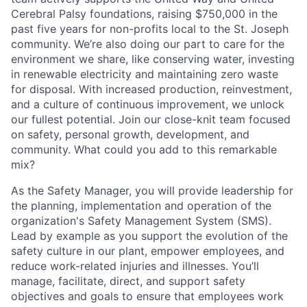
Cerebral Palsy foundations, raising $750,000 in the
past five years for non-profits local to the St. Joseph
community. We’re also doing our part to care for the
environment we share, like conserving water, investing
in renewable electricity and maintaining zero waste
for disposal. With increased production, reinvestment,
and a culture of continuous improvement, we unlock
our fullest potential. Join our close-knit team focused
on safety, personal growth, development, and
community. What could you add to this remarkable
mix?
As the Safety Manager, you will provide leadership for
the planning, implementation and operation of the
organization's Safety Management System (SMS).
Lead by example as you support the evolution of the
safety culture in our plant, empower employees, and
reduce work-related injuries and illnesses. You’ll
manage, facilitate, direct, and support safety
objectives and goals to ensure that employees work