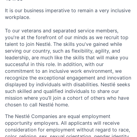
It is our business imperative to remain a very inclusive
workplace.
To our veterans and separated service members,
you're at the forefront of our minds as we recruit top
talent to join Nestlé. The skills you've gained while
serving our country, such as flexibility, agility, and
leadership, are much like the skills that will make you
successful in this role. In addition, with our
commitment to an inclusive work environment, we
recognize the exceptional engagement and innovation
displayed by individuals with disabilities. Nestlé seeks
such skilled and qualified individuals to share our
mission where you’ll join a cohort of others who have
chosen to call Nestlé home.
The Nestlé Companies are equal employment
opportunity employers. All applicants will receive
consideration for employment without regard to race,
color, religion, sex, sexual orientation, gender identity,