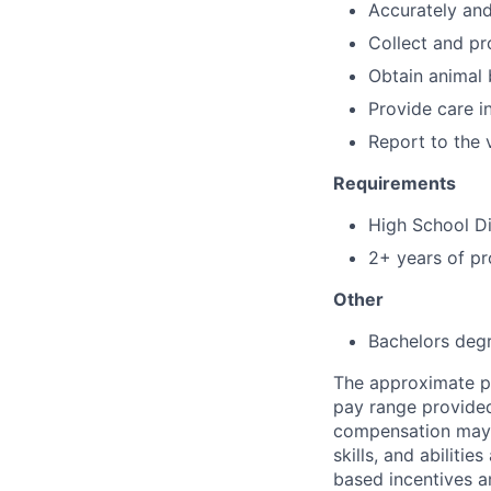
Accurately and 
Collect and pr
Obtain animal
Provide care i
Report to the 
Requirements
High School D
2+ years of pr
Other
Bachelors degr
The approximate pa
pay range provided 
compensation may v
skills, and abiliti
based incentives a