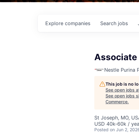
Explore
companies
Search
jobs
Associate 
Nestle Purina 
This job is no 
See open jobs a
See open jobs si
Commerce
.
St Joseph, MO, US
USD 40k-60k / yea
Posted
on Jun 2, 202