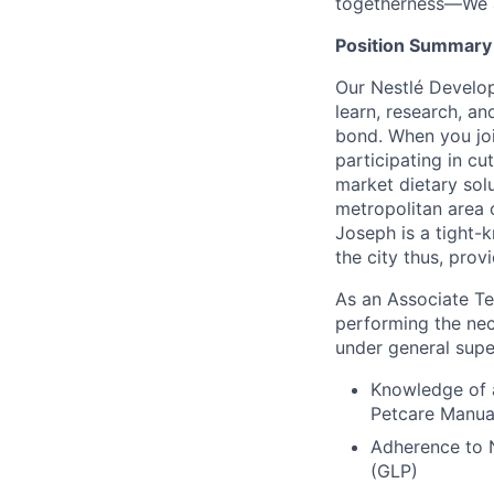
togetherness—We a
Position Summary
Our Nestlé Develo
learn, research, a
bond. When you join
participating in cu
market dietary solu
metropolitan area o
Joseph is a tight-k
the city thus, prov
As an Associate Tec
performing the nece
under general supe
Knowledge of 
Petcare Manua
Adherence to 
(GLP)