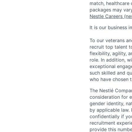
match, healthcare 
packages may vary
Nestle Careers (ne
It is our business 
To our veterans an
recruit top talent 
flexibility, agility
role. In addition,
exceptional engage
such skilled and qu
who have chosen to
The Nestlé Compani
consideration for e
gender identity, na
by applicable law. 
confidentially if y
recruitment experi
provide this numbe