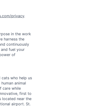
s.com/privacy
.
rpose in the work
we harness the
 and continuously
 and fuel your
 power of
 cats who help us
he human animal
f care while
novative, first to
is located near the
ional airport. St.