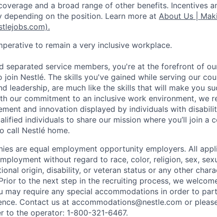
coverage and a broad range of other benefits. Incentives a
 depending on the position. Learn more at
About Us | Maki
stlejobs.com).
imperative to remain a very inclusive workplace.
d separated service members, you're at the forefront of o
to join Nestlé. The skills you've gained while serving our cou
, and leadership, are much like the skills that will make you su
 with our commitment to an inclusive work environment, we 
ment and innovation displayed by individuals with disabilit
alified individuals to share our mission where you’ll join a 
 call Nestlé home.
es are equal employment opportunity employers. All applic
mployment without regard to race, color, religion, sex, sexu
tional origin, disability, or veteran status or any other char
Prior to the next step in the recruiting process, we welcom
ou may require any special accommodations in order to parti
ence. Contact us at accommodations@nestle.com or please 
r to the operator: 1-800-321-6467.