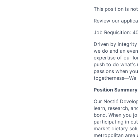
This position is no
Review our applica
Job Requisition: 
Driven by integrit
we do and an even 
expertise of our l
push to do what's 
passions when you 
togetherness—We a
Position Summary
Our Nestlé Develo
learn, research, a
bond. When you join
participating in cu
market dietary solu
metropolitan area o