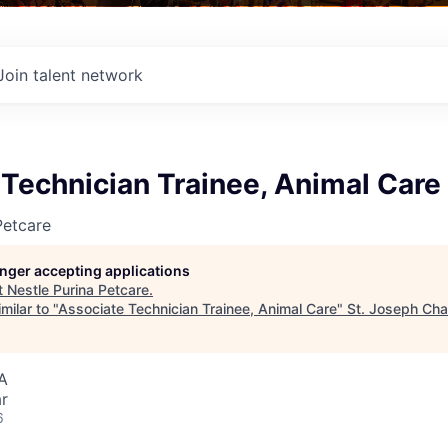
Join talent network
Technician Trainee, Animal Care
Petcare
longer accepting applications
t
Nestle Purina Petcare
.
milar to "
Associate Technician Trainee, Animal Care
"
St. Joseph Ch
A
r
6