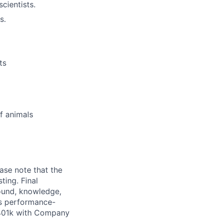
cientists.
s.
ts
f animals
ase note that the
ting. Final
ound, knowledge,
ers performance-
 401k with Company