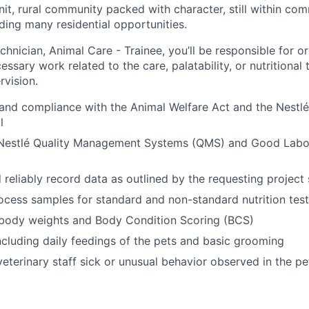
nit, rural community packed with character, still within co
iding many residential opportunities.
hnician, Animal Care - Trainee, you’ll be responsible for o
ssary work related to the care, palatability, or nutritional 
rvision.
and compliance with the Animal Welfare Act and the Nestl
l
Nestlé Quality Management Systems (QMS) and Good Labor
reliably record data as outlined by the requesting project s
ocess samples for standard and non-standard nutrition test
 body weights and Body Condition Scoring (BCS)
ncluding daily feedings of the pets and basic grooming
veterinary staff sick or unusual behavior observed in the pe