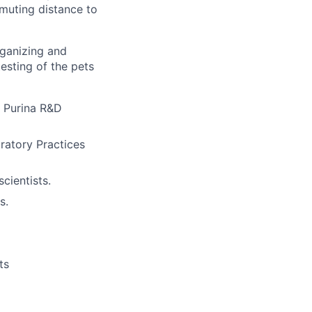
mmuting distance to
rganizing and
testing of the pets
é Purina R&D
atory Practices
cientists.
s.
ts