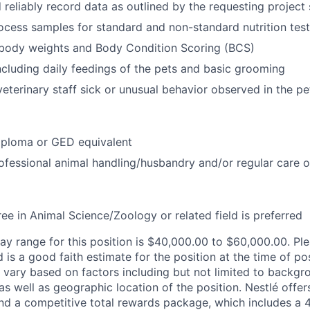
reliably record data as outlined by the requesting project s
ocess samples for standard and non-standard nutrition test
 body weights and Body Condition Scoring (BCS)
ncluding daily feedings of the pets and basic grooming
veterinary staff sick or unusual behavior observed in the pe
iploma or GED equivalent
ofessional animal handling/husbandry and/or regular care o
ee in Animal Science/Zoology or related field is preferred
y range for this position is $40,000.00 to $60,000.00. Ple
is a good faith estimate for the position at the time of pos
ary based on factors including but not limited to backgr
es as well as geographic location of the position. Nestlé off
nd a competitive total rewards package, which includes a