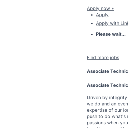
Apply now »
Apply
Apply with Lin
Please wait...
Find more jobs
Associate Technic
Associate Technic
Driven by integrit
we do and an even 
expertise of our l
push to do what's 
passions when you 