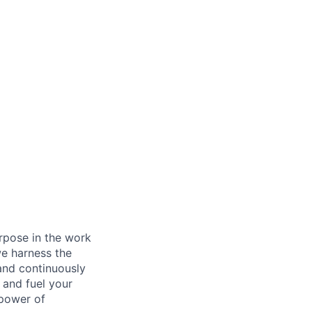
rpose in the work
we harness the
 and continuously
 and fuel your
 power of