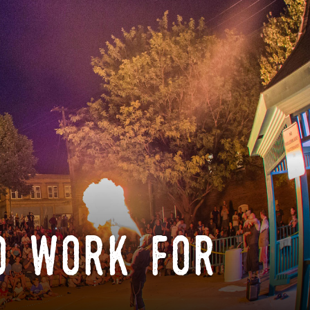
o work for