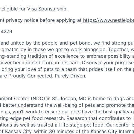
t eligible for Visa Sponsorship.
nt privacy notice before applying at
https://www.nestlejob
404279
y and united by the people-and-pet bond, we find strong pu
greater joy in those we get to work alongside. Together, 
ong-standing tradition of excellence to embrace possibility
never been done before in pet care. Discover your purpose
bring your love of pets to a team that prides itself on the
re Proudly Connected. Purely Driven.
pment Center (NDC) in St. Joseph, MO is home to dogs and
nd better understand the well-being of pets and promote t
 us, you'll work to ensure our pets have the best quality o
tting edge pet food research. Research that contributes to in
tions as well as trusted all life stage pet food. Our center 
f Kansas City, within 30 minutes of the Kansas City Internat