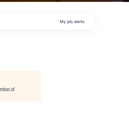
My
job
alerts
amber of