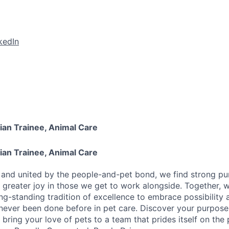
kedIn
ian Trainee, Animal Care
ian Trainee, Animal Care
y and united by the people-and-pet bond, we find strong pu
greater joy in those we get to work alongside. Together, 
ong-standing tradition of excellence to embrace possibility
never been done before in pet care. Discover your purpose
bring your love of pets to a team that prides itself on the