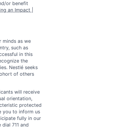
nd/or benefit
ng an Impact |
ur minds as we
ntry, such as
ccessful in this
recognize the
ies. Nestlé seeks
cohort of others
ants will receive
al orientation,
acteristic protected
e you to inform us
cipate fully in our
dial 711 and