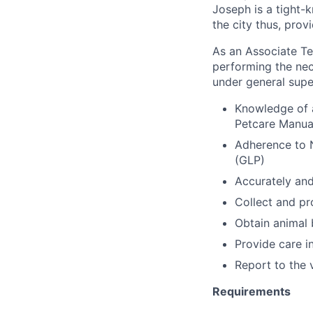
Joseph is a tight-k
the city thus, prov
As an Associate Tec
performing the nece
under general supe
Knowledge of 
Petcare Manua
Adherence to 
(GLP)
Accurately and 
Collect and pr
Obtain animal
Provide care i
Report to the 
Requirements