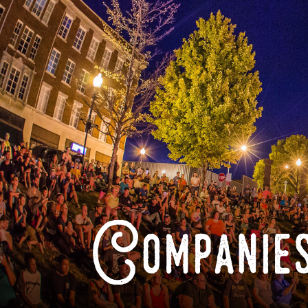
Companies