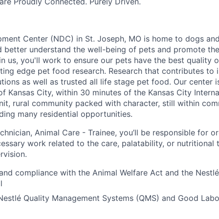
re Proudly Connected. Purely Driven.
pment Center (NDC) in St. Joseph, MO is home to dogs and
nd better understand the well-being of pets and promote t
 us, you'll work to ensure our pets have the best quality o
tting edge pet food research. Research that contributes to in
tions as well as trusted all life stage pet food. Our center 
f Kansas City, within 30 minutes of the Kansas City Internat
nit, rural community packed with character, still within co
iding many residential opportunities.
hnician, Animal Care - Trainee, you’ll be responsible for o
ssary work related to the care, palatability, or nutritional 
rvision.
and compliance with the Animal Welfare Act and the Nestl
l
Nestlé Quality Management Systems (QMS) and Good Labor