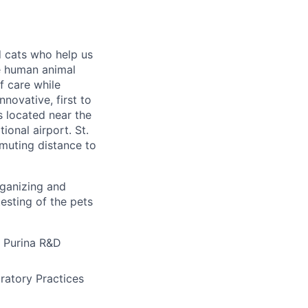
 cats who help us
he human animal
f care while
novative, first to
is located near the
ional airport. St.
mmuting distance to
rganizing and
testing of the pets
é Purina R&D
atory Practices