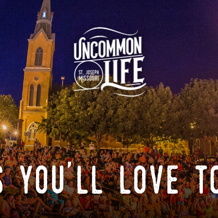
 you'll love t