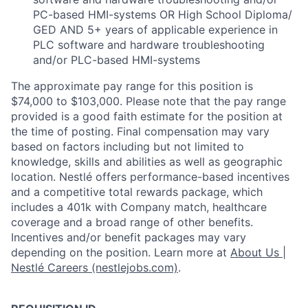
PC-based HMI-systems OR High School Diploma/
GED AND 5+ years of applicable experience in
PLC software and hardware troubleshooting
and/or PLC-based HMI-systems
The approximate pay range for this position is
$74,000 to $103,000. Please note that the pay range
provided is a good faith estimate for the position at
the time of posting. Final compensation may vary
based on factors including but not limited to
knowledge, skills and abilities as well as geographic
location. Nestlé offers performance-based incentives
and a competitive total rewards package, which
includes a 401k with Company match, healthcare
coverage and a broad range of other benefits.
Incentives and/or benefit packages may vary
depending on the position. Learn more at
About Us |
Nestlé Careers (nestlejobs.com)
.