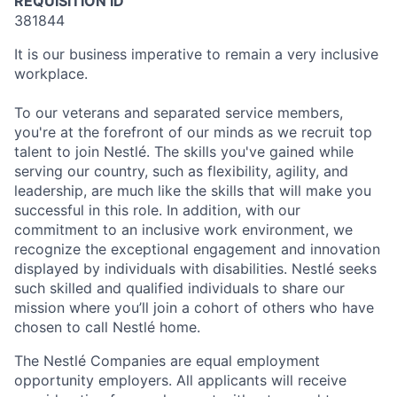
REQUISITION ID
381844
It is our business imperative to remain a very inclusive
workplace.
To our veterans and separated service members,
you're at the forefront of our minds as we recruit top
talent to join Nestlé. The skills you've gained while
serving our country, such as flexibility, agility, and
leadership, are much like the skills that will make you
successful in this role. In addition, with our
commitment to an inclusive work environment, we
recognize the exceptional engagement and innovation
displayed by individuals with disabilities. Nestlé seeks
such skilled and qualified individuals to share our
mission where you’ll join a cohort of others who have
chosen to call Nestlé home.
The Nestlé Companies are equal employment
opportunity employers. All applicants will receive