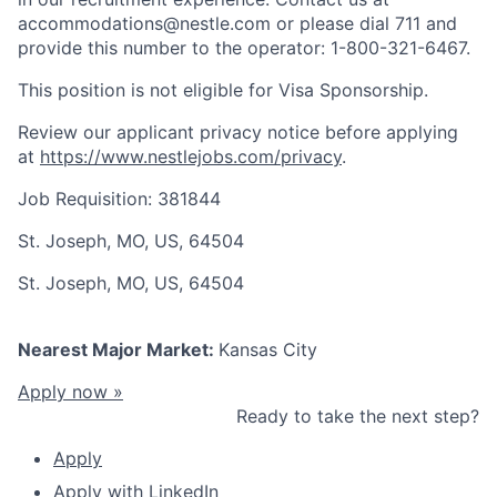
accommodations@nestle.com or please dial 711 and
provide this number to the operator: 1-800-321-6467.
This position is not eligible for Visa Sponsorship.
Review our applicant privacy notice before applying
at
https://www.nestlejobs.com/privacy
.
Job Requisition: 381844
St. Joseph, MO, US, 64504
St. Joseph, MO, US, 64504
Nearest Major Market:
Kansas City
Apply now »
Ready to take the next step?
Apply
Apply with LinkedIn