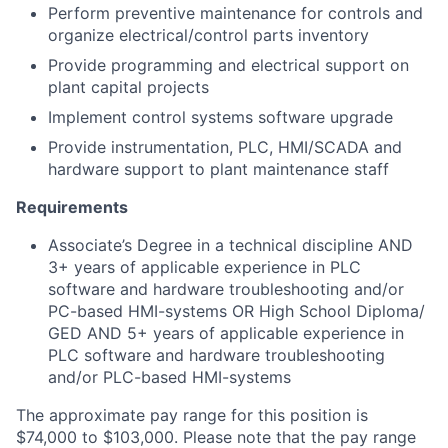
Perform preventive maintenance for controls and
organize electrical/control parts inventory
Provide programming and electrical support on
plant capital projects
Implement control systems software upgrade
Provide instrumentation, PLC, HMI/SCADA and
hardware support to plant maintenance staff
Requirements
Associate’s Degree in a technical discipline AND
3+ years of applicable experience in PLC
software and hardware troubleshooting and/or
PC-based HMI-systems OR High School Diploma/
GED AND 5+ years of applicable experience in
PLC software and hardware troubleshooting
and/or PLC-based HMI-systems
The approximate pay range for this position is
$74,000 to $103,000. Please note that the pay range