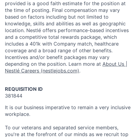
provided is a good faith estimate for the position at
the time of posting. Final compensation may vary
based on factors including but not limited to
knowledge, skills and abilities as well as geographic
location. Nestlé offers performance-based incentives
and a competitive total rewards package, which
includes a 401k with Company match, healthcare
coverage and a broad range of other benefits.
Incentives and/or benefit packages may vary
depending on the position. Learn more at
About Us |
Nestlé Careers (nestlejobs.com)
.
REQUISITION ID
381844
It is our business imperative to remain a very inclusive
workplace.
To our veterans and separated service members,
you're at the forefront of our minds as we recruit top