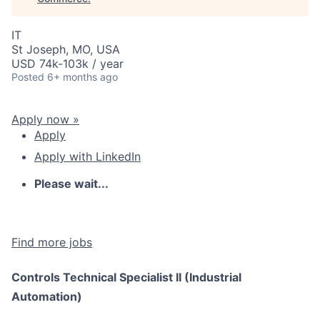
IT
St Joseph, MO, USA
USD 74k-103k / year
Posted
6+ months ago
Apply now »
Apply
Apply with LinkedIn
Please wait...
Find more jobs
Controls Technical Specialist II (Industrial
Automation)