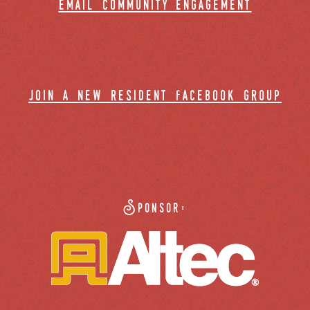
email community engagement
join a new resident facebook group
Sponsor: