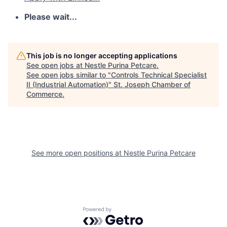
Please wait...
This job is no longer accepting applications
See open jobs at
Nestle Purina Petcare
.
See open jobs similar to "
Controls Technical Specialist
II (Industrial Automation)
"
St. Joseph Chamber of
Commerce
.
See more open positions at
Nestle Purina Petcare
Powered by Getro.com