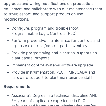
upgrades and wiring modifications on production
equipment and collaborate with our maintenance team
to troubleshoot and support production line
modifications.
Configure, program and troubleshoot
Programmable Logic Controls (PLC)
Perform preventive maintenance for controls and
organize electrical/control parts inventory
Provide programming and electrical support on
plant capital projects
Implement control systems software upgrade
Provide instrumentation, PLC, HMI/SCADA and
hardware support to plant maintenance staff
Requirements
Associate’s Degree in a technical discipline AND
3+ years of applicable experience in PLC
software and hardware troubleshooting and/or