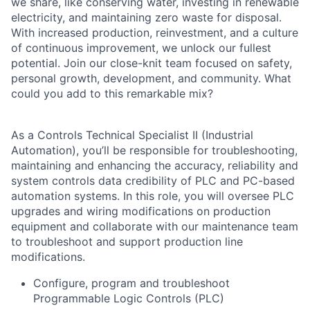
we share, like conserving water, investing in renewable
electricity, and maintaining zero waste for disposal.
With increased production, reinvestment, and a culture
of continuous improvement, we unlock our fullest
potential. Join our close-knit team focused on safety,
personal growth, development, and community. What
could you add to this remarkable mix?
As a Controls Technical Specialist II (Industrial
Automation), you’ll be responsible for troubleshooting,
maintaining and enhancing the accuracy, reliability and
system controls data credibility of PLC and PC-based
automation systems. In this role, you will oversee PLC
upgrades and wiring modifications on production
equipment and collaborate with our maintenance team
to troubleshoot and support production line
modifications.
Configure, program and troubleshoot
Programmable Logic Controls (PLC)