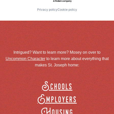
Privacy policy
Cookie policy
Intrigued? Want to learn more? Mosey on over to
Uncommon Character
to learn more about everything that
makes St. Joseph home:
Schools
Employers
Housing