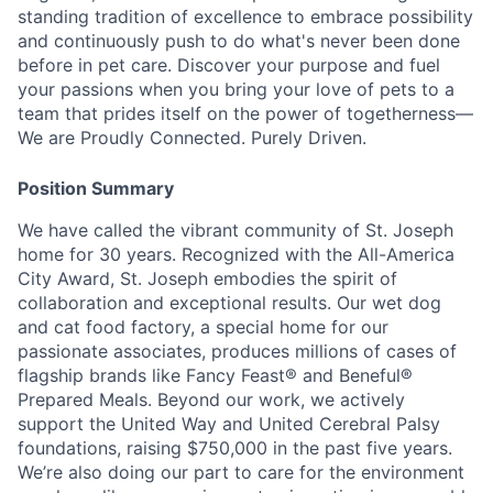
standing tradition of excellence to embrace possibility
and continuously push to do what's never been done
before in pet care. Discover your purpose and fuel
your passions when you bring your love of pets to a
team that prides itself on the power of togetherness—
We are Proudly Connected. Purely Driven.
Position Summary
We have called the vibrant community of St. Joseph
home for 30 years. Recognized with the All-America
City Award, St. Joseph embodies the spirit of
collaboration and exceptional results. Our wet dog
and cat food factory, a special home for our
passionate associates, produces millions of cases of
flagship brands like Fancy Feast® and Beneful®
Prepared Meals. Beyond our work, we actively
support the United Way and United Cerebral Palsy
foundations, raising $750,000 in the past five years.
We’re also doing our part to care for the environment