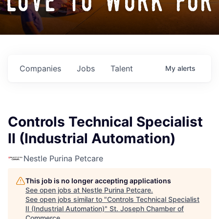
love to work for
Companies
Jobs
Talent
My
alerts
Controls Technical Specialist
II (Industrial Automation)
Nestle Purina Petcare
This job is no longer accepting applications
See open jobs at
Nestle Purina Petcare
.
See open jobs similar to "
Controls Technical Specialist
II (Industrial Automation)
"
St. Joseph Chamber of
Commerce
.