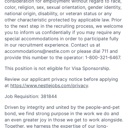
consideration for employment without regard to race,
color, religion, sex, sexual orientation, gender identity,
national origin, disability, or veteran status or any
other characteristic protected by applicable law. Prior
to the next step in the recruiting process, we welcome
you to inform us confidentially if you may require any
special accommodations in order to participate fully
in our recruitment experience. Contact us at
accommodations@nestle.com or please dial 711 and
provide this number to the operator: 1-800-321-6467.
This position is not eligible for Visa Sponsorship.
Review our applicant privacy notice before applying
at
https://www.nestlejobs.com/privacy
.
Job Requisition: 381844
Driven by integrity and united by the people-and-pet
bond, we find strong purpose in the work we do and
an even greater joy in those we get to work alongside.
Together, we harness the expertise of our long-