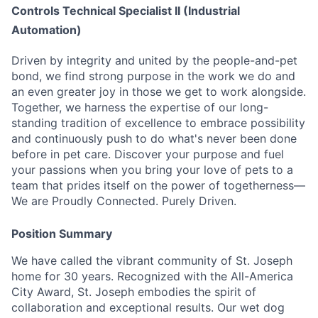
Controls Technical Specialist II (Industrial
Automation)
Driven by integrity and united by the people-and-pet
bond, we find strong purpose in the work we do and
an even greater joy in those we get to work alongside.
Together, we harness the expertise of our long-
standing tradition of excellence to embrace possibility
and continuously push to do what's never been done
before in pet care. Discover your purpose and fuel
your passions when you bring your love of pets to a
team that prides itself on the power of togetherness—
We are Proudly Connected. Purely Driven.
Position Summary
We have called the vibrant community of St. Joseph
home for 30 years. Recognized with the All-America
City Award, St. Joseph embodies the spirit of
collaboration and exceptional results. Our wet dog