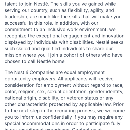
talent to join Nestlé. The skills you've gained while
serving our country, such as flexibility, agility, and
leadership, are much like the skills that will make you
successful in this role. In addition, with our
commitment to an inclusive work environment, we
recognize the exceptional engagement and innovation
displayed by individuals with disabilities. Nestlé seeks
such skilled and qualified individuals to share our
mission where you’ll join a cohort of others who have
chosen to call Nestlé home.
The Nestlé Companies are equal employment
opportunity employers. All applicants will receive
consideration for employment without regard to race,
color, religion, sex, sexual orientation, gender identity,
national origin, disability, or veteran status or any
other characteristic protected by applicable law. Prior
to the next step in the recruiting process, we welcome
you to inform us confidentially if you may require any
special accommodations in order to participate fully
in our recruitment experience. Contact us at