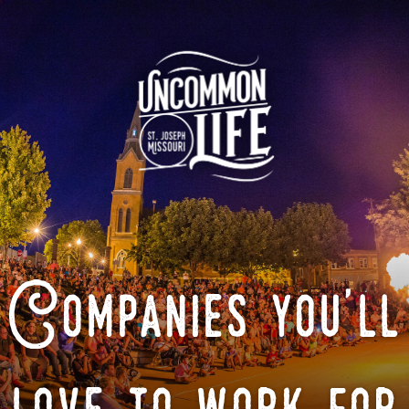
Companies you'll