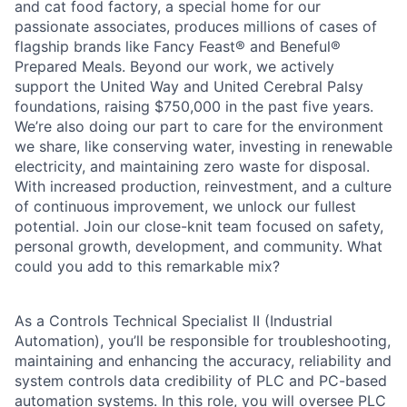
and cat food factory, a special home for our
passionate associates, produces millions of cases of
flagship brands like Fancy Feast® and Beneful®
Prepared Meals. Beyond our work, we actively
support the United Way and United Cerebral Palsy
foundations, raising $750,000 in the past five years.
We’re also doing our part to care for the environment
we share, like conserving water, investing in renewable
electricity, and maintaining zero waste for disposal.
With increased production, reinvestment, and a culture
of continuous improvement, we unlock our fullest
potential. Join our close-knit team focused on safety,
personal growth, development, and community. What
could you add to this remarkable mix?
As a Controls Technical Specialist II (Industrial
Automation), you’ll be responsible for troubleshooting,
maintaining and enhancing the accuracy, reliability and
system controls data credibility of PLC and PC-based
automation systems. In this role, you will oversee PLC