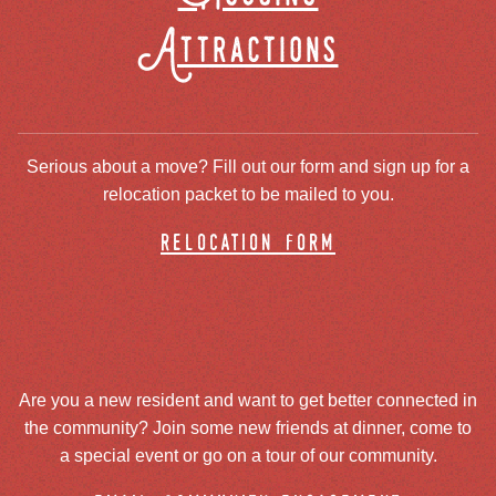
Attractions
Serious about a move? Fill out our form and sign up for a
relocation packet to be mailed to you.
relocation form
Are you a new resident and want to get better connected in
the community? Join some new friends at dinner, come to
a special event or go on a tour of our community.