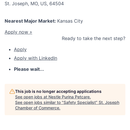
St. Joseph, MO, US, 64504
Nearest Major Market:
Kansas City
Apply now »
Ready to take the next step?
Apply
Apply with LinkedIn
Please wait...
This job is no longer accepting applications
See open jobs at
Nestle Purina Petcare
.
See open jobs similar to "
Safety Specialist
"
St. Joseph
Chamber of Commerce
.