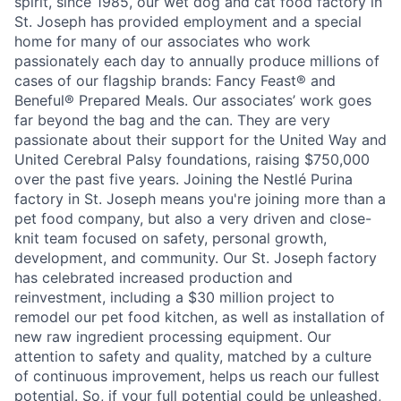
spirit, since 1985, our wet dog and cat food factory in
St. Joseph has provided employment and a special
home for many of our associates who work
passionately each day to annually produce millions of
cases of our flagship brands: Fancy Feast® and
Beneful® Prepared Meals. Our associates’ work goes
far beyond the bag and the can. They are very
passionate about their support for the United Way and
United Cerebral Palsy foundations, raising $750,000
over the past five years. Joining the Nestlé Purina
factory in St. Joseph means you're joining more than a
pet food company, but also a very driven and close-
knit team focused on safety, personal growth,
development, and community. Our St. Joseph factory
has celebrated increased production and
reinvestment, including a $30 million project to
remodel our pet food kitchen, as well as installation of
new raw ingredient processing equipment. Our
attention to safety and quality, matched by a culture
of continuous improvement, helps us reach our fullest
potential. So, if your full potential could be unleashed,