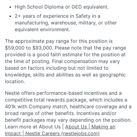
High School Diploma or GED equivalent.
2+ years of experience in Safety in a
manufacturing, warehouse, military, or other
equivalent environment.
The approximate pay range for this position is
$59,000 to $93,000. Please note that the pay range
provided is a good faith estimate for the position at
the time of posting. Final compensation may vary
based on factors including but not limited to
knowledge, skills and abilities as well as geographic
location.
Nestlé offers performance-based incentives and a
competitive total rewards package, which includes a
401k with Company match, healthcare coverage and a
broad range of other benefits. Incentives and/or
benefit packages may vary depending on the position.
Learn more at About Us |
About Us | Making an
Impact | Nestle Careers (nestlejobs.com)