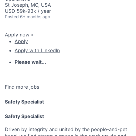
St Joseph, MO, USA
USD 59k-93k / year
Posted
6+ months ago
Apply now »
Apply
Apply with LinkedIn
Please wait...
Find more jobs
Safety Specialist
Safety Specialist
Driven by integrity and united by the people-and-pet