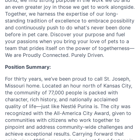
bond, we find strong purpose in the work we do and
an even greater joy in those we get to work alongside.
Together, we harness the expertise of our long-
standing tradition of excellence to embrace possibility
and continuously push to do what's never been done
before in pet care. Discover your purpose and fuel
your passions when you bring your love of pets to a
team that prides itself on the power of togetherness—
We are Proudly Connected. Purely Driven.
Position Summary:
For thirty years, we’ve been proud to call St. Joseph,
Missouri home. Located an hour north of Kansas City,
the community of 77,000 people is packed with
character, rich history, and nationally acclaimed
quality of life—just like Nestlé Purina is. The city was
recognized with the All-America City Award, given to
communities with citizens who work together to
pinpoint and address community-wide challenges and
achieve exceptional results. Carrying forward that