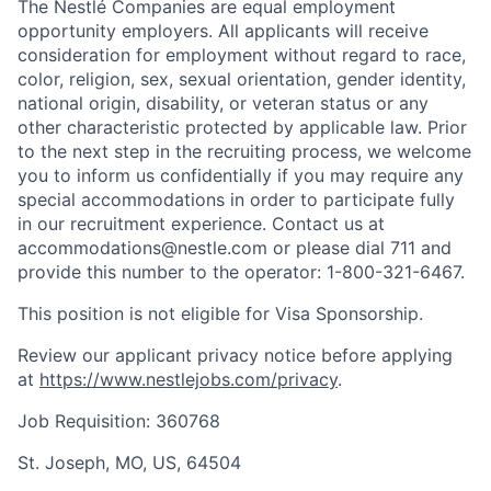
The Nestlé Companies are equal employment
opportunity employers. All applicants will receive
consideration for employment without regard to race,
color, religion, sex, sexual orientation, gender identity,
national origin, disability, or veteran status or any
other characteristic protected by applicable law. Prior
to the next step in the recruiting process, we welcome
you to inform us confidentially if you may require any
special accommodations in order to participate fully
in our recruitment experience. Contact us at
accommodations@nestle.com or please dial 711 and
provide this number to the operator: 1-800-321-6467.
This position is not eligible for Visa Sponsorship.
Review our applicant privacy notice before applying
at
https://www.nestlejobs.com/privacy
.
Job Requisition: 360768
St. Joseph, MO, US, 64504