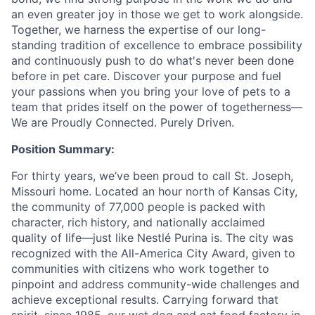
an even greater joy in those we get to work alongside.
Together, we harness the expertise of our long-
standing tradition of excellence to embrace possibility
and continuously push to do what's never been done
before in pet care. Discover your purpose and fuel
your passions when you bring your love of pets to a
team that prides itself on the power of togetherness—
We are Proudly Connected. Purely Driven.
Position Summary:
For thirty years, we’ve been proud to call St. Joseph,
Missouri home. Located an hour north of Kansas City,
the community of 77,000 people is packed with
character, rich history, and nationally acclaimed
quality of life—just like Nestlé Purina is. The city was
recognized with the All-America City Award, given to
communities with citizens who work together to
pinpoint and address community-wide challenges and
achieve exceptional results. Carrying forward that