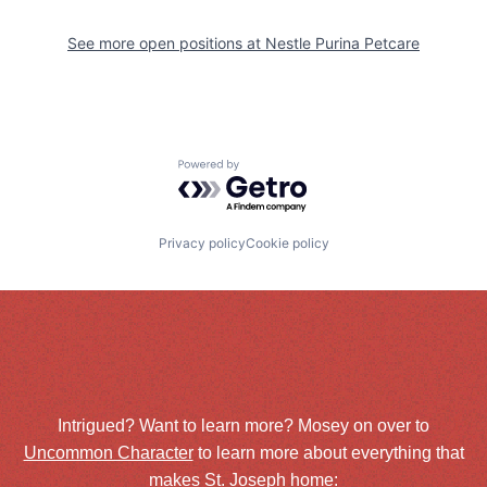
See more open positions at
Nestle Purina Petcare
Powered by Getro.com
Privacy policy
Cookie policy
Intrigued? Want to learn more? Mosey on over to
Uncommon Character
to learn more about everything that
makes St. Joseph home: