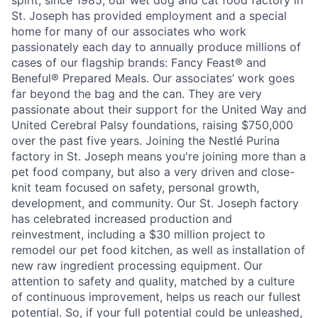
spirit, since 1985, our wet dog and cat food factory in
St. Joseph has provided employment and a special
home for many of our associates who work
passionately each day to annually produce millions of
cases of our flagship brands: Fancy Feast® and
Beneful® Prepared Meals. Our associates’ work goes
far beyond the bag and the can. They are very
passionate about their support for the United Way and
United Cerebral Palsy foundations, raising $750,000
over the past five years. Joining the Nestlé Purina
factory in St. Joseph means you're joining more than a
pet food company, but also a very driven and close-
knit team focused on safety, personal growth,
development, and community. Our St. Joseph factory
has celebrated increased production and
reinvestment, including a $30 million project to
remodel our pet food kitchen, as well as installation of
new raw ingredient processing equipment. Our
attention to safety and quality, matched by a culture
of continuous improvement, helps us reach our fullest
potential. So, if your full potential could be unleashed,