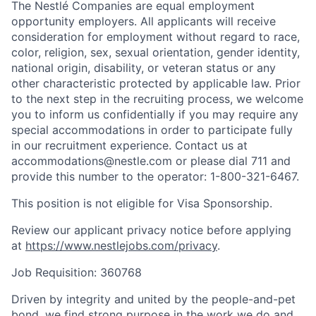
The Nestlé Companies are equal employment
opportunity employers. All applicants will receive
consideration for employment without regard to race,
color, religion, sex, sexual orientation, gender identity,
national origin, disability, or veteran status or any
other characteristic protected by applicable law. Prior
to the next step in the recruiting process, we welcome
you to inform us confidentially if you may require any
special accommodations in order to participate fully
in our recruitment experience. Contact us at
accommodations@nestle.com or please dial 711 and
provide this number to the operator: 1-800-321-6467.
This position is not eligible for Visa Sponsorship.
Review our applicant privacy notice before applying
at
https://www.nestlejobs.com/privacy
.
Job Requisition: 360768
Driven by integrity and united by the people-and-pet
bond, we find strong purpose in the work we do and