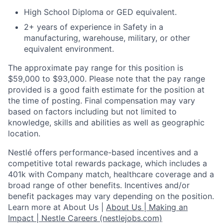
High School Diploma or GED equivalent.
2+ years of experience in Safety in a
manufacturing, warehouse, military, or other
equivalent environment.
The approximate pay range for this position is
$59,000 to $93,000. Please note that the pay range
provided is a good faith estimate for the position at
the time of posting. Final compensation may vary
based on factors including but not limited to
knowledge, skills and abilities as well as geographic
location.
Nestlé offers performance-based incentives and a
competitive total rewards package, which includes a
401k with Company match, healthcare coverage and a
broad range of other benefits. Incentives and/or
benefit packages may vary depending on the position.
Learn more at About Us |
About Us | Making an
Impact | Nestle Careers (nestlejobs.com)