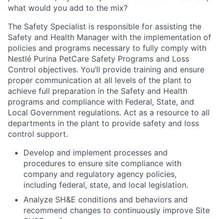
what would you add to the mix?
The Safety Specialist is responsible for assisting the
Safety and Health Manager with the implementation of
policies and programs necessary to fully comply with
Nestlé Purina PetCare Safety Programs and Loss
Control objectives. You’ll provide training and ensure
proper communication at all levels of the plant to
achieve full preparation in the Safety and Health
programs and compliance with Federal, State, and
Local Government regulations. Act as a resource to all
departments in the plant to provide safety and loss
control support.
Develop and implement processes and
procedures to ensure site compliance with
company and regulatory agency policies,
including federal, state, and local legislation.
Analyze SH&E conditions and behaviors and
recommend changes to continuously improve Site