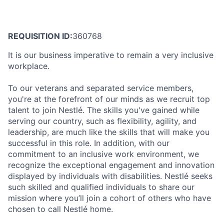
REQUISITION ID:
360768
It is our business imperative to remain a very inclusive
workplace.
To our veterans and separated service members,
you're at the forefront of our minds as we recruit top
talent to join Nestlé. The skills you've gained while
serving our country, such as flexibility, agility, and
leadership, are much like the skills that will make you
successful in this role. In addition, with our
commitment to an inclusive work environment, we
recognize the exceptional engagement and innovation
displayed by individuals with disabilities. Nestlé seeks
such skilled and qualified individuals to share our
mission where you’ll join a cohort of others who have
chosen to call Nestlé home.