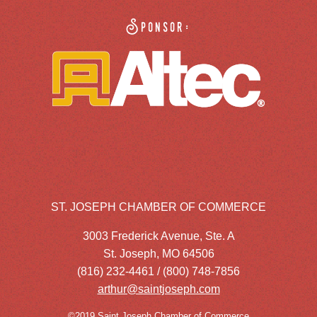
Sponsor:
ST. JOSEPH CHAMBER OF COMMERCE
3003 Frederick Avenue, Ste. A
St. Joseph, MO 64506
(816) 232-4461 / (800) 748-7856
arthur@saintjoseph.com
©2019 Saint Joseph Chamber of Commerce