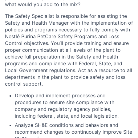
what would you add to the mix?
The Safety Specialist is responsible for assisting the
Safety and Health Manager with the implementation of
policies and programs necessary to fully comply with
Nestlé Purina PetCare Safety Programs and Loss
Control objectives. You’ll provide training and ensure
proper communication at all levels of the plant to
achieve full preparation in the Safety and Health
programs and compliance with Federal, State, and
Local Government regulations. Act as a resource to all
departments in the plant to provide safety and loss
control support.
Develop and implement processes and
procedures to ensure site compliance with
company and regulatory agency policies,
including federal, state, and local legislation.
Analyze SH&E conditions and behaviors and
recommend changes to continuously improve Site