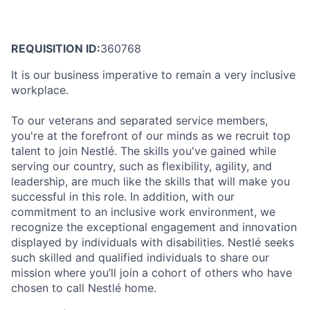
REQUISITION ID:
360768
It is our business imperative to remain a very inclusive
workplace.
To our veterans and separated service members,
you're at the forefront of our minds as we recruit top
talent to join Nestlé. The skills you've gained while
serving our country, such as flexibility, agility, and
leadership, are much like the skills that will make you
successful in this role. In addition, with our
commitment to an inclusive work environment, we
recognize the exceptional engagement and innovation
displayed by individuals with disabilities. Nestlé seeks
such skilled and qualified individuals to share our
mission where you’ll join a cohort of others who have
chosen to call Nestlé home.