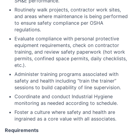
SH&E performance.
Routinely walk projects, contractor work sites,
and areas where maintenance is being performed
to ensure safety compliance per OSHA
regulations.
Evaluate compliance with personal protective
equipment requirements, check on contractor
training, and review safety paperwork (hot work
permits, confined space permits, daily checklists,
etc.).
Administer training programs associated with
safety and health including “train the trainer”
sessions to build capability of line supervision.
Coordinate and conduct Industrial Hygiene
monitoring as needed according to schedule.
Foster a culture where safety and health are
ingrained as a core value with all associates.
Requirements