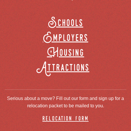
Schools
Employers
Housing
Attractions
Serious about a move? Fill out our form and sign up for a
relocation packet to be mailed to you.
relocation form