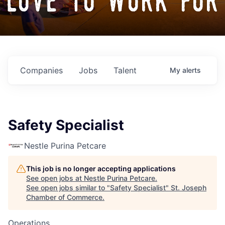
love to work for
Companies
Jobs
Talent
My
alerts
Safety Specialist
Nestle Purina Petcare
This job is no longer accepting applications
See open jobs at
Nestle Purina Petcare
.
See open jobs similar to "
Safety Specialist
"
St. Joseph
Chamber of Commerce
.
Operations