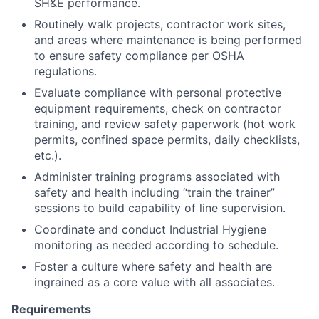
SH&E performance.
Routinely walk projects, contractor work sites,
and areas where maintenance is being performed
to ensure safety compliance per OSHA
regulations.
Evaluate compliance with personal protective
equipment requirements, check on contractor
training, and review safety paperwork (hot work
permits, confined space permits, daily checklists,
etc.).
Administer training programs associated with
safety and health including “train the trainer”
sessions to build capability of line supervision.
Coordinate and conduct Industrial Hygiene
monitoring as needed according to schedule.
Foster a culture where safety and health are
ingrained as a core value with all associates.
Requirements