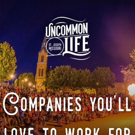
Companies you'll