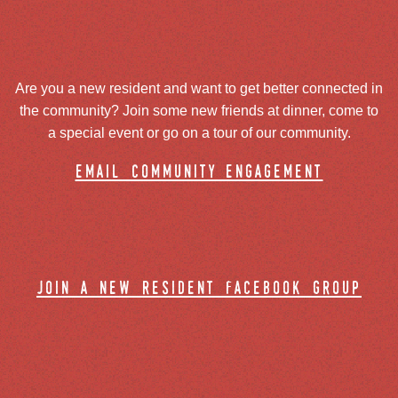
Are you a new resident and want to get better connected in
the community? Join some new friends at dinner, come to
a special event or go on a tour of our community.
email community engagement
join a new resident facebook group