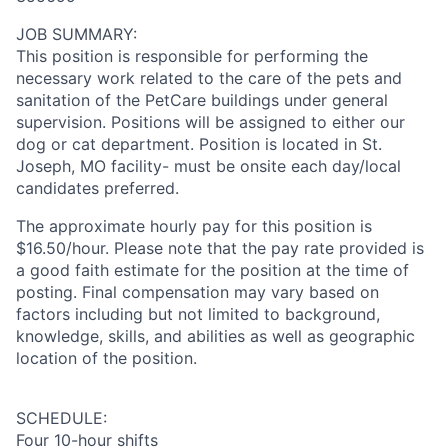
JOB SUMMARY:
This position is responsible for performing the
necessary work related to the care of the pets and
sanitation of the PetCare buildings under general
supervision. Positions will be assigned to either our
dog or cat department. Position is located in St.
Joseph, MO facility- must be onsite each day/local
candidates preferred.
The approximate hourly pay for this position is
$16.50/hour. Please note that the pay rate provided is
a good faith estimate for the position at the time of
posting. Final compensation may vary based on
factors including but not limited to background,
knowledge, skills, and abilities as well as geographic
location of the position.
SCHEDULE:
Four 10-hour shifts