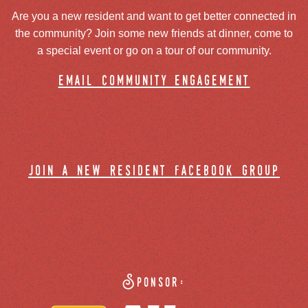
Are you a new resident and want to get better connected in
the community? Join some new friends at dinner, come to
a special event or go on a tour of our community.
email community engagement
join a new resident facebook group
Sponsor: