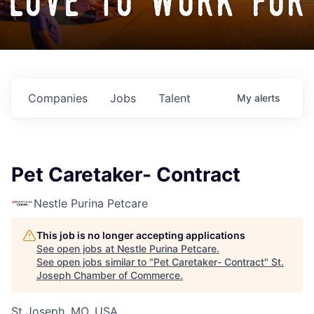
love to work for
Companies
Jobs
Talent
My
alerts
Pet Caretaker- Contract
Nestle Purina Petcare
This job is no longer accepting applications
See open jobs at
Nestle Purina Petcare
.
See open jobs similar to "
Pet Caretaker- Contract
"
St.
Joseph Chamber of Commerce
.
St Joseph, MO, USA