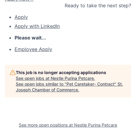
Ready to take the next step?
Apply
Apply with LinkedIn
Please wait...
Employee Apply
This job is no longer accepting applications
See open jobs at
Nestle Purina Petcare
.
See open jobs similar to "
Pet Caretaker- Contract
"
St.
Joseph Chamber of Commerce
.
See more open positions at
Nestle Purina Petcare