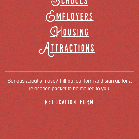
Schools
Employers
Housing
Attractions
Serious about a move? Fill out our form and sign up for a
relocation packet to be mailed to you.
relocation form