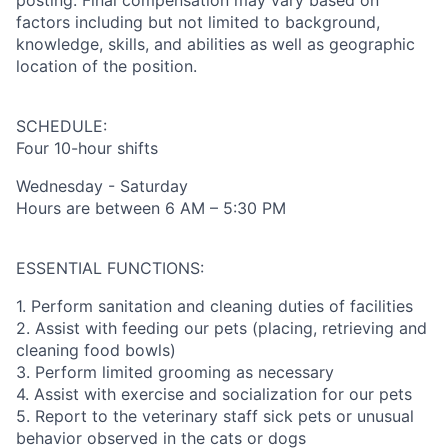
posting. Final compensation may vary based on
factors including but not limited to background,
knowledge, skills, and abilities as well as geographic
location of the position.
SCHEDULE:
Four 10-hour shifts
Wednesday - Saturday
Hours are between 6 AM – 5:30 PM
ESSENTIAL FUNCTIONS:
1. Perform sanitation and cleaning duties of facilities
2. Assist with feeding our pets (placing, retrieving and
cleaning food bowls)
3. Perform limited grooming as necessary
4. Assist with exercise and socialization for our pets
5. Report to the veterinary staff sick pets or unusual
behavior observed in the cats or dogs