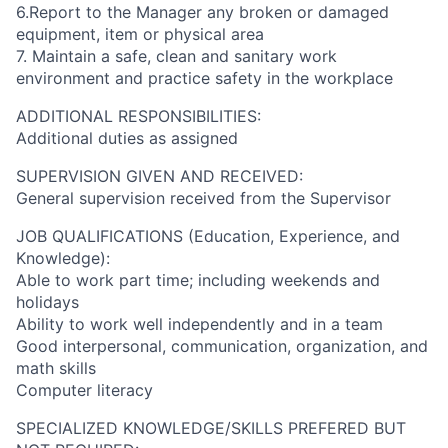
6.Report to the Manager any broken or damaged
equipment, item or physical area
7. Maintain a safe, clean and sanitary work
environment and practice safety in the workplace
ADDITIONAL RESPONSIBILITIES:
Additional duties as assigned
SUPERVISION GIVEN AND RECEIVED:
General supervision received from the Supervisor
JOB QUALIFICATIONS (Education, Experience, and
Knowledge):
Able to work part time; including weekends and
holidays
Ability to work well independently and in a team
Good interpersonal, communication, organization, and
math skills
Computer literacy
SPECIALIZED KNOWLEDGE/SKILLS PREFERED BUT