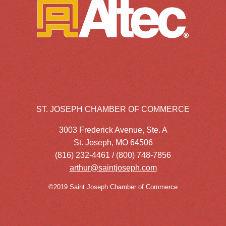
ST. JOSEPH CHAMBER OF COMMERCE
3003 Frederick Avenue, Ste. A
St. Joseph, MO 64506
(816) 232-4461 / (800) 748-7856
arthur@saintjoseph.com
©2019 Saint Joseph Chamber of Commerce