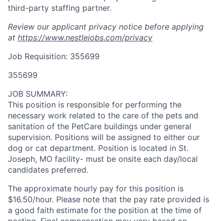
third-party staffing partner.
Review our applicant privacy notice before applying
at
https://www.nestlejobs.com/privacy
Job Requisition: 355699
355699
JOB SUMMARY:
This position is responsible for performing the
necessary work related to the care of the pets and
sanitation of the PetCare buildings under general
supervision. Positions will be assigned to either our
dog or cat department. Position is located in St.
Joseph, MO facility- must be onsite each day/local
candidates preferred.
The approximate hourly pay for this position is
$16.50/hour. Please note that the pay rate provided is
a good faith estimate for the position at the time of