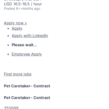
USD 16.5-16.5 / hour
Posted
6+ months ago
Apply now »
Apply
Apply with LinkedIn
Please wait...
Employee Apply
Find more jobs
Pet Caretaker- Contract
Pet Caretaker- Contract
355699