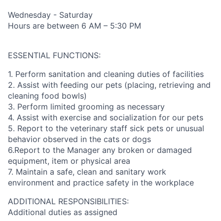
Wednesday - Saturday
Hours are between 6 AM – 5:30 PM
ESSENTIAL FUNCTIONS:
1. Perform sanitation and cleaning duties of facilities
2. Assist with feeding our pets (placing, retrieving and
cleaning food bowls)
3. Perform limited grooming as necessary
4. Assist with exercise and socialization for our pets
5. Report to the veterinary staff sick pets or unusual
behavior observed in the cats or dogs
6.Report to the Manager any broken or damaged
equipment, item or physical area
7. Maintain a safe, clean and sanitary work
environment and practice safety in the workplace
ADDITIONAL RESPONSIBILITIES:
Additional duties as assigned