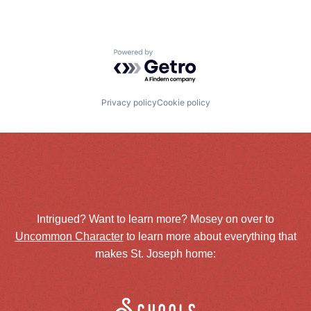
Powered by Getro.com
Privacy policy
Cookie policy
Intrigued? Want to learn more? Mosey on over to
Uncommon Character
to learn more about everything that
makes St. Joseph home: