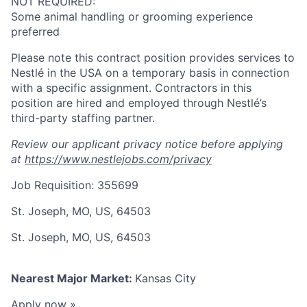
NOT REQUIRED:
Some animal handling or grooming experience
preferred
Please note this contract position provides services to
Nestlé in the USA on a temporary basis in connection
with a specific assignment. Contractors in this
position are hired and employed through Nestlé’s
third-party staffing partner.
Review our applicant privacy notice before applying
at
https://www.nestlejobs.com/privacy
Job Requisition: 355699
St. Joseph, MO, US, 64503
St. Joseph, MO, US, 64503
Nearest Major Market:
Kansas City
Apply now »