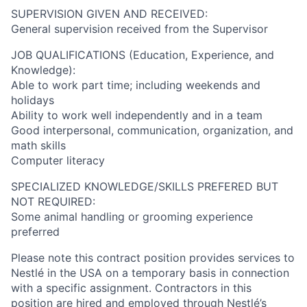
SUPERVISION GIVEN AND RECEIVED:
General supervision received from the Supervisor
JOB QUALIFICATIONS (Education, Experience, and
Knowledge):
Able to work part time; including weekends and
holidays
Ability to work well independently and in a team
Good interpersonal, communication, organization, and
math skills
Computer literacy
SPECIALIZED KNOWLEDGE/SKILLS PREFERED BUT
NOT REQUIRED:
Some animal handling or grooming experience
preferred
Please note this contract position provides services to
Nestlé in the USA on a temporary basis in connection
with a specific assignment. Contractors in this
position are hired and employed through Nestlé’s