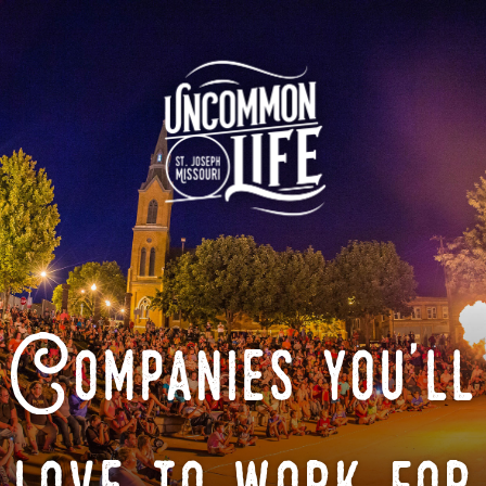
Companies you'll