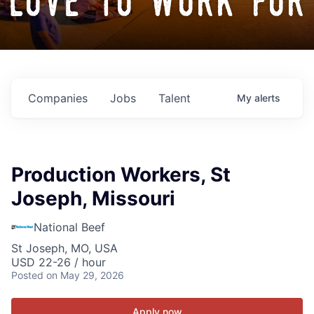
love to work for
Companies
Jobs
Talent
My
alerts
Production Workers, St
Joseph, Missouri
National Beef
St Joseph, MO, USA
USD 22-26 / hour
Posted
on May 29, 2026
Apply now