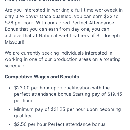
Are you interested in working a full-time workweek in
only 3 ½ days? Once qualified, you can earn $22 to
$26 per hour! With our added Perfect Attendance
Bonus that you can earn from day one, you can
achieve that at National Beef Leathers of St. Joseph,
Missouri!
We are currently seeking individuals interested in
working in one of our production areas on a rotating
schedule.
Competitive Wages and Benefits:
$22.00 per hour upon qualification with the
perfect attendance bonus Starting pay of $19.45
per hour
Minimum pay of $21.25 per hour upon becoming
qualified
$2.50 per hour Perfect attendance bonus