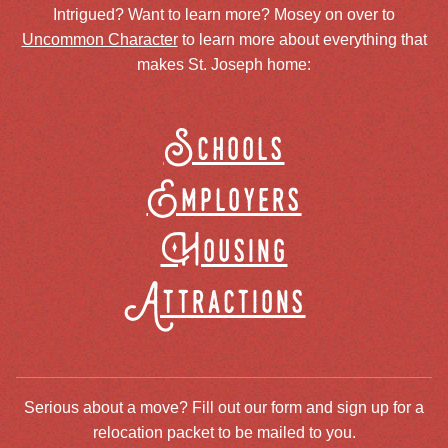
Intrigued? Want to learn more? Mosey on over to
Uncommon Character
to learn more about everything that
makes St. Joseph home:
Schools
Employers
Housing
Attractions
Serious about a move? Fill out our form and sign up for a
relocation packet to be mailed to you.