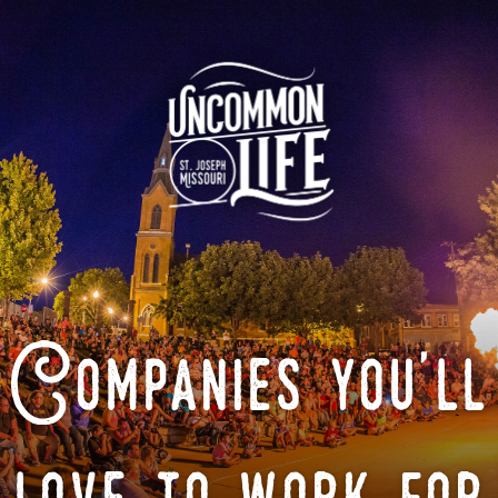
Companies you'll