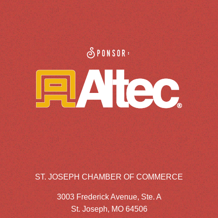
Sponsor:
ST. JOSEPH CHAMBER OF COMMERCE
3003 Frederick Avenue, Ste. A
St. Joseph, MO 64506