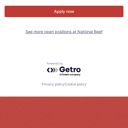
Apply now
See more open positions at
National Beef
Powered by Getro.com
Privacy policy
Cookie policy