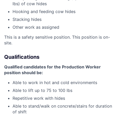
lbs) of cow hides
Hooking and feeding cow hides
Stacking hides
Other work as assigned
This is a safety sensitive position. This position is on-
site.
Qualifications
Qualified candidates for the Production Worker
position should be:
Able to work in hot and cold environments
Able to lift up to 75 to 100 lbs
Repetitive work with hides
Able to stand/walk on concrete/stairs for duration
of shift