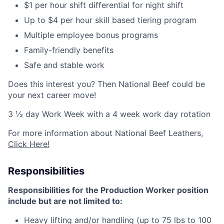
$1 per hour shift differential for night shift
Up to $4 per hour skill based tiering program
Multiple employee bonus programs
Family-friendly benefits
Safe and stable work
Does this interest you? Then National Beef could be
your next career move!
3 ½ day Work Week with a 4 week work day rotation
For more information about National Beef Leathers,
Click Here!
Responsibilities
Responsibilities for the Production Worker position
include but are not limited to:
Heavy lifting and/or handling (up to 75 lbs to 100