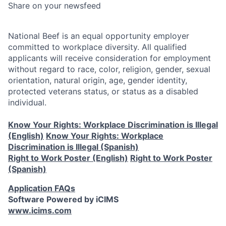
Share on your newsfeed
National Beef is an equal opportunity employer
committed to workplace diversity. All qualified
applicants will receive consideration for employment
without regard to race, color, religion, gender, sexual
orientation, natural origin, age, gender identity,
protected veterans status, or status as a disabled
individual.
Know Your Rights: Workplace Discrimination is Illegal
(English)
Know Your Rights: Workplace
Discrimination is Illegal (Spanish)
Right to Work Poster (English)
Right to Work Poster
(Spanish)
Application FAQs
Software Powered by iCIMS
www.icims.com