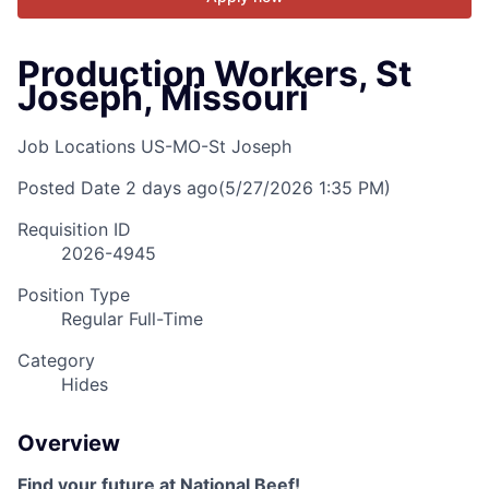
Production Workers, St
Joseph, Missouri
Job Locations
US-MO-St Joseph
Posted Date
2 days ago
(5/27/2026 1:35 PM)
Requisition ID
2026-4945
Position Type
Regular Full-Time
Category
Hides
Overview
Find your future at National Beef!