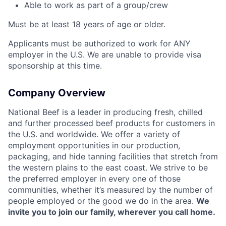
Able to work as part of a group/crew
Must be at least 18 years of age or older.
Applicants must be authorized to work for ANY
employer in the U.S. We are unable to provide visa
sponsorship at this time.
Company Overview
National Beef is a leader in producing fresh, chilled
and further processed beef products for customers in
the U.S. and worldwide. We offer a variety of
employment opportunities in our production,
packaging, and hide tanning facilities that stretch from
the western plains to the east coast. We strive to be
the preferred employer in every one of those
communities, whether it’s measured by the number of
people employed or the good we do in the area.
We
invite you to join our family, wherever you call home.