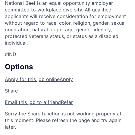
National Beef is an equal opportunity employer
committed to workplace diversity. All qualified
applicants will receive consideration for employment
without regard to race, color, religion, gender, sexual
orientation, natural origin, age, gender identity,
protected veterans status, or status as a disabled
individual.
#IND
Options
Apply for this job online
Apply
Share
Email this job to a friend
Refer
Sorry the Share function is not working properly at
this moment. Please refresh the page and try again
later.