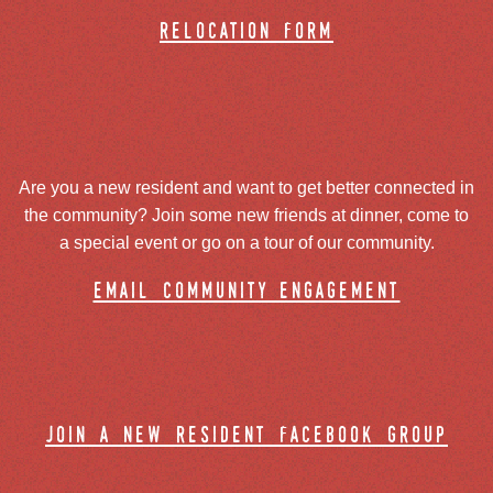
relocation form
Are you a new resident and want to get better connected in
the community? Join some new friends at dinner, come to
a special event or go on a tour of our community.
email community engagement
join a new resident facebook group