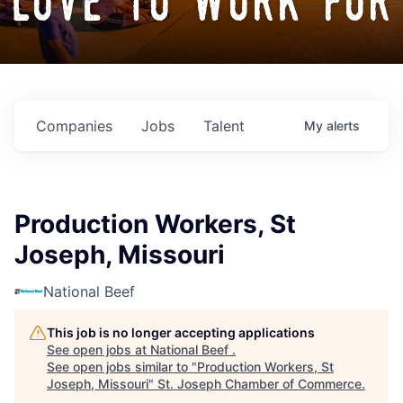
love to work for
Companies
Jobs
Talent
My
alerts
Production Workers, St
Joseph, Missouri
National Beef
This job is no longer accepting applications
See open jobs at
National Beef
.
See open jobs similar to "
Production Workers, St
Joseph, Missouri
"
St. Joseph Chamber of Commerce
.