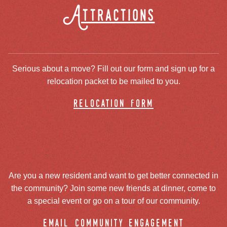
Attractions
Serious about a move? Fill out our form and sign up for a
relocation packet to be mailed to you.
relocation form
Are you a new resident and want to get better connected in
the community? Join some new friends at dinner, come to
a special event or go on a tour of our community.
email community engagement