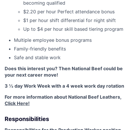
becoming qualified
$2.20 per hour Perfect attendance bonus
$1 per hour shift differential for night shift
Up to $4 per hour skill based tiering program
Multiple employee bonus programs
Family-friendly benefits
Safe and stable work
Does this interest you? Then National Beef could be
your next career move!
3 ½ day Work Week with a 4 week work day rotation
For more information about National Beef Leathers,
Click Here!
Responsibilities
Responsibilities for the Production Worker position