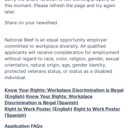
this moment. Please refresh the page and try again
later.
Share on your newsfeed
National Beef is an equal opportunity employer
committed to workplace diversity. All qualified
applicants will receive consideration for employment
without regard to race, color, religion, gender, sexual
orientation, natural origin, age, gender identity,
protected veterans status, or status as a disabled
individual.
Know Your Rights: Workplace Discrimination is Illegal
(English)
Know Your Rights: Workplace
Discrimination is Illegal (Spanish)
Right to Work Poster (English)
Right to Work Poster
(Spanish)
Application FAQs