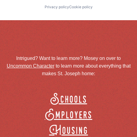
Privacy policy
Cookie policy
Intrigued? Want to learn more? Mosey on over to
Uncommon Character
to learn more about everything that
makes St. Joseph home:
Schools
Employers
Housing