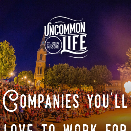
Companies you'll