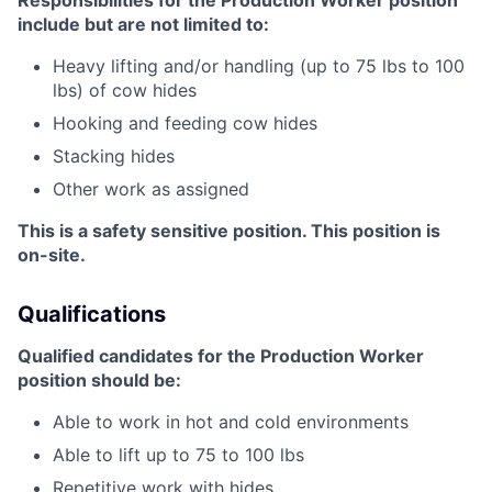
include but are not limited to:
Heavy lifting and/or handling (up to 75 lbs to 100
lbs) of cow hides
Hooking and feeding cow hides
Stacking hides
Other work as assigned
This is a safety sensitive position. This position is
on-site.
Qualifications
Qualified candidates for the Production Worker
position should be:
Able to work in hot and cold environments
Able to lift up to 75 to 100 lbs
Repetitive work with hides