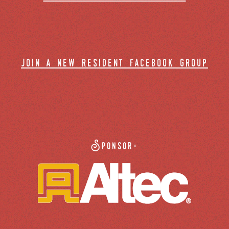
join a new resident facebook group
Sponsor: