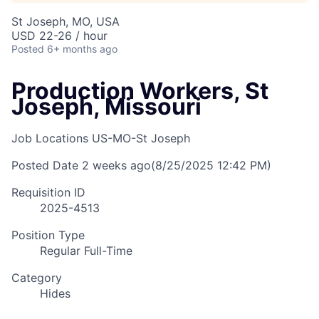
St Joseph, MO, USA
USD 22-26 / hour
Posted
6+ months ago
Production Workers, St
Joseph, Missouri
Job Locations
US-MO-St Joseph
Posted Date
2 weeks ago
(8/25/2025 12:42 PM)
Requisition ID
2025-4513
Position Type
Regular Full-Time
Category
Hides