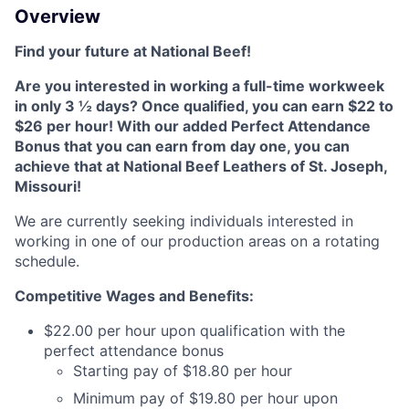
Overview
Find your future at National Beef!
Are you interested in working a full-time workweek
in only 3 ½ days? Once qualified, you can earn $22 to
$26 per hour! With our added Perfect Attendance
Bonus that you can earn from day one, you can
achieve that at National Beef Leathers of St. Joseph,
Missouri!
We are currently seeking individuals interested in
working in one of our production areas on a rotating
schedule.
Competitive Wages and Benefits:
$22.00 per hour upon qualification with the
perfect attendance bonus
Starting pay of $18.80 per hour
Minimum pay of $19.80 per hour upon