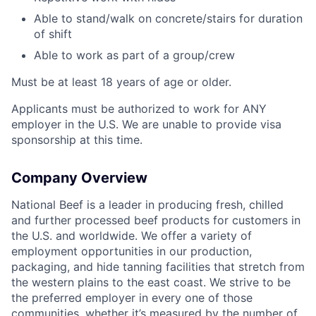
Able to stand/walk on concrete/stairs for duration
of shift
Able to work as part of a group/crew
Must be at least 18 years of age or older.
Applicants must be authorized to work for ANY
employer in the U.S. We are unable to provide visa
sponsorship at this time.
Company Overview
National Beef is a leader in producing fresh, chilled
and further processed beef products for customers in
the U.S. and worldwide. We offer a variety of
employment opportunities in our production,
packaging, and hide tanning facilities that stretch from
the western plains to the east coast. We strive to be
the preferred employer in every one of those
communities, whether it’s measured by the number of