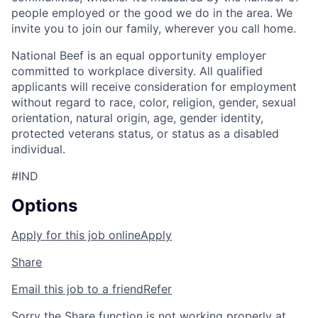
people employed or the good we do in the area. We
invite you to join our family, wherever you call home.
National Beef is an equal opportunity employer
committed to workplace diversity. All qualified
applicants will receive consideration for employment
without regard to race, color, religion, gender, sexual
orientation, natural origin, age, gender identity,
protected veterans status, or status as a disabled
individual.
#IND
Options
Apply for this job online
Apply
Share
Email this job to a friend
Refer
Sorry the Share function is not working properly at