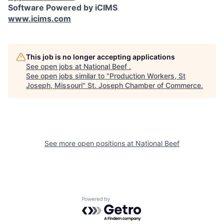
Software Powered by iCIMS
www.icims.com
This job is no longer accepting applications
See open jobs at
National Beef
.
See open jobs similar to "
Production Workers, St
Joseph, Missouri
"
St. Joseph Chamber of Commerce
.
See more open positions at
National Beef
Powered by Getro.com