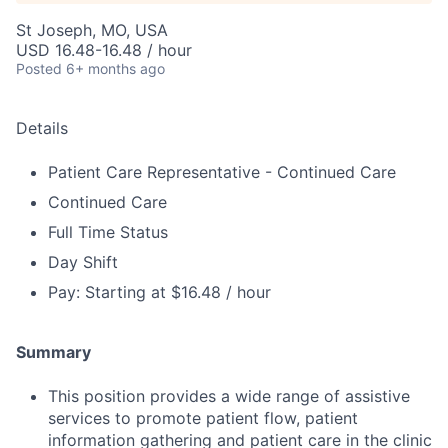
St Joseph, MO, USA
USD 16.48-16.48 / hour
Posted
6+ months ago
Details
Patient Care Representative - Continued Care
Continued Care
Full Time Status
Day Shift
Pay: Starting at $16.48 / hour
Summary
This position provides a wide range of assistive
services to promote patient flow, patient
information gathering and patient care in the clinic