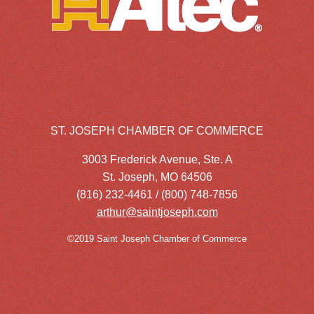
ST. JOSEPH CHAMBER OF COMMERCE
3003 Frederick Avenue, Ste. A
St. Joseph, MO 64506
(816) 232-4461 / (800) 748-7856
arthur@saintjoseph.com
©2019 Saint Joseph Chamber of Commerce