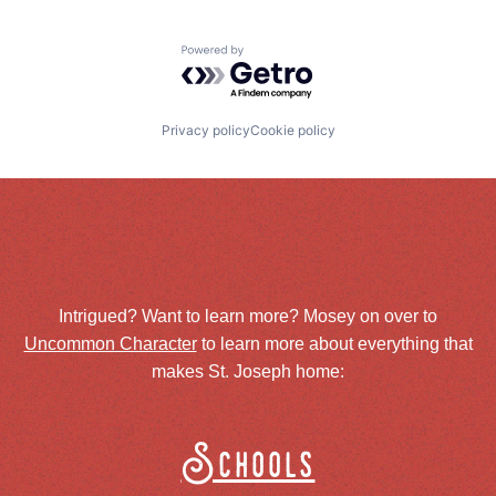
Powered by Getro.com
Privacy policy
Cookie policy
Intrigued? Want to learn more? Mosey on over to
Uncommon Character
to learn more about everything that
makes St. Joseph home:
Schools