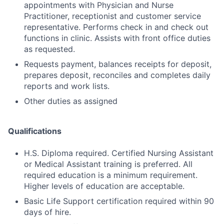
appointments with Physician and Nurse
Practitioner, receptionist and customer service
representative. Performs check in and check out
functions in clinic. Assists with front office duties
as requested.
Requests payment, balances receipts for deposit,
prepares deposit, reconciles and completes daily
reports and work lists.
Other duties as assigned
Qualifications
H.S. Diploma required. Certified Nursing Assistant
or Medical Assistant training is preferred. All
required education is a minimum requirement.
Higher levels of education are acceptable.
Basic Life Support certification required within 90
days of hire.