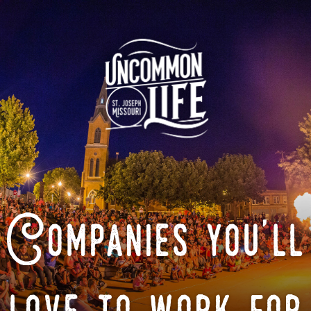
Companies you'll