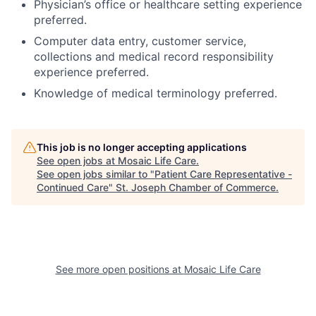
Physician’s office or healthcare setting experience
preferred.
Computer data entry, customer service,
collections and medical record responsibility
experience preferred.
Knowledge of medical terminology preferred.
This job is no longer accepting applications
See open jobs at
Mosaic Life Care
.
See open jobs similar to "
Patient Care Representative -
Continued Care
"
St. Joseph Chamber of Commerce
.
See more open positions at
Mosaic Life Care