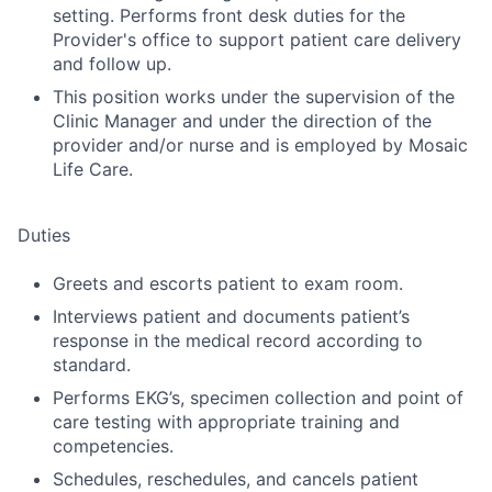
setting. Performs front desk duties for the
Provider's office to support patient care delivery
and follow up.
This position works under the supervision of the
Clinic Manager and under the direction of the
provider and/or nurse and is employed by Mosaic
Life Care.
Duties
Greets and escorts patient to exam room.
Interviews patient and documents patient’s
response in the medical record according to
standard.
Performs EKG’s, specimen collection and point of
care testing with appropriate training and
competencies.
Schedules, reschedules, and cancels patient