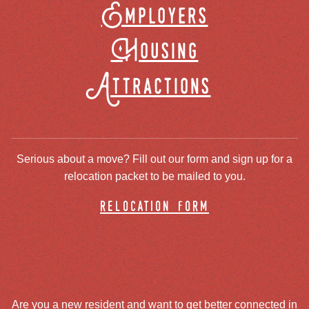
Employers
Housing
Attractions
Serious about a move? Fill out our form and sign up for a
relocation packet to be mailed to you.
relocation form
Are you a new resident and want to get better connected in