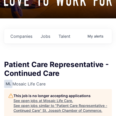
love to work for
Companies
Jobs
Talent
My
alerts
Patient Care Representative -
Continued Care
Mosaic Life Care
ML
This job is no longer accepting applications
See open jobs at
Mosaic Life Care
.
See open jobs similar to "
Patient Care Representative -
Continued Care
"
St. Joseph Chamber of Commerce
.