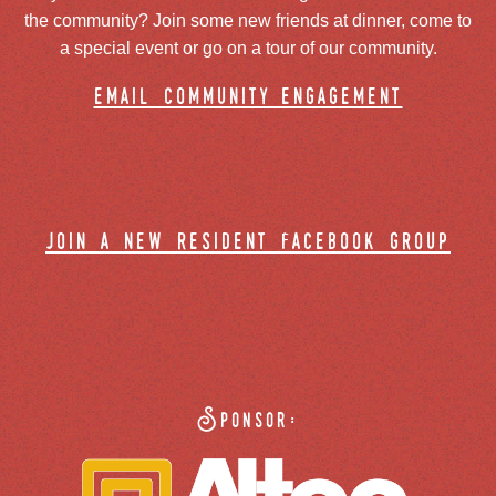
the community? Join some new friends at dinner, come to
a special event or go on a tour of our community.
email community engagement
join a new resident facebook group
Sponsor: