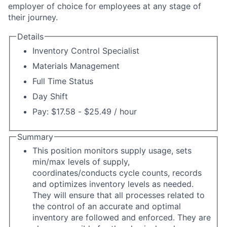
employer of choice for employees at any stage of
their journey.
Details
Inventory Control Specialist
Materials Management
Full Time Status
Day Shift
Pay: $17.58 - $25.49 / hour
Summary
This position monitors supply usage, sets
min/max levels of supply,
coordinates/conducts cycle counts, records
and optimizes inventory levels as needed.
They will ensure that all processes related to
the control of an accurate and optimal
inventory are followed and enforced. They are