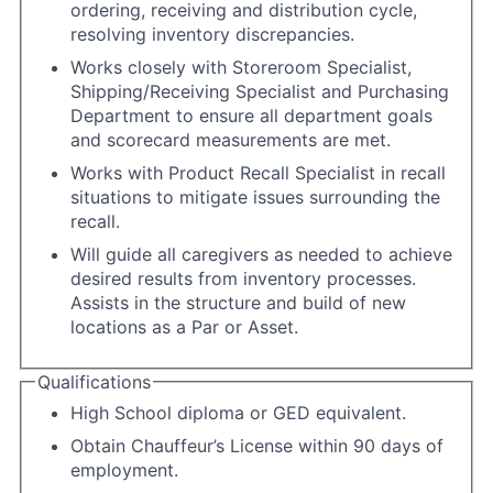
ordering, receiving and distribution cycle,
resolving inventory discrepancies.
Works closely with Storeroom Specialist,
Shipping/Receiving Specialist and Purchasing
Department to ensure all department goals
and scorecard measurements are met.
Works with Product Recall Specialist in recall
situations to mitigate issues surrounding the
recall.
Will guide all caregivers as needed to achieve
desired results from inventory processes.
Assists in the structure and build of new
locations as a Par or Asset.
Qualifications
High School diploma or GED equivalent.
Obtain Chauffeur’s License within 90 days of
employment.