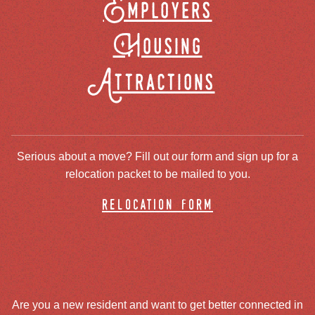
Employers
Housing
Attractions
Serious about a move? Fill out our form and sign up for a
relocation packet to be mailed to you.
relocation form
Are you a new resident and want to get better connected in