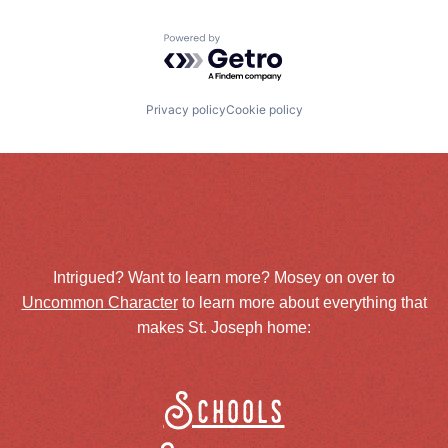
Powered by Getro.com
Privacy policy
Cookie policy
Intrigued? Want to learn more? Mosey on over to
Uncommon Character
to learn more about everything that
makes St. Joseph home:
Schools