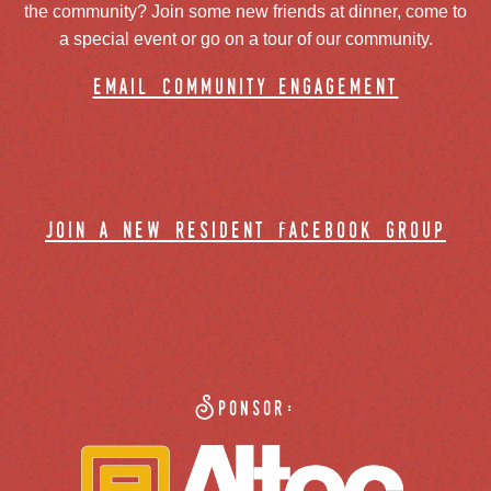
the community? Join some new friends at dinner, come to
a special event or go on a tour of our community.
email community engagement
join a new resident facebook group
Sponsor: