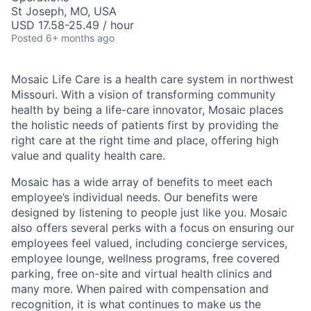
St Joseph, MO, USA
USD 17.58-25.49 / hour
Posted
6+ months ago
Mosaic Life Care is a health care system in northwest
Missouri. With a vision of transforming community
health by being a life-care innovator, Mosaic places
the holistic needs of patients first by providing the
right care at the right time and place, offering high
value and quality health care.
Mosaic has a wide array of benefits to meet each
employee’s individual needs. Our benefits were
designed by listening to people just like you. Mosaic
also offers several perks with a focus on ensuring our
employees feel valued, including concierge services,
employee lounge, wellness programs, free covered
parking, free on-site and virtual health clinics and
many more. When paired with compensation and
recognition, it is what continues to make us the