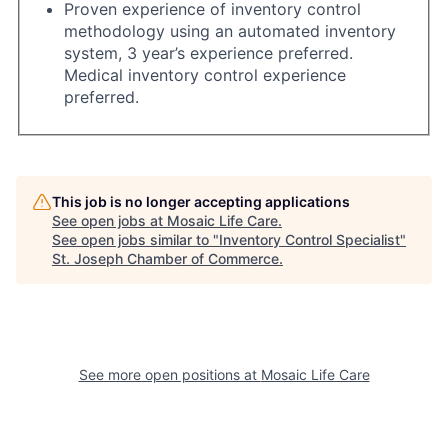
Proven experience of inventory control
methodology using an automated inventory
system, 3 year’s experience preferred.
Medical inventory control experience
preferred.
This job is no longer accepting applications
See open jobs at
Mosaic Life Care
.
See open jobs similar to "
Inventory Control Specialist
"
St. Joseph Chamber of Commerce
.
See more open positions at
Mosaic Life Care