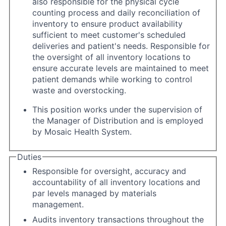
also responsible for the physical cycle
counting process and daily reconciliation of
inventory to ensure product availability
sufficient to meet customer's scheduled
deliveries and patient's needs. Responsible for
the oversight of all inventory locations to
ensure accurate levels are maintained to meet
patient demands while working to control
waste and overstocking.
This position works under the supervision of
the Manager of Distribution and is employed
by Mosaic Health System.
Duties
Responsible for oversight, accuracy and
accountability of all inventory locations and
par levels managed by materials
management.
Audits inventory transactions throughout the