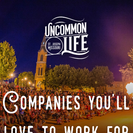
Companies you'll