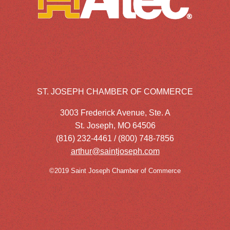
ST. JOSEPH CHAMBER OF COMMERCE
3003 Frederick Avenue, Ste. A
St. Joseph, MO 64506
(816) 232-4461 / (800) 748-7856
arthur@saintjoseph.com
©2019 Saint Joseph Chamber of Commerce