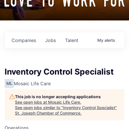
love to work for
Companies
Jobs
Talent
My
alerts
Inventory Control Specialist
Mosaic Life Care
ML
This job is no longer accepting applications
See open jobs at
Mosaic Life Care
.
See open jobs similar to "
Inventory Control Specialist
"
St. Joseph Chamber of Commerce
.
Operations