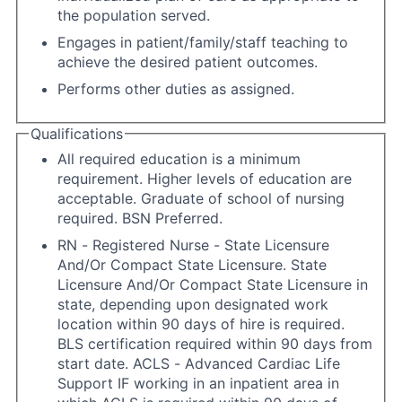
the population served.
Engages in patient/family/staff teaching to
achieve the desired patient outcomes.
Performs other duties as assigned.
Qualifications
All required education is a minimum
requirement. Higher levels of education are
acceptable. Graduate of school of nursing
required. BSN Preferred.
RN - Registered Nurse - State Licensure
And/Or Compact State Licensure. State
Licensure And/Or Compact State Licensure in
state, depending upon designated work
location within 90 days of hire is required.
BLS certification required within 90 days from
start date. ACLS - Advanced Cardiac Life
Support IF working in an inpatient area in