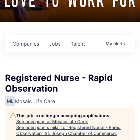
love to work for
Companies
Jobs
Talent
My
alerts
Registered Nurse - Rapid
Observation
Mosaic Life Care
ML
This job is no longer accepting applications
See open jobs at
Mosaic Life Care
.
See open jobs similar to "
Registered Nurse - Rapid
Observation
"
St. Joseph Chamber of Commerce
.