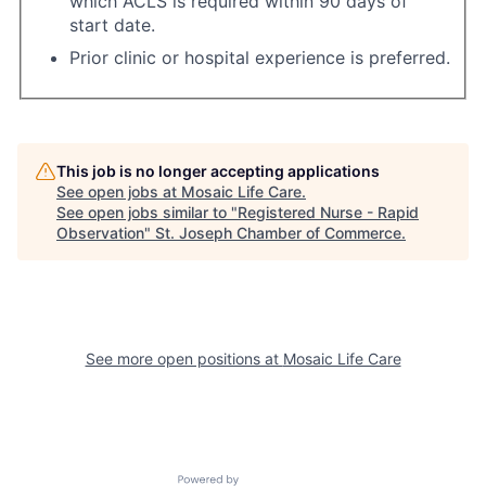
which ACLS is required within 90 days of
start date.
Prior clinic or hospital experience is preferred.
This job is no longer accepting applications
See open jobs at
Mosaic Life Care
.
See open jobs similar to "
Registered Nurse - Rapid
Observation
"
St. Joseph Chamber of Commerce
.
See more open positions at
Mosaic Life Care
Powered by Getro.com