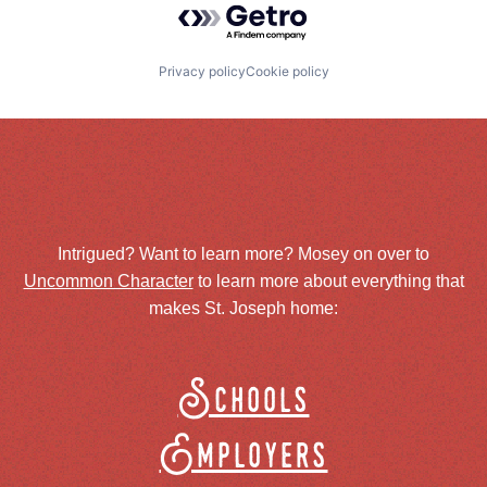
Privacy policy
Cookie policy
Intrigued? Want to learn more? Mosey on over to
Uncommon Character
to learn more about everything that
makes St. Joseph home:
Schools
Employers