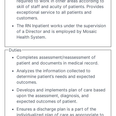
required to work in other areas according to
skill of staff and acuity of patients. Provides
exceptional service to all patients and
customers.
The RN Inpatient works under the supervision
of a Director and is employed by Mosaic
Health System.
Duties
Completes assessment/reassessment of
patient and documents in medical record.
Analyzes the information collected to
determine patient’s needs and expected
outcomes.
Develops and implements plan of care based
upon the assessment, diagnosis, and
expected outcomes of patient.
Ensures a discharge plan is a part of the
individualized plan of care as appropriate to