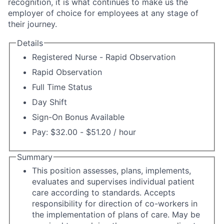
recognition, it is what continues to make us the
employer of choice for employees at any stage of
their journey.
Details
Registered Nurse - Rapid Observation
Rapid Observation
Full Time Status
Day Shift
Sign-On Bonus Available
Pay: $32.00 - $51.20 / hour
Summary
This position assesses, plans, implements,
evaluates and supervises individual patient
care according to standards. Accepts
responsibility for direction of co-workers in
the implementation of plans of care. May be