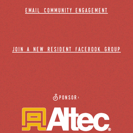
email community engagement
join a new resident facebook group
Sponsor: