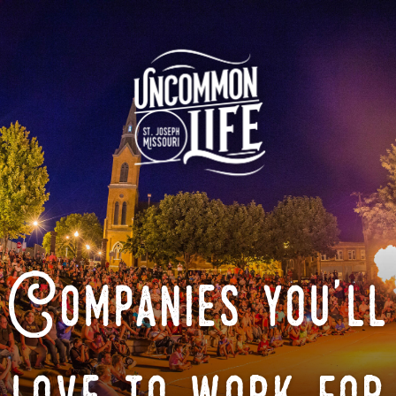
Companies you'll