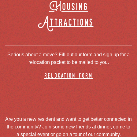
Housing
Attractions
Serious about a move? Fill out our form and sign up for a
relocation packet to be mailed to you.
relocation form
Are you a new resident and want to get better connected in
the community? Join some new friends at dinner, come to
a special event or go on a tour of our community.