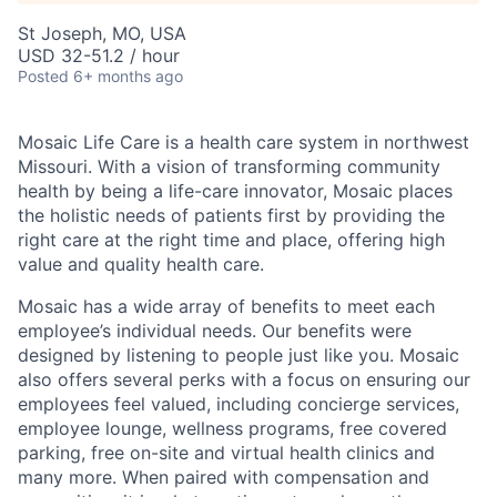
St Joseph, MO, USA
USD 32-51.2 / hour
Posted
6+ months ago
Mosaic Life Care is a health care system in northwest
Missouri. With a vision of transforming community
health by being a life-care innovator, Mosaic places
the holistic needs of patients first by providing the
right care at the right time and place, offering high
value and quality health care.
Mosaic has a wide array of benefits to meet each
employee’s individual needs. Our benefits were
designed by listening to people just like you. Mosaic
also offers several perks with a focus on ensuring our
employees feel valued, including concierge services,
employee lounge, wellness programs, free covered
parking, free on-site and virtual health clinics and
many more. When paired with compensation and