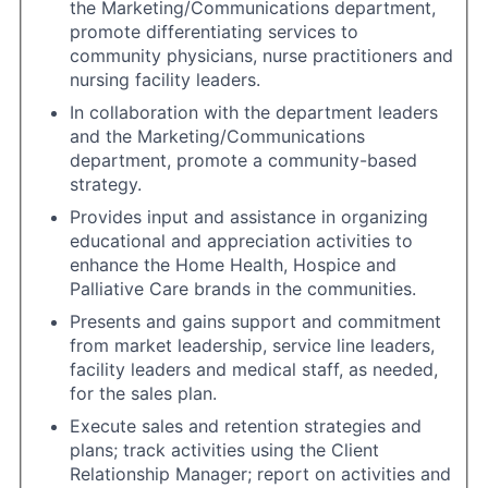
the Marketing/Communications department,
promote differentiating services to
community physicians, nurse practitioners and
nursing facility leaders.
In collaboration with the department leaders
and the Marketing/Communications
department, promote a community-based
strategy.
Provides input and assistance in organizing
educational and appreciation activities to
enhance the Home Health, Hospice and
Palliative Care brands in the communities.
Presents and gains support and commitment
from market leadership, service line leaders,
facility leaders and medical staff, as needed,
for the sales plan.
Execute sales and retention strategies and
plans; track activities using the Client
Relationship Manager; report on activities and