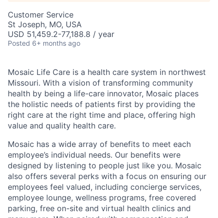
Customer Service
St Joseph, MO, USA
USD 51,459.2-77,188.8 / year
Posted
6+ months ago
Mosaic Life Care is a health care system in northwest
Missouri. With a vision of transforming community
health by being a life-care innovator, Mosaic places
the holistic needs of patients first by providing the
right care at the right time and place, offering high
value and quality health care.
Mosaic has a wide array of benefits to meet each
employee’s individual needs. Our benefits were
designed by listening to people just like you. Mosaic
also offers several perks with a focus on ensuring our
employees feel valued, including concierge services,
employee lounge, wellness programs, free covered
parking, free on-site and virtual health clinics and