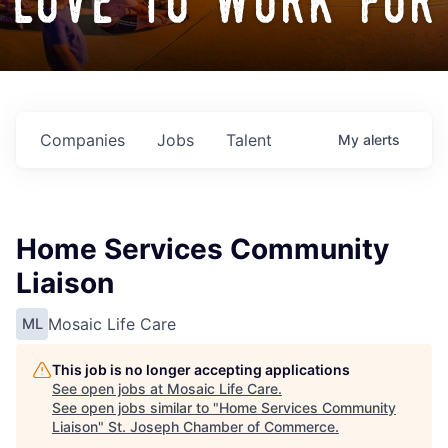
love to work for
Companies
Jobs
Talent
My
alerts
Home Services Community
Liaison
Mosaic Life Care
ML
This job is no longer accepting applications
See open jobs at
Mosaic Life Care
.
See open jobs similar to "
Home Services Community
Liaison
"
St. Joseph Chamber of Commerce
.