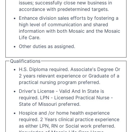
issues; successfully close new business in
accordance with predetermined targets.
Enhance division sales efforts by fostering a
high level of communication and shared
information with both Mosaic and the Mosaic
Life Care.
Other duties as assigned.
Qualifications
H.S. Diploma required. Associate's Degree Or
2 years relevant experience or Graduate of a
practical nursing program preferred.
Driver's License - Valid And In State is
required. LPN - Licensed Practical Nurse -
State of Missouri preferred.
Hospice and /or home health experience
required. 2 Years clinical practice experience
as either LPN, RN or Social work preferred.