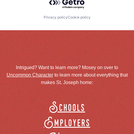
Privacy policy
Cookie policy
Intrigued? Want to learn more? Mosey on over to
Uncommon Character
to learn more about everything that
makes St. Joseph home:
Schools
Employers