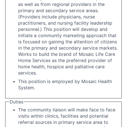
as well as from regional providers in the
primary and secondary service areas.
(Providers include physicians, nurse
practitioners, and nursing facility leadership
personnel.) This position will develop and
initiate a community marketing approach that
is focused on gaining the attention of citizens
in the primary and secondary service markets.
Works to build the brand of Mosaic Life Care
Home Services as the preferred provider of
home health, hospice and palliative care
services.
This position is employed by Mosaic Health
System.
Duties
The community liaison will make face to face
visits within clinics, facilities and potential
referral sources in primary service area to