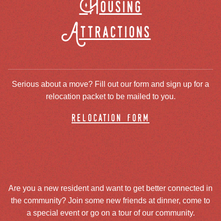
Housing
Attractions
Serious about a move? Fill out our form and sign up for a
relocation packet to be mailed to you.
relocation form
Are you a new resident and want to get better connected in
the community? Join some new friends at dinner, come to
a special event or go on a tour of our community.