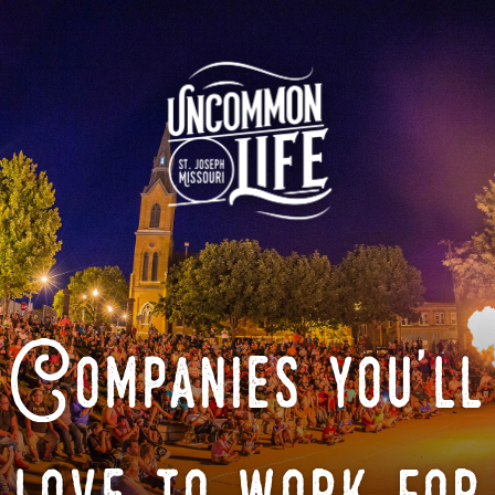
Companies you'll