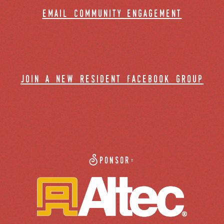
email community engagement
join a new resident facebook group
Sponsor: