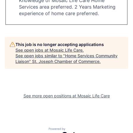
Knowledge of Mosaic Life Care Home
Services area preferred. 2 Years Marketing
experience of home care preferred.
This job is no longer accepting applications
See open jobs at
Mosaic Life Care
.
See open jobs similar to "
Home Services Community
Liaison
"
St. Joseph Chamber of Commerce
.
See more open positions at
Mosaic Life Care
Powered by Getro.com