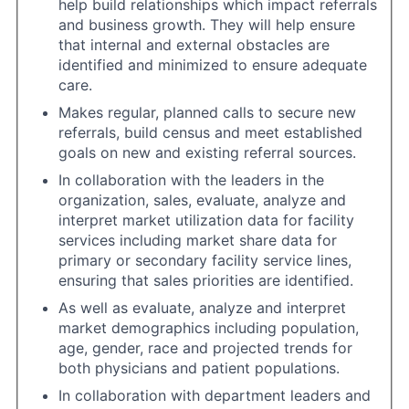
help build relationships which impact referrals
and business growth. They will help ensure
that internal and external obstacles are
identified and minimized to ensure adequate
care.
Makes regular, planned calls to secure new
referrals, build census and meet established
goals on new and existing referral sources.
In collaboration with the leaders in the
organization, sales, evaluate, analyze and
interpret market utilization data for facility
services including market share data for
primary or secondary facility service lines,
ensuring that sales priorities are identified.
As well as evaluate, analyze and interpret
market demographics including population,
age, gender, race and projected trends for
both physicians and patient populations.
In collaboration with department leaders and