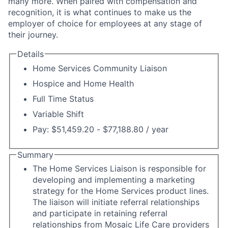
many more. When paired with compensation and
recognition, it is what continues to make us the
employer of choice for employees at any stage of
their journey.
Details
Home Services Community Liaison
Hospice and Home Health
Full Time Status
Variable Shift
Pay: $51,459.20 - $77,188.80 / year
Summary
The Home Services Liaison is responsible for
developing and implementing a marketing
strategy for the Home Services product lines.
The liaison will initiate referral relationships
and participate in retaining referral
relationships from Mosaic Life Care providers