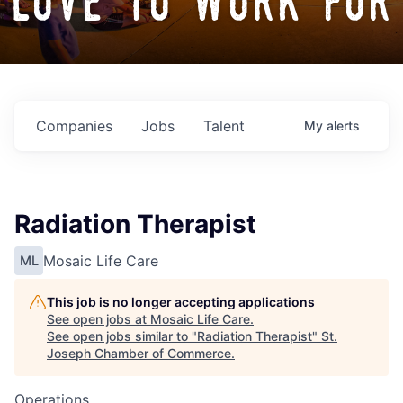
love to work for
Companies
Jobs
Talent
My
alerts
Radiation Therapist
Mosaic Life Care
ML
This job is no longer accepting applications
See open jobs at
Mosaic Life Care
.
See open jobs similar to "
Radiation Therapist
"
St.
Joseph Chamber of Commerce
.
Operations