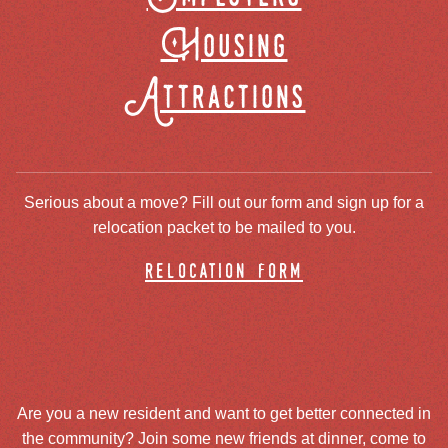
Housing
Attractions
Serious about a move? Fill out our form and sign up for a
relocation packet to be mailed to you.
relocation form
Are you a new resident and want to get better connected in
the community? Join some new friends at dinner, come to