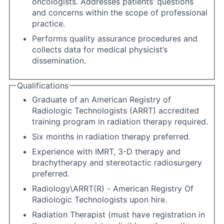
oncologists. Addresses patients’ questions
and concerns within the scope of professional
practice.
Performs quality assurance procedures and
collects data for medical physicist’s
dissemination.
Qualifications
Graduate of an American Registry of
Radiologic Technologists (ARRT) accredited
training program in radiation therapy required.
Six months in radiation therapy preferred.
Experience with IMRT, 3-D therapy and
brachytherapy and stereotactic radiosurgery
preferred.
Radiology\ARRT(R) - American Registry Of
Radiologic Technologists upon hire.
Radiation Therapist (must have registration in