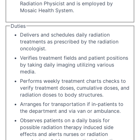
Radiation Physicist and is employed by
Mosaic Health System.
Duties
Delivers and schedules daily radiation
treatments as prescribed by the radiation
oncologist.
Verifies treatment fields and patient positions
by taking daily imaging utilizing various
media.
Performs weekly treatment charts checks to
verify treatment doses, cumulative doses, and
radiation doses to body structures.
Arranges for transportation if in-patients to
the department and via van or ambulance.
Observes patients on a daily basis for
possible radiation therapy induced side
effects and alerts nurses or radiation