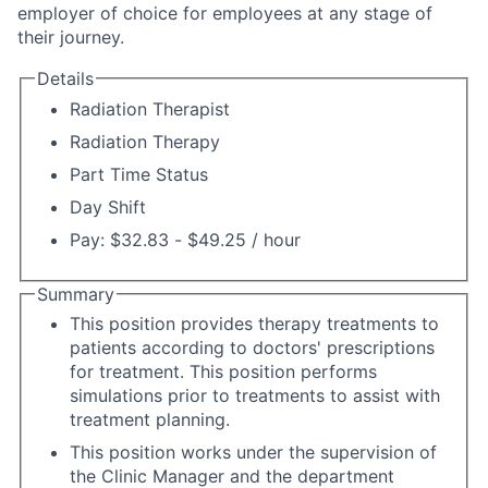
employer of choice for employees at any stage of
their journey.
Details
Radiation Therapist
Radiation Therapy
Part Time Status
Day Shift
Pay: $32.83 - $49.25 / hour
Summary
This position provides therapy treatments to
patients according to doctors' prescriptions
for treatment. This position performs
simulations prior to treatments to assist with
treatment planning.
This position works under the supervision of
the Clinic Manager and the department