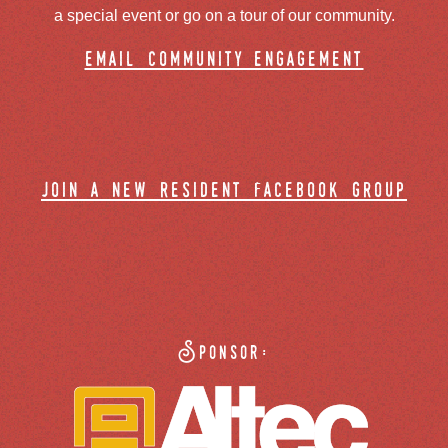
a special event or go on a tour of our community.
email community engagement
join a new resident facebook group
Sponsor: