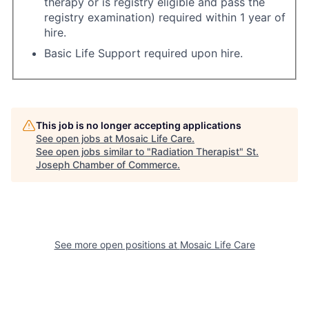
therapy or is registry eligible and pass the
registry examination) required within 1 year of
hire.
Basic Life Support required upon hire.
This job is no longer accepting applications
See open jobs at
Mosaic Life Care
.
See open jobs similar to "
Radiation Therapist
"
St.
Joseph Chamber of Commerce
.
See more open positions at
Mosaic Life Care