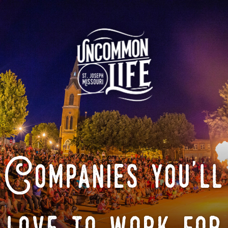
Companies you'll