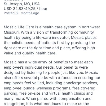
St Joseph, MO, USA
USD 32.83-49.25 / hour
Posted
6+ months ago
Mosaic Life Care is a health care system in northwest
Missouri. With a vision of transforming community
health by being a life-care innovator, Mosaic places
the holistic needs of patients first by providing the
right care at the right time and place, offering high
value and quality health care.
Mosaic has a wide array of benefits to meet each
employee’s individual needs. Our benefits were
designed by listening to people just like you. Mosaic
also offers several perks with a focus on ensuring our
employees feel valued, including concierge services,
employee lounge, wellness programs, free covered
parking, free on-site and virtual health clinics and
many more. When paired with compensation and
recognition, it is what continues to make us the