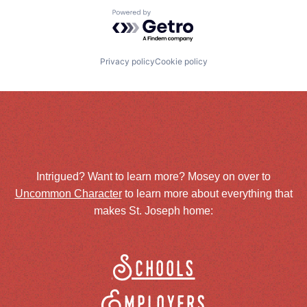
Powered by Getro.com
Privacy policy
Cookie policy
Intrigued? Want to learn more? Mosey on over to
Uncommon Character
to learn more about everything that
makes St. Joseph home:
Schools
Employers