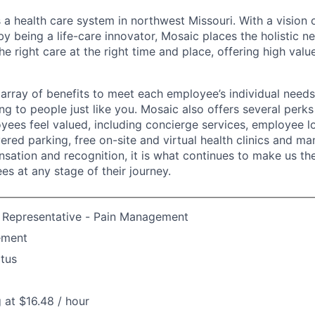
 a health care system in northwest Missouri. With a vision 
y being a life-care innovator, Mosaic places the holistic n
the right care at the right time and place, offering high valu
array of benefits to meet each employee’s individual needs
ng to people just like you. Mosaic also offers several perk
yees feel valued, including concierge services, employee l
ered parking, free on-site and virtual health clinics and 
sation and recognition, it is what continues to make us th
es at any stage of their journey.
e Representative - Pain Management
ement
atus
g at $16.48 / hour