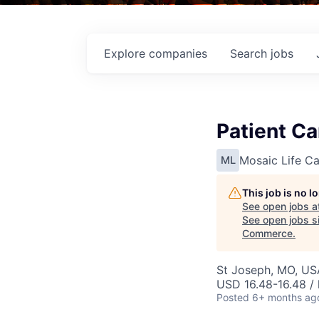
Explore
companies
Search
jobs
Patient C
Mosaic Life Ca
ML
This job is no 
See open jobs a
See open jobs si
Commerce
.
St Joseph, MO, US
USD 16.48-16.48 / 
Posted
6+ months ag