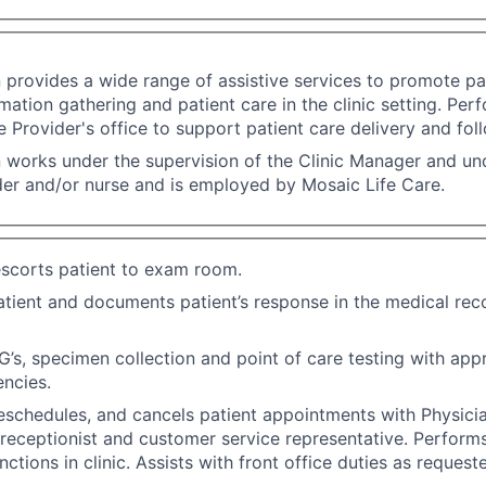
n provides a wide range of assistive services to promote pat
rmation gathering and patient care in the clinic setting. Per
he Provider's office to support patient care delivery and fol
n works under the supervision of the Clinic Manager and und
der and/or nurse and is employed by Mosaic Life Care.
scorts patient to exam room.
atient and documents patient’s response in the medical rec
’s, specimen collection and point of care testing with appr
ncies.
eschedules, and cancels patient appointments with Physici
, receptionist and customer service representative. Perform
ctions in clinic. Assists with front office duties as request