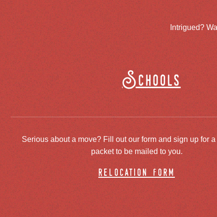
Intrigued? Wa
Schools
Serious about a move? Fill out our form and sign up for a
packet to be mailed to you.
relocation form