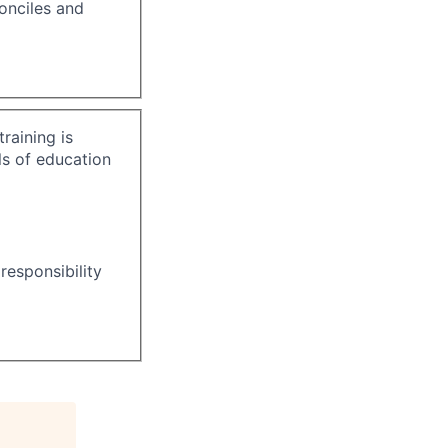
onciles and
raining is
ls of education
responsibility