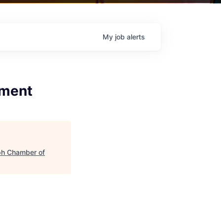
My
job
alerts
ement
ph Chamber of