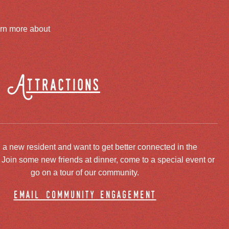
arn more about
Attractions
 a new resident and want to get better connected in the
oin some new friends at dinner, come to a special event or
go on a tour of our community.
email community engagement