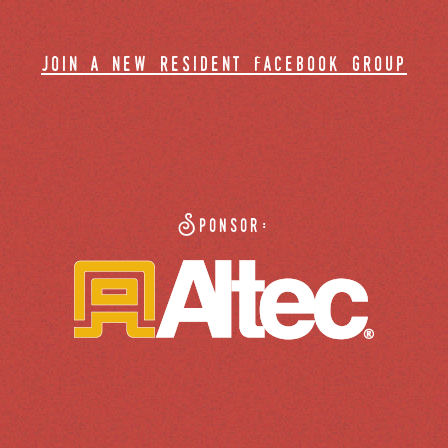
join a new resident facebook group
Sponsor: