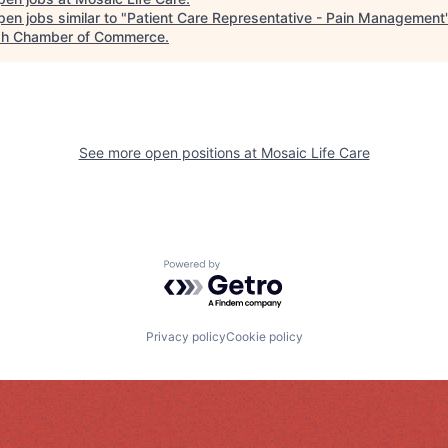
en jobs similar to "
Patient Care Representative - Pain Management
h Chamber of Commerce
.
See more open positions at
Mosaic Life Care
Powered by Getro.com
Privacy policy
Cookie policy