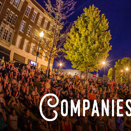
Companies