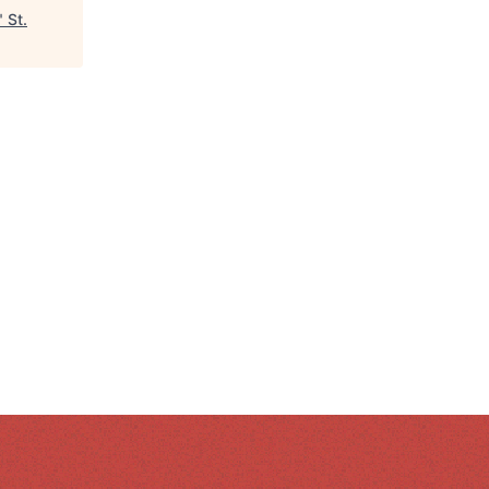
"
St.