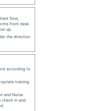
ient flow,
forms front desk
low up.
er the direction
ord according to
opriate training
an and Nurse
s check in and
ed.