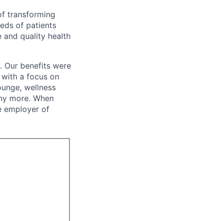
of transforming
eeds of patients
e and quality health
. Our benefits were
s with a focus on
ounge, wellness
many more. When
e employer of