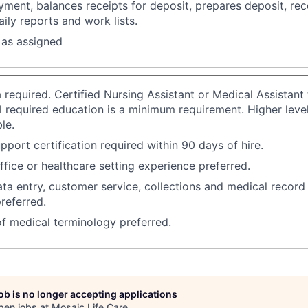
ment, balances receipts for deposit, prepares deposit, rec
ily reports and work lists.
 as assigned
 required. Certified Nursing Assistant or Medical Assistant t
ll required education is a minimum requirement. Higher leve
le.
pport certification required within 90 days of hire.
office or healthcare setting experience preferred.
a entry, customer service, collections and medical record 
referred.
f medical terminology preferred.
job is no longer accepting applications
pen jobs at
Mosaic Life Care
.