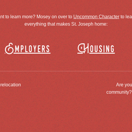
nt to learn more? Mosey on over to
Uncommon Character
to le
everything that makes St. Joseph home:
Employers
Housing
 relocation
Are you
community? J