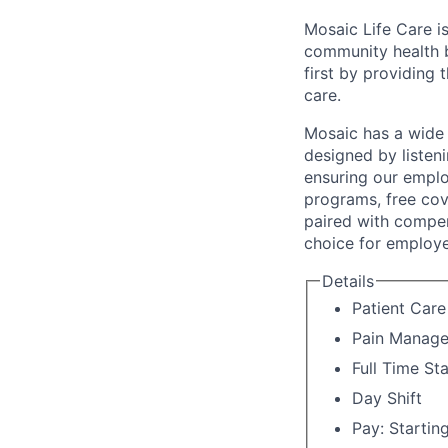
Mosaic Life Care is
community health b
first by providing 
care.
Mosaic has a wide 
designed by listeni
ensuring our emplo
programs, free cov
paired with compen
choice for employe
Details
Patient Car
Pain Manag
Full Time St
Day Shift
Pay: Startin