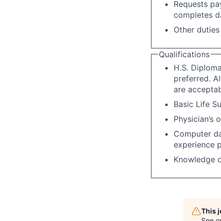
Requests pay
completes da
Other duties
Qualifications
H.S. Diploma
preferred. A
are acceptab
Basic Life Su
Physician’s 
Computer dat
experience p
Knowledge o
This 
See o