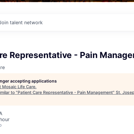
Join talent network
are Representative - Pain Manag
re
longer accepting applications
t
Mosaic Life Care
.
milar to "
Patient Care Representative - Pain Management
"
St. Jose
A
hour
o