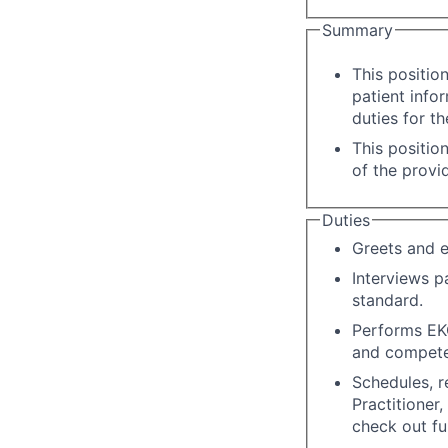
Summary
This positio
patient info
duties for t
This positio
of the provi
Duties
Greets and e
Interviews p
standard.
Performs EKG
and compete
Schedules, r
Practitioner
check out fun