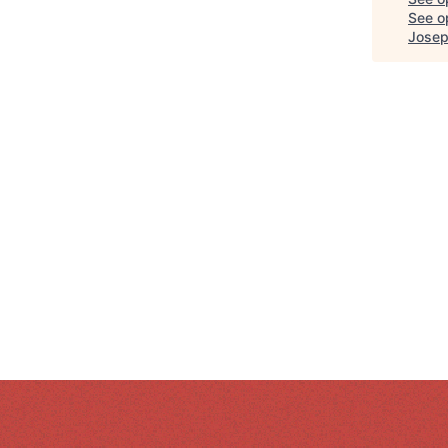
See op
Josep