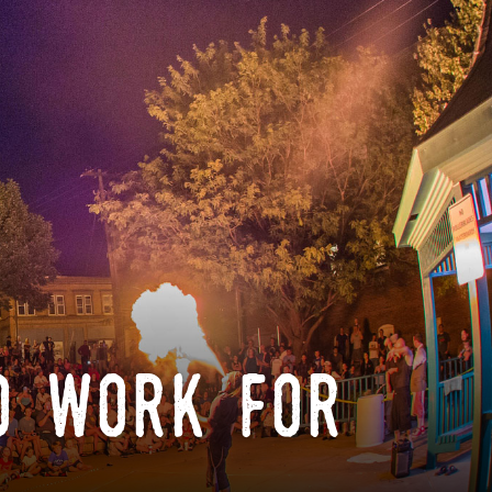
o work for