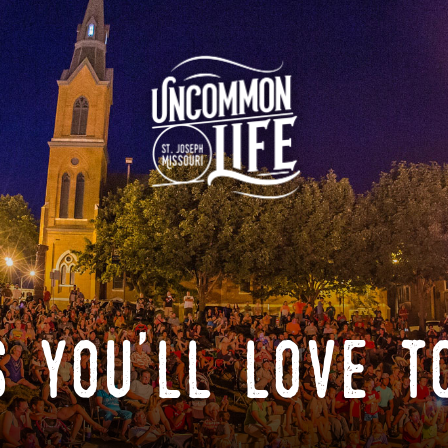
 you'll love t