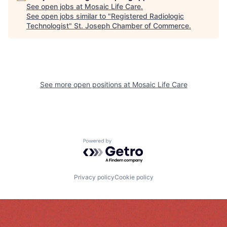
See open jobs at
Mosaic Life Care
.
See open jobs similar to "
Registered Radiologic
Technologist
"
St. Joseph Chamber of Commerce
.
See more open positions at
Mosaic Life Care
Powered by Getro.com
Privacy policy
Cookie policy