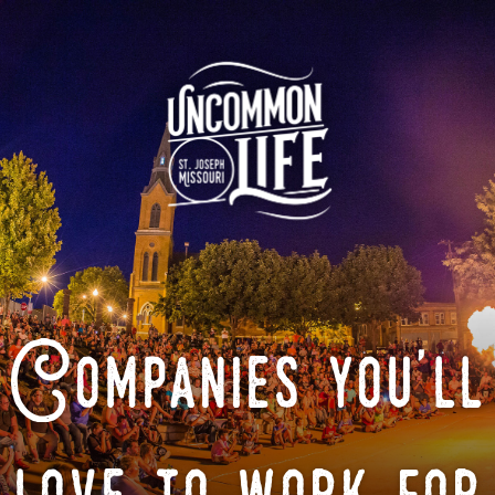
Companies you'll