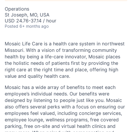
Operations
St Joseph, MO, USA
USD 24.76-37.14 / hour
Posted
6+ months ago
Mosaic Life Care is a health care system in northwest
Missouri. With a vision of transforming community
health by being a life-care innovator, Mosaic places
the holistic needs of patients first by providing the
right care at the right time and place, offering high
value and quality health care.
Mosaic has a wide array of benefits to meet each
employee’s individual needs. Our benefits were
designed by listening to people just like you. Mosaic
also offers several perks with a focus on ensuring our
employees feel valued, including concierge services,
employee lounge, wellness programs, free covered
parking, free on-site and virtual health clinics and