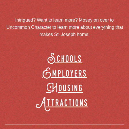
Intrigued? Want to learn more? Mosey on over to
Uncommon Character
to learn more about everything that
makes St. Joseph home:
Schools
Employers
Housing
Attractions