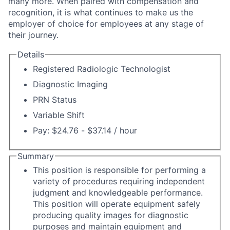
many more. When paired with compensation and
recognition, it is what continues to make us the
employer of choice for employees at any stage of
their journey.
Details
Registered Radiologic Technologist
Diagnostic Imaging
PRN Status
Variable Shift
Pay: $24.76 - $37.14 / hour
Summary
This position is responsible for performing a
variety of procedures requiring independent
judgment and knowledgeable performance.
This position will operate equipment safely
producing quality images for diagnostic
purposes and maintain equipment and