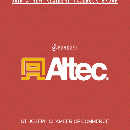
join a new resident facebook group
Sponsor:
ST. JOSEPH CHAMBER OF COMMERCE