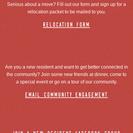
Serious about a move? Fill out our form and sign up for a
relocation packet to be mailed to you.
relocation form
Are you a new resident and want to get better connected in
the community? Join some new friends at dinner, come to
a special event or go on a tour of our community.
email community engagement