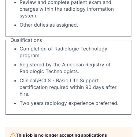
Review and complete patient exam and
charges within the radiology information
system.
Other duties as assigned.
Qualifications
Completion of Radiologic Technology
program.
Registered by the American Registry of
Radiologic Technologists.
Clinical\BCLS - Basic Life Support
certification required within 90 days after
hire.
Two years radiology experience preferred.
This job is no longer accepting applications