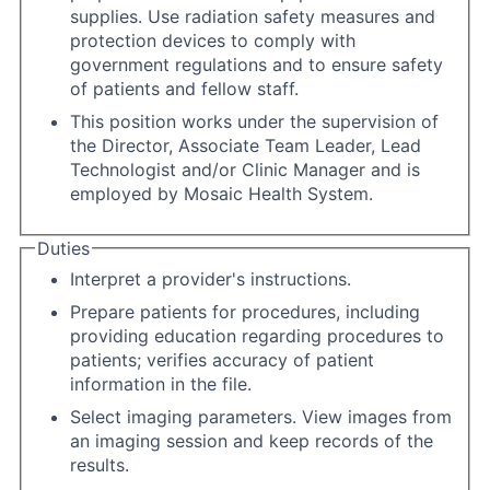
supplies. Use radiation safety measures and
protection devices to comply with
government regulations and to ensure safety
of patients and fellow staff.
This position works under the supervision of
the Director, Associate Team Leader, Lead
Technologist and/or Clinic Manager and is
employed by Mosaic Health System.
Duties
Interpret a provider's instructions.
Prepare patients for procedures, including
providing education regarding procedures to
patients; verifies accuracy of patient
information in the file.
Select imaging parameters. View images from
an imaging session and keep records of the
results.