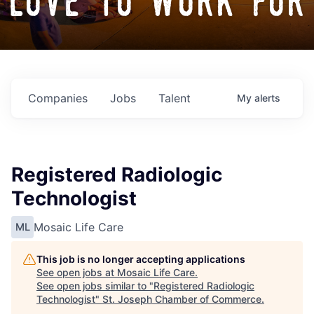
love to work for
Companies
Jobs
Talent
My
alerts
Registered Radiologic
Technologist
Mosaic Life Care
ML
This job is no longer accepting applications
See open jobs at
Mosaic Life Care
.
See open jobs similar to "
Registered Radiologic
Technologist
"
St. Joseph Chamber of Commerce
.