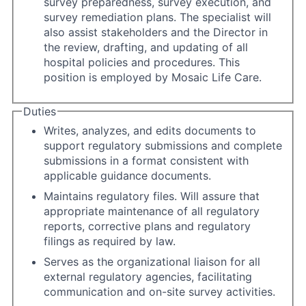
survey preparedness, survey execution, and
survey remediation plans. The specialist will
also assist stakeholders and the Director in
the review, drafting, and updating of all
hospital policies and procedures. This
position is employed by Mosaic Life Care.
Duties
Writes, analyzes, and edits documents to
support regulatory submissions and complete
submissions in a format consistent with
applicable guidance documents.
Maintains regulatory files. Will assure that
appropriate maintenance of all regulatory
reports, corrective plans and regulatory
filings as required by law.
Serves as the organizational liaison for all
external regulatory agencies, facilitating
communication and on-site survey activities.