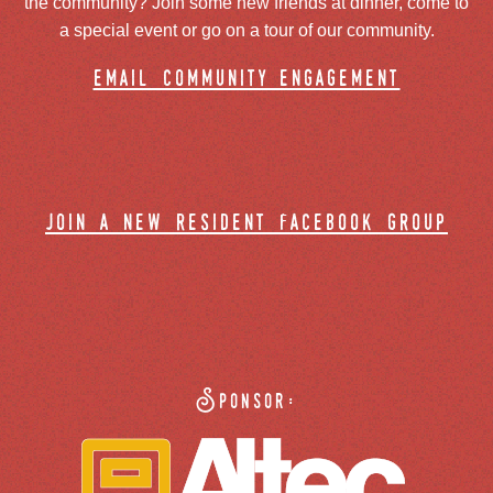
the community? Join some new friends at dinner, come to
a special event or go on a tour of our community.
email community engagement
join a new resident facebook group
Sponsor: