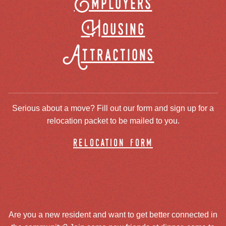
Employers
Housing
Attractions
Serious about a move? Fill out our form and sign up for a
relocation packet to be mailed to you.
relocation form
Are you a new resident and want to get better connected in