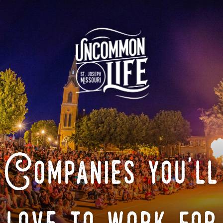
Companies you'll