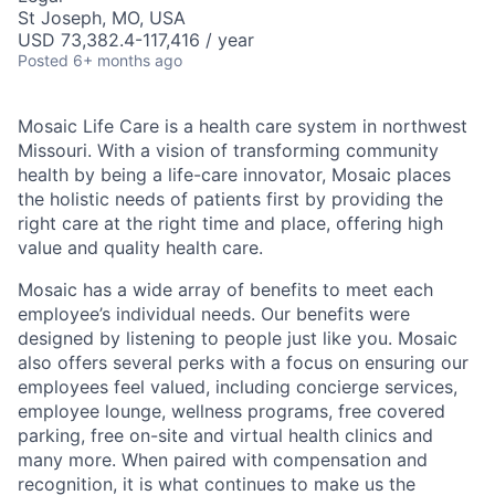
St Joseph, MO, USA
USD 73,382.4-117,416 / year
Posted
6+ months ago
Mosaic Life Care is a health care system in northwest
Missouri. With a vision of transforming community
health by being a life-care innovator, Mosaic places
the holistic needs of patients first by providing the
right care at the right time and place, offering high
value and quality health care.
Mosaic has a wide array of benefits to meet each
employee’s individual needs. Our benefits were
designed by listening to people just like you. Mosaic
also offers several perks with a focus on ensuring our
employees feel valued, including concierge services,
employee lounge, wellness programs, free covered
parking, free on-site and virtual health clinics and
many more. When paired with compensation and
recognition, it is what continues to make us the