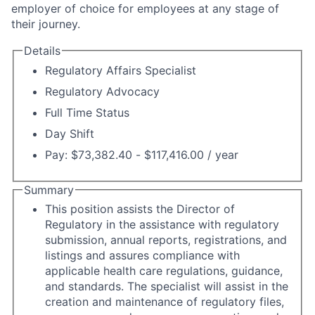
employer of choice for employees at any stage of
their journey.
Details
Regulatory Affairs Specialist
Regulatory Advocacy
Full Time Status
Day Shift
Pay: $73,382.40 - $117,416.00 / year
Summary
This position assists the Director of
Regulatory in the assistance with regulatory
submission, annual reports, registrations, and
listings and assures compliance with
applicable health care regulations, guidance,
and standards. The specialist will assist in the
creation and maintenance of regulatory files,