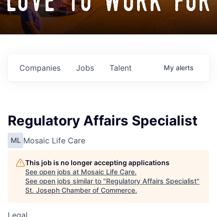
love to work for
Companies
Jobs
Talent
My
alerts
Regulatory Affairs Specialist
Mosaic Life Care
ML
This job is no longer accepting applications
See open jobs at
Mosaic Life Care
.
See open jobs similar to "
Regulatory Affairs Specialist
"
St. Joseph Chamber of Commerce
.
Legal