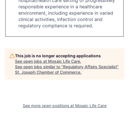
hospital/health care setting of progressively
responsible experience in a healthcare
environment, including experience in varied
clinical activities, infection control and
regulatory compliance is required.
This job is no longer accepting applications
See open jobs at
Mosaic Life Care
.
See open jobs similar to "
Regulatory Affairs Specialist
"
St. Joseph Chamber of Commerce
.
See more open positions at
Mosaic Life Care