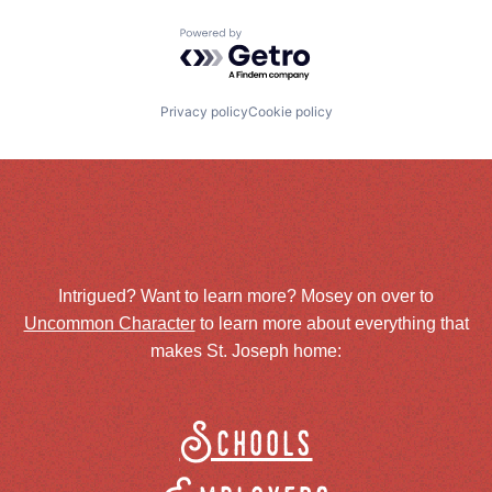
Powered by Getro.com
Privacy policy
Cookie policy
Intrigued? Want to learn more? Mosey on over to
Uncommon Character
to learn more about everything that
makes St. Joseph home:
Schools