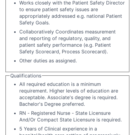
Works closely with the Patient Safety Director
to ensure patient safety issues are
appropriately addressed e.g. national Patient
Safety Goals.
Collaboratively Coordinates measurement
and reporting of regulatory, quality, and
patient safety performance (e.g. Patient
Safety Scorecard, Process Scorecard).
Other duties as assigned.
Qualifications
All required education is a minimum
requirement. Higher levels of education are
acceptable. Associate's degree is required.
Bachelor's Degree preferred.
RN - Registered Nurse - State Licensure
And/Or Compact State Licensure is required.
5 Years of Clinical experience in a