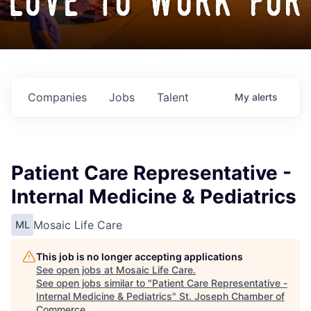
love to work for
Companies
Jobs
Talent
My
alerts
Patient Care Representative -
Internal Medicine & Pediatrics
Mosaic Life Care
ML
This job is no longer accepting applications
See open jobs at
Mosaic Life Care
.
See open jobs similar to "
Patient Care Representative -
Internal Medicine & Pediatrics
"
St. Joseph Chamber of
Commerce
.