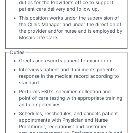
duties for the Provider's office to support
patient care delivery and follow up.
This position works under the supervision of
the Clinic Manager and under the direction of
the provider and/or nurse and is employed by
Mosaic Life Care.
Duties
Greets and escorts patient to exam room.
Interviews patient and documents patient’s
response in the medical record according to
standard.
Performs EKG’s, specimen collection and
point of care testing with appropriate training
and competencies.
Schedules, reschedules, and cancels patient
appointments with Physician and Nurse
Practitioner, receptionist and customer
service representative. Performs check in and