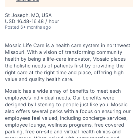
St Joseph, MO, USA
USD 16.48-16.48 / hour
Posted
6+ months ago
Mosaic Life Care is a health care system in northwest
Missouri. With a vision of transforming community
health by being a life-care innovator, Mosaic places
the holistic needs of patients first by providing the
right care at the right time and place, offering high
value and quality health care.
Mosaic has a wide array of benefits to meet each
employee’s individual needs. Our benefits were
designed by listening to people just like you. Mosaic
also offers several perks with a focus on ensuring our
employees feel valued, including concierge services,
employee lounge, wellness programs, free covered
parking, free on-site and virtual health clinics and