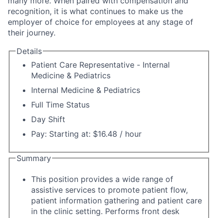
many more. When paired with compensation and
recognition, it is what continues to make us the
employer of choice for employees at any stage of
their journey.
Details
Patient Care Representative - Internal
Medicine & Pediatrics
Internal Medicine & Pediatrics
Full Time Status
Day Shift
Pay: Starting at: $16.48 / hour
Summary
This position provides a wide range of
assistive services to promote patient flow,
patient information gathering and patient care
in the clinic setting. Performs front desk