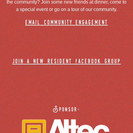
the community? Join some new friends at dinner, come to
a special event or go on a tour of our community.
email community engagement
join a new resident facebook group
Sponsor: