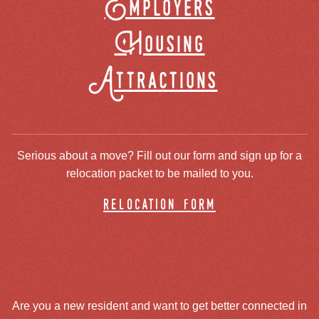
Employers
Housing
Attractions
Serious about a move? Fill out our form and sign up for a
relocation packet to be mailed to you.
relocation form
Are you a new resident and want to get better connected in