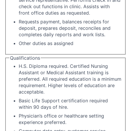
check out functions in clinic. Assists with
front office duties as requested.
Requests payment, balances receipts for
deposit, prepares deposit, reconciles and
completes daily reports and work lists.
Other duties as assigned
Qualifications
H.S. Diploma required. Certified Nursing
Assistant or Medical Assistant training is
preferred. All required education is a minimum
requirement. Higher levels of education are
acceptable.
Basic Life Support certification required
within 90 days of hire.
Physician’s office or healthcare setting
experience preferred.
Computer data entry, customer service,