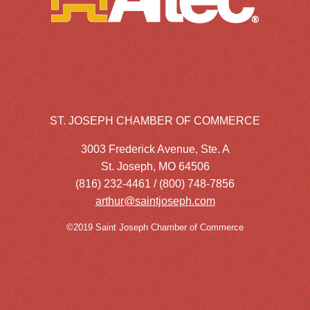
ST. JOSEPH CHAMBER OF COMMERCE
3003 Frederick Avenue, Ste. A
St. Joseph, MO 64506
(816) 232-4461 / (800) 748-7856
arthur@saintjoseph.com
©2019 Saint Joseph Chamber of Commerce