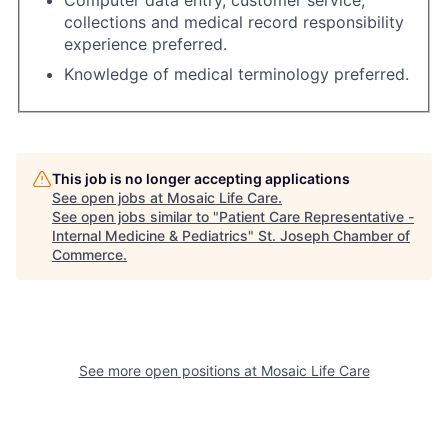
collections and medical record responsibility
experience preferred.
Knowledge of medical terminology preferred.
This job is no longer accepting applications
See open jobs at
Mosaic Life Care
.
See open jobs similar to "
Patient Care Representative -
Internal Medicine & Pediatrics
"
St. Joseph Chamber of
Commerce
.
See more open positions at
Mosaic Life Care