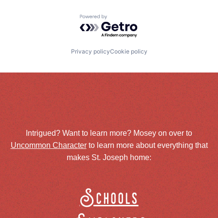
Powered by Getro.com
Privacy policy
Cookie policy
Intrigued? Want to learn more? Mosey on over to
Uncommon Character
to learn more about everything that
makes St. Joseph home:
Schools