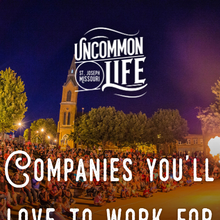
Companies you'll