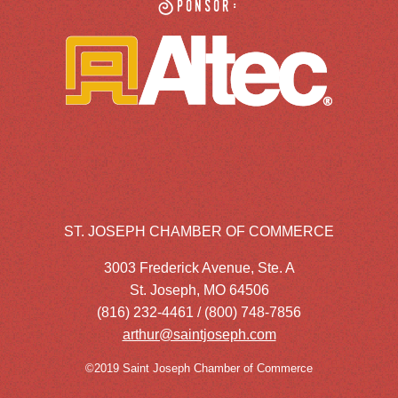
Sponsor:
ST. JOSEPH CHAMBER OF COMMERCE
3003 Frederick Avenue, Ste. A
St. Joseph, MO 64506
(816) 232-4461 / (800) 748-7856
arthur@saintjoseph.com
©2019 Saint Joseph Chamber of Commerce