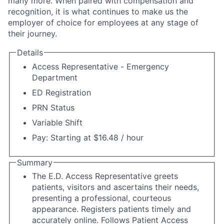
many more. When paired with compensation and
recognition, it is what continues to make us the
employer of choice for employees at any stage of
their journey.
Details
Access Representative - Emergency
Department
ED Registration
PRN Status
Variable Shift
Pay: Starting at $16.48 / hour
Summary
The E.D. Access Representative greets
patients, visitors and ascertains their needs,
presenting a professional, courteous
appearance. Registers patients timely and
accurately online. Follows Patient Access