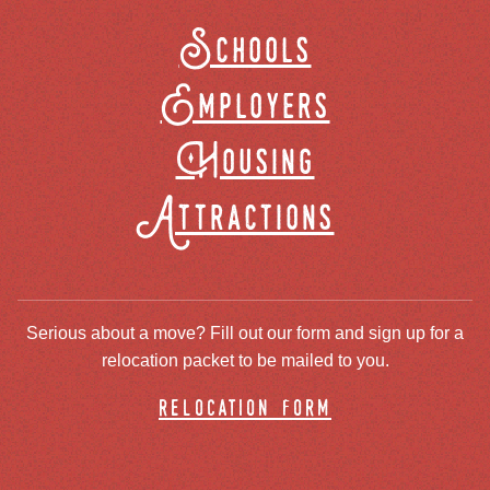
Schools
Employers
Housing
Attractions
Serious about a move? Fill out our form and sign up for a
relocation packet to be mailed to you.
relocation form