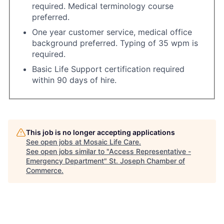
required. Medical terminology course
preferred.
One year customer service, medical office
background preferred. Typing of 35 wpm is
required.
Basic Life Support certification required
within 90 days of hire.
This job is no longer accepting applications
See open jobs at
Mosaic Life Care
.
See open jobs similar to "
Access Representative -
Emergency Department
"
St. Joseph Chamber of
Commerce
.