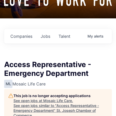
love to work for
Companies
Jobs
Talent
My
alerts
Access Representative -
Emergency Department
Mosaic Life Care
ML
This job is no longer accepting applications
See open jobs at
Mosaic Life Care
.
See open jobs similar to "
Access Representative -
Emergency Department
"
St. Joseph Chamber of
Commerce
.