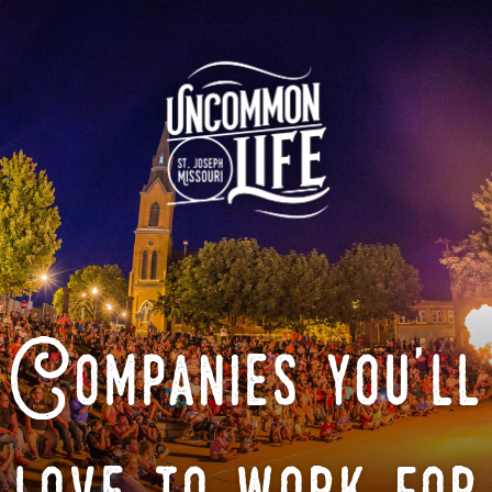
Companies you'll