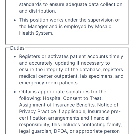
standards to ensure adequate data collection
and distribution.
This position works under the supervision of
the Manager and is employed by Mosaic
Health System.
Duties
Registers or activates patient accounts timely
and accurately, updating if necessary to
ensure the integrity of the database, registers
medical center outpatient, lab specimens, and
emergency room patients.
Obtains appropriate signatures for the
following: Hospital Consent to Treat,
Assignment of Insurance Benefits, Notice of
Privacy Practice if applicable, Insurance pre-
certification arrangements and financial
responsibility, this includes contacting family,
legal guardian, DPOA, or appropriate person