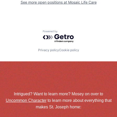
See more open positions at
Mosaic Life Care
Powered by Getro.com
Privacy policy
Cookie policy
Intrigued? Want to learn more? Mosey on over to
Uncommon Character
to learn more about everything that
makes St. Joseph home: