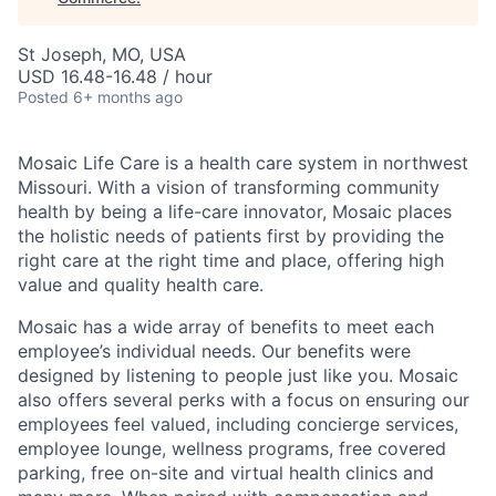
St Joseph, MO, USA
USD 16.48-16.48 / hour
Posted
6+ months ago
Mosaic Life Care is a health care system in northwest
Missouri. With a vision of transforming community
health by being a life-care innovator, Mosaic places
the holistic needs of patients first by providing the
right care at the right time and place, offering high
value and quality health care.
Mosaic has a wide array of benefits to meet each
employee’s individual needs. Our benefits were
designed by listening to people just like you. Mosaic
also offers several perks with a focus on ensuring our
employees feel valued, including concierge services,
employee lounge, wellness programs, free covered
parking, free on-site and virtual health clinics and