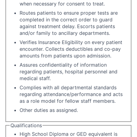
when necessary for consent to treat.
Routes patients to ensure proper tests are
completed in the correct order to guard
against treatment delay. Escorts patients
and/or family to ancillary departments.
Verifies Insurance Eligibility on every patient
encounter. Collects deductibles and co-pay
amounts from patients upon admission.
Assures confidentiality of information
regarding patients, hospital personnel and
medical staff.
Complies with all departmental standards
regarding attendance/performance and acts
as a role model for fellow staff members.
Other duties as assigned.
Qualifications
High School Diploma or GED equivalent is