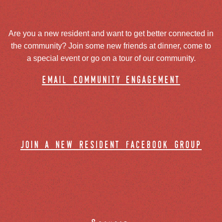
Are you a new resident and want to get better connected in
the community? Join some new friends at dinner, come to
a special event or go on a tour of our community.
email community engagement
join a new resident facebook group