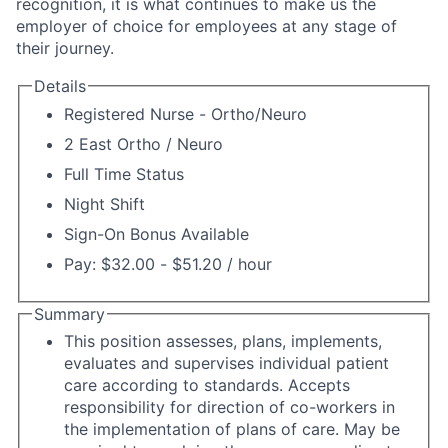
recognition, it is what continues to make us the
employer of choice for employees at any stage of
their journey.
Details
Registered Nurse - Ortho/Neuro
2 East Ortho / Neuro
Full Time Status
Night Shift
Sign-On Bonus Available
Pay: $32.00 - $51.20 / hour
Summary
This position assesses, plans, implements,
evaluates and supervises individual patient
care according to standards. Accepts
responsibility for direction of co-workers in
the implementation of plans of care. May be