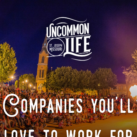
Companies you'll