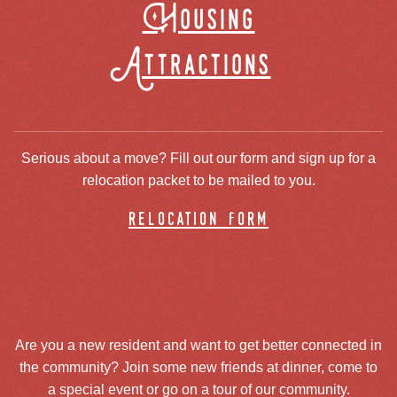
Housing
Attractions
Serious about a move? Fill out our form and sign up for a
relocation packet to be mailed to you.
relocation form
Are you a new resident and want to get better connected in
the community? Join some new friends at dinner, come to
a special event or go on a tour of our community.