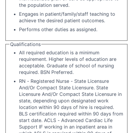
the population served.
Engages in patient/family/staff teaching to
achieve the desired patient outcomes.
Performs other duties as assigned.
Qualifications
All required education is a minimum
requirement. Higher levels of education are
acceptable. Graduate of school of nursing
required. BSN Preferred.
RN - Registered Nurse - State Licensure
And/Or Compact State Licensure. State
Licensure And/Or Compact State Licensure in
state, depending upon designated work
location within 90 days of hire is required.
BLS certification required within 90 days from
start date. ACLS - Advanced Cardiac Life
Support IF working in an inpatient area in