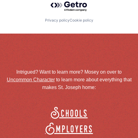
Privacy policy
Cookie policy
Intrigued? Want to learn more? Mosey on over to
Uncommon Character
to learn more about everything that
makes St. Joseph home:
Schools
Employers