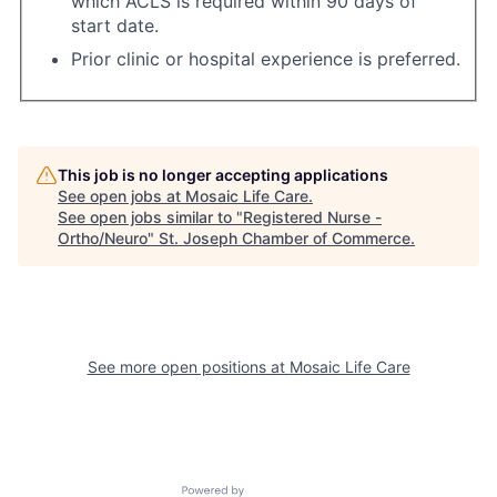
which ACLS is required within 90 days of
start date.
Prior clinic or hospital experience is preferred.
This job is no longer accepting applications
See open jobs at
Mosaic Life Care
.
See open jobs similar to "
Registered Nurse -
Ortho/Neuro
"
St. Joseph Chamber of Commerce
.
See more open positions at
Mosaic Life Care
Powered by Getro.com