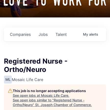
love to work for
Companies
Jobs
Talent
My
alerts
Registered Nurse -
Ortho/Neuro
Mosaic Life Care
ML
This job is no longer accepting applications
See open jobs at
Mosaic Life Care
.
See open jobs similar to "
Registered Nurse -
Ortho/Neuro
"
St. Joseph Chamber of Commerce
.