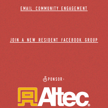
email community engagement
join a new resident facebook group
Sponsor: