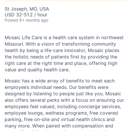
St Joseph, MO, USA
USD 32-51.2 / hour
Posted
6+ months ago
Mosaic Life Care is a health care system in northwest
Missouri. With a vision of transforming community
health by being a life-care innovator, Mosaic places
the holistic needs of patients first by providing the
right care at the right time and place, offering high
value and quality health care.
Mosaic has a wide array of benefits to meet each
employee’s individual needs. Our benefits were
designed by listening to people just like you. Mosaic
also offers several perks with a focus on ensuring our
employees feel valued, including concierge services,
employee lounge, wellness programs, free covered
parking, free on-site and virtual health clinics and
many more. When paired with compensation and