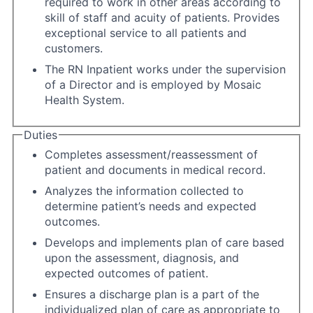
required to work in other areas according to
skill of staff and acuity of patients. Provides
exceptional service to all patients and
customers.
The RN Inpatient works under the supervision
of a Director and is employed by Mosaic
Health System.
Duties
Completes assessment/reassessment of
patient and documents in medical record.
Analyzes the information collected to
determine patient’s needs and expected
outcomes.
Develops and implements plan of care based
upon the assessment, diagnosis, and
expected outcomes of patient.
Ensures a discharge plan is a part of the
individualized plan of care as appropriate to