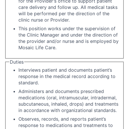
for the Provider's office to support patient
care delivery and follow up. All medical tasks
will be performed per the direction of the
clinic nurse or Provider.
This position works under the supervision of
the Clinic Manager and under the direction of
the provider and/or nurse and is employed by
Mosaic Life Care.
Duties
Interviews patient and documents patient’s
response in the medical record according to
standard.
Administers and documents prescribed
medications (oral, intramuscular, intradermal,
subcutaneous, inhaled, drops) and treatments
in accordance with organizational standards.
Observes, records, and reports patient’s
response to medications and treatments to