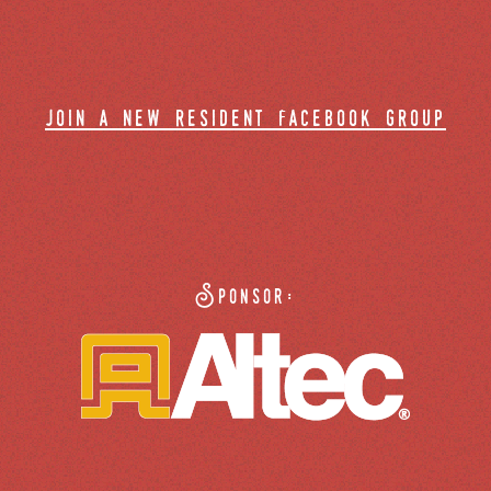
join a new resident facebook group
Sponsor: