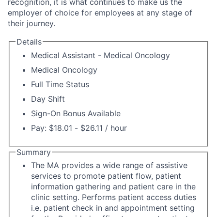
recognition, it is what continues to make us the
employer of choice for employees at any stage of
their journey.
Details
Medical Assistant - Medical Oncology
Medical Oncology
Full Time Status
Day Shift
Sign-On Bonus Available
Pay: $18.01 - $26.11 / hour
Summary
The MA provides a wide range of assistive
services to promote patient flow, patient
information gathering and patient care in the
clinic setting. Performs patient access duties
i.e. patient check in and appointment setting