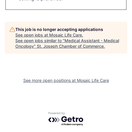
This job is no longer accepting applications
See open jobs at
Mosaic Life Care
.
See open jobs similar to "
Medical Assistant - Medical
Oncology
"
St. Joseph Chamber of Commerce
.
See more open positions at
Mosaic Life Care
Powered by Getro.com