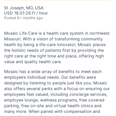
St Joseph, MO, USA
USD 18.01-26.11 / hour
Posted
6+ months ago
Mosaic Life Care is a health care system in northwest
Missouri. With a vision of transforming community
health by being a life-care innovator, Mosaic places
the holistic needs of patients first by providing the
right care at the right time and place, offering high
value and quality health care.
Mosaic has a wide array of benefits to meet each
employee’s individual needs. Our benefits were
designed by listening to people just like you. Mosaic
also offers several perks with a focus on ensuring our
employees feel valued, including concierge services,
employee lounge, wellness programs, free covered
parking, free on-site and virtual health clinics and
many more. When paired with compensation and