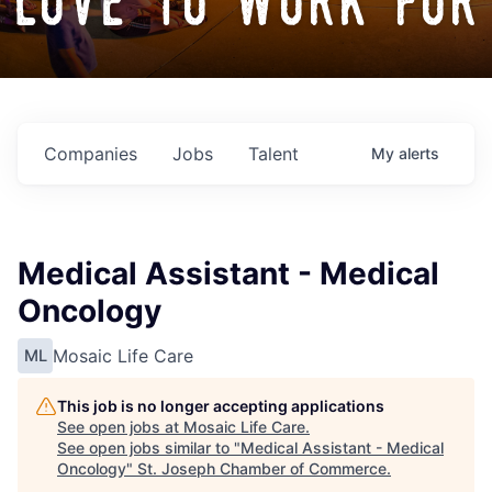
love to work for
Companies
Jobs
Talent
My
alerts
Medical Assistant - Medical
Oncology
Mosaic Life Care
ML
This job is no longer accepting applications
See open jobs at
Mosaic Life Care
.
See open jobs similar to "
Medical Assistant - Medical
Oncology
"
St. Joseph Chamber of Commerce
.