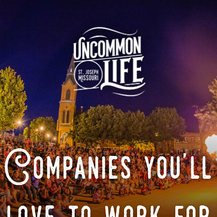
Companies you'll