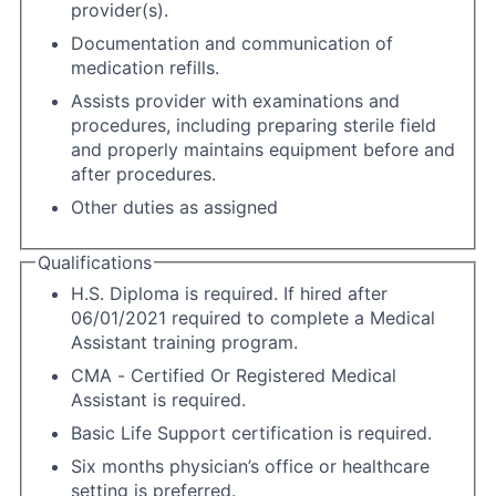
provider(s).
Documentation and communication of
medication refills.
Assists provider with examinations and
procedures, including preparing sterile field
and properly maintains equipment before and
after procedures.
Other duties as assigned
Qualifications
H.S. Diploma is required. If hired after
06/01/2021 required to complete a Medical
Assistant training program.
CMA - Certified Or Registered Medical
Assistant is required.
Basic Life Support certification is required.
Six months physician’s office or healthcare
setting is preferred.