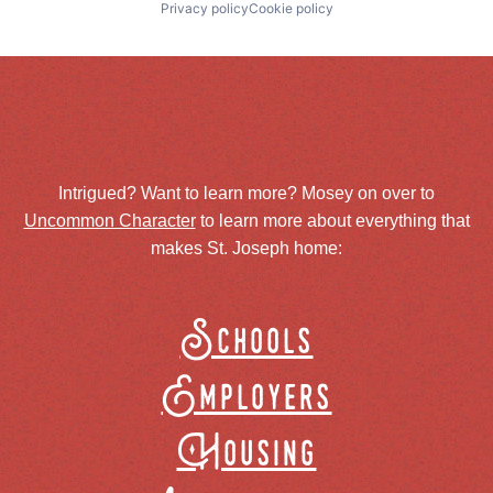
Privacy policy
Cookie policy
Intrigued? Want to learn more? Mosey on over to
Uncommon Character
to learn more about everything that
makes St. Joseph home:
Schools
Employers
Housing