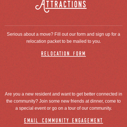
Attractions
Serious about a move? Fill out our form and sign up for a
relocation packet to be mailed to you.
relocation form
Are you a new resident and want to get better connected in
the community? Join some new friends at dinner, come to
a special event or go on a tour of our community.
email community engagement