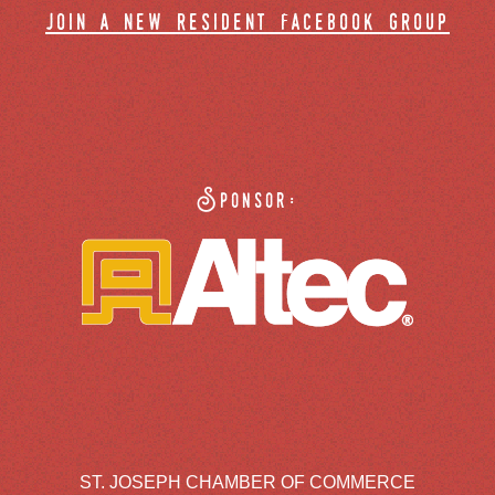
join a new resident facebook group
Sponsor:
ST. JOSEPH CHAMBER OF COMMERCE