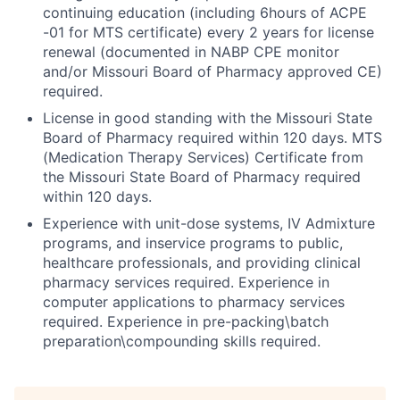
continuing education (including 6hours of ACPE
-01 for MTS certificate) every 2 years for license
renewal (documented in NABP CPE monitor
and/or Missouri Board of Pharmacy approved CE)
required.
License in good standing with the Missouri State
Board of Pharmacy required within 120 days. MTS
(Medication Therapy Services) Certificate from
the Missouri State Board of Pharmacy required
within 120 days.
Experience with unit-dose systems, IV Admixture
programs, and inservice programs to public,
healthcare professionals, and providing clinical
pharmacy services required. Experience in
computer applications to pharmacy services
required. Experience in pre-packing\batch
preparation\compounding skills required.