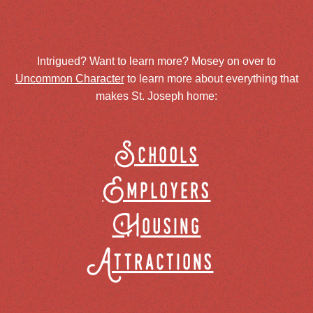
Intrigued? Want to learn more? Mosey on over to
Uncommon Character
to learn more about everything that
makes St. Joseph home:
Schools
Employers
Housing
Attractions