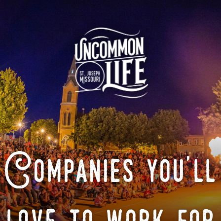
Companies you'll