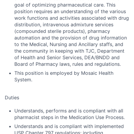
goal of optimizing pharmaceutical care. This
position requires an understanding of the various
work functions and activities associated with drug
distribution, intravenous admixture services
(compounded sterile products), pharmacy
automation and the provision of drug information
to the Medical, Nursing and Ancillary staffs, and
the community in keeping with TJC, Department
of Health and Senior Services, DEA/BNDD and
Board of Pharmacy laws, rules and regulations.
This position is employed by Mosaic Health
System.
Duties
Understands, performs and is compliant with all
pharmacist steps in the Medication Use Process.
Understands and is compliant with implemented
USP Chapter 797 regulations; including