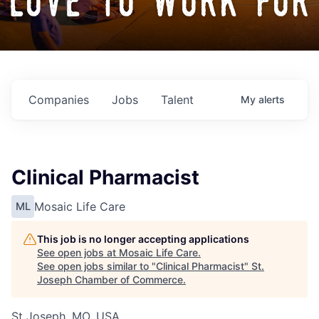
love to work for
Companies
Jobs
Talent
My
alerts
Clinical Pharmacist
Mosaic Life Care
ML
This job is no longer accepting applications
See open jobs at
Mosaic Life Care
.
See open jobs similar to "
Clinical Pharmacist
"
St.
Joseph Chamber of Commerce
.
St Joseph, MO, USA