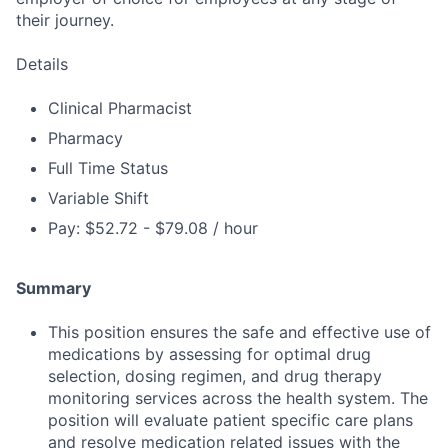
their journey.
Details
Clinical Pharmacist
Pharmacy
Full Time Status
Variable Shift
Pay: $52.72 - $79.08 / hour
Summary
This position ensures the safe and effective use of
medications by assessing for optimal drug
selection, dosing regimen, and drug therapy
monitoring services across the health system. The
position will evaluate patient specific care plans
and resolve medication related issues with the