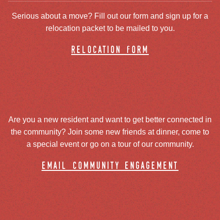
Serious about a move? Fill out our form and sign up for a
relocation packet to be mailed to you.
relocation form
Are you a new resident and want to get better connected in
the community? Join some new friends at dinner, come to
a special event or go on a tour of our community.
email community engagement