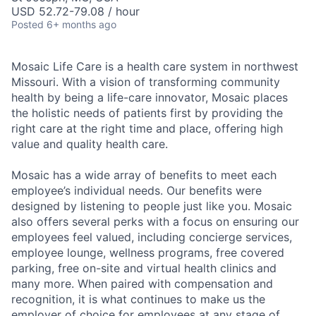
USD 52.72-79.08 / hour
Posted
6+ months ago
Mosaic Life Care is a health care system in northwest
Missouri. With a vision of transforming community
health by being a life-care innovator, Mosaic places
the holistic needs of patients first by providing the
right care at the right time and place, offering high
value and quality health care.
Mosaic has a wide array of benefits to meet each
employee’s individual needs. Our benefits were
designed by listening to people just like you. Mosaic
also offers several perks with a focus on ensuring our
employees feel valued, including concierge services,
employee lounge, wellness programs, free covered
parking, free on-site and virtual health clinics and
many more. When paired with compensation and
recognition, it is what continues to make us the
employer of choice for employees at any stage of