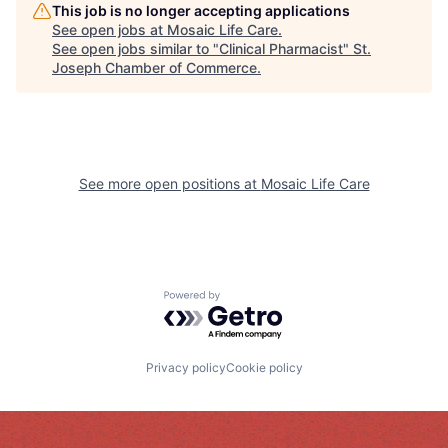
This job is no longer accepting applications
See open jobs at
Mosaic Life Care
.
See open jobs similar to "
Clinical Pharmacist
"
St.
Joseph Chamber of Commerce
.
See more open positions at
Mosaic Life Care
Powered by Getro.com
Privacy policy
Cookie policy