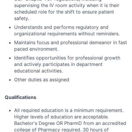
supervising the IV room activity when it is their
scheduled role for the shift to ensure patient
safety.
Understands and performs regulatory and
organizational requirements without reminders.
Maintains focus and professional demeanor in fast
paced environment.
Identifies opportunities for professional growth
and actively participates in department
educational activities.
Other duties as assigned
Qualifications
All required education is a minimum requirement.
Higher levels of education are acceptable.
Bachelor's Degree OR PharmD from an accredited
college of Pharmacy required. 30 hours of