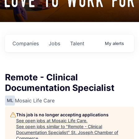
love to work for
Companies
Jobs
Talent
My
alerts
Remote - Clinical
Documentation Specialist
Mosaic Life Care
ML
This job is no longer accepting applications
See open jobs at
Mosaic Life Care
.
See open jobs similar to "
Remote - Clinical
Documentation Specialist
"
St. Joseph Chamber of
Commerce
.