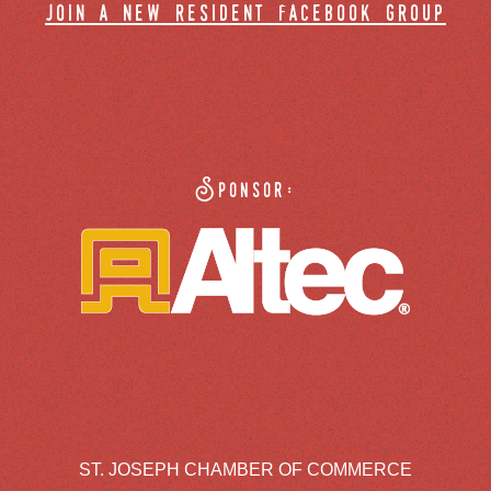
join a new resident facebook group
Sponsor:
ST. JOSEPH CHAMBER OF COMMERCE