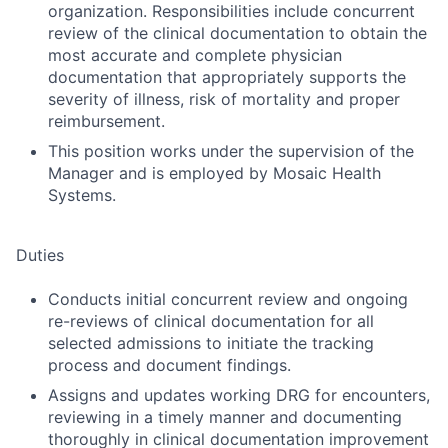
organization. Responsibilities include concurrent
review of the clinical documentation to obtain the
most accurate and complete physician
documentation that appropriately supports the
severity of illness, risk of mortality and proper
reimbursement.
This position works under the supervision of the
Manager and is employed by Mosaic Health
Systems.
Duties
Conducts initial concurrent review and ongoing
re-reviews of clinical documentation for all
selected admissions to initiate the tracking
process and document findings.
Assigns and updates working DRG for encounters,
reviewing in a timely manner and documenting
thoroughly in clinical documentation improvement