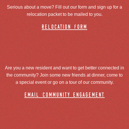
Serious about a move? Fill out our form and sign up for a
relocation packet to be mailed to you.
relocation form
Are you a new resident and want to get better connected in
the community? Join some new friends at dinner, come to
a special event or go on a tour of our community.
email community engagement