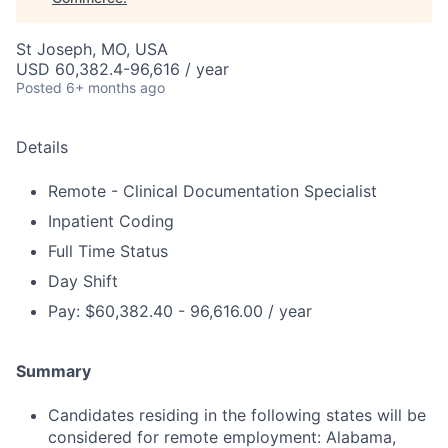
St Joseph, MO, USA
USD 60,382.4-96,616 / year
Posted
6+ months ago
Details
Remote - Clinical Documentation Specialist
Inpatient Coding
Full Time Status
Day Shift
Pay: $60,382.40 - 96,616.00 / year
Summary
Candidates residing in the following states will be
considered for remote employment: Alabama,