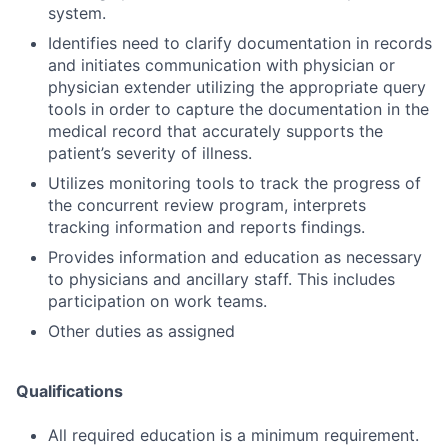
system.
Identifies need to clarify documentation in records
and initiates communication with physician or
physician extender utilizing the appropriate query
tools in order to capture the documentation in the
medical record that accurately supports the
patient’s severity of illness.
Utilizes monitoring tools to track the progress of
the concurrent review program, interprets
tracking information and reports findings.
Provides information and education as necessary
to physicians and ancillary staff. This includes
participation on work teams.
Other duties as assigned
Qualifications
All required education is a minimum requirement.