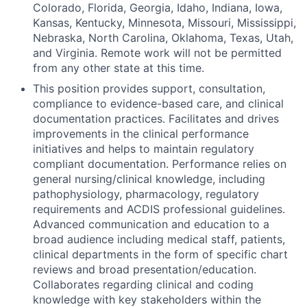
Colorado, Florida, Georgia, Idaho, Indiana, Iowa,
Kansas, Kentucky, Minnesota, Missouri, Mississippi,
Nebraska, North Carolina, Oklahoma, Texas, Utah,
and Virginia. Remote work will not be permitted
from any other state at this time.
This position provides support, consultation,
compliance to evidence-based care, and clinical
documentation practices. Facilitates and drives
improvements in the clinical performance
initiatives and helps to maintain regulatory
compliant documentation. Performance relies on
general nursing/clinical knowledge, including
pathophysiology, pharmacology, regulatory
requirements and ACDIS professional guidelines.
Advanced communication and education to a
broad audience including medical staff, patients,
clinical departments in the form of specific chart
reviews and broad presentation/education.
Collaborates regarding clinical and coding
knowledge with key stakeholders within the