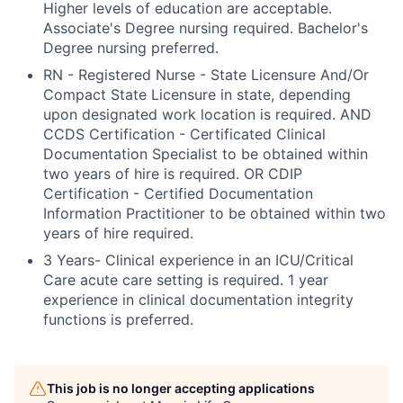
Higher levels of education are acceptable.
Associate's Degree nursing required. Bachelor's
Degree nursing preferred.
RN - Registered Nurse - State Licensure And/Or
Compact State Licensure in state, depending
upon designated work location is required. AND
CCDS Certification - Certificated Clinical
Documentation Specialist to be obtained within
two years of hire is required. OR CDIP
Certification - Certified Documentation
Information Practitioner to be obtained within two
years of hire required.
3 Years- Clinical experience in an ICU/Critical
Care acute care setting is required. 1 year
experience in clinical documentation integrity
functions is preferred.
This job is no longer accepting applications