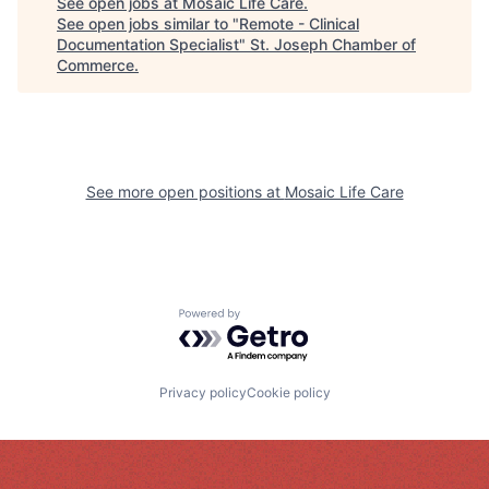
See open jobs at
Mosaic Life Care
.
See open jobs similar to "
Remote - Clinical
Documentation Specialist
"
St. Joseph Chamber of
Commerce
.
See more open positions at
Mosaic Life Care
Powered by Getro.com
Privacy policy
Cookie policy