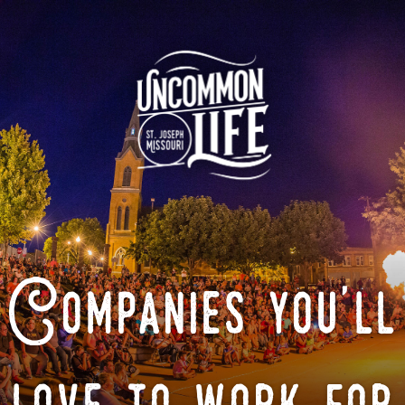
Companies you'll