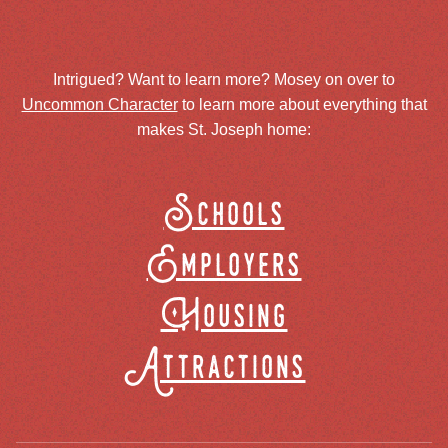
Intrigued? Want to learn more? Mosey on over to
Uncommon Character
to learn more about everything that
makes St. Joseph home:
Schools
Employers
Housing
Attractions