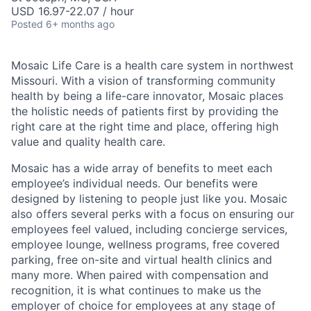
USD 16.97-22.07 / hour
Posted
6+ months ago
Mosaic Life Care is a health care system in northwest
Missouri. With a vision of transforming community
health by being a life-care innovator, Mosaic places
the holistic needs of patients first by providing the
right care at the right time and place, offering high
value and quality health care.
Mosaic has a wide array of benefits to meet each
employee’s individual needs. Our benefits were
designed by listening to people just like you. Mosaic
also offers several perks with a focus on ensuring our
employees feel valued, including concierge services,
employee lounge, wellness programs, free covered
parking, free on-site and virtual health clinics and
many more. When paired with compensation and
recognition, it is what continues to make us the
employer of choice for employees at any stage of