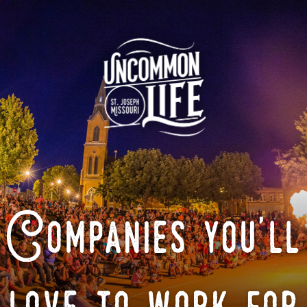
Companies you'll