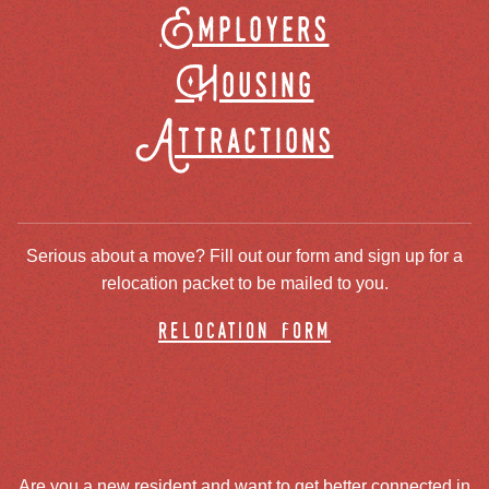
Employers
Housing
Attractions
Serious about a move? Fill out our form and sign up for a
relocation packet to be mailed to you.
relocation form
Are you a new resident and want to get better connected in