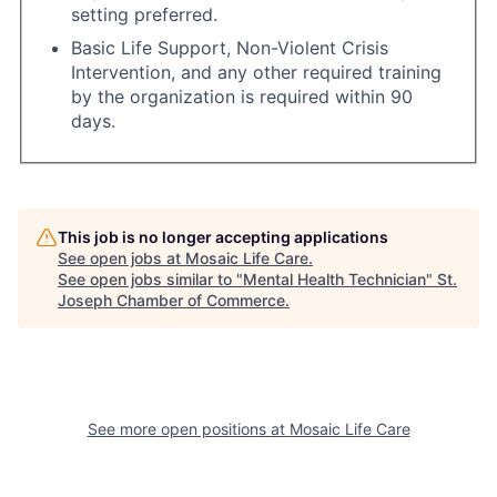
setting preferred.
Basic Life Support, Non-Violent Crisis
Intervention, and any other required training
by the organization is required within 90
days.
This job is no longer accepting applications
See open jobs at
Mosaic Life Care
.
See open jobs similar to "
Mental Health Technician
"
St.
Joseph Chamber of Commerce
.
See more open positions at
Mosaic Life Care