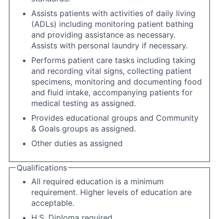
Assists patients with activities of daily living
(ADLs) including monitoring patient bathing
and providing assistance as necessary.
Assists with personal laundry if necessary.
Performs patient care tasks including taking
and recording vital signs, collecting patient
specimens, monitoring and documenting food
and fluid intake, accompanying patients for
medical testing as assigned.
Provides educational groups and Community
& Goals groups as assigned.
Other duties as assigned
Qualifications
All required education is a minimum
requirement. Higher levels of education are
acceptable.
H.S. Diploma required.