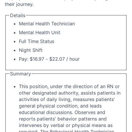
their journey.
Details
Mental Health Technician
Mental Health Unit
Full Time Status
Night Shift
Pay: $16.97 - $22.07 / hour
Summary
This position, under the direction of an RN or
other designated authority, assists patients in
activities of daily living, measures patients'
general physical condition, and leads
educational discussions. Observes and
reports patients' behavior patterns and
intervenes by verbal or physical means as
required. The Behavioral Health Technician