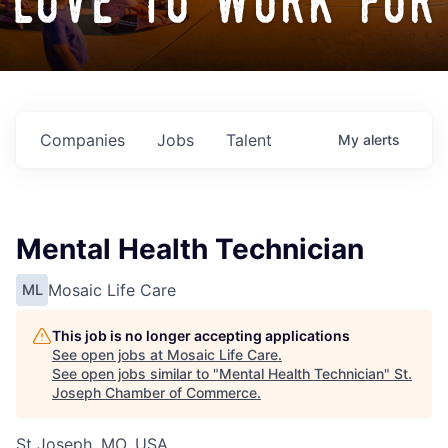
love to work for
Companies
Jobs
Talent
My
alerts
Mental Health Technician
Mosaic Life Care
ML
This job is no longer accepting applications
See open jobs at
Mosaic Life Care
.
See open jobs similar to "
Mental Health Technician
"
St.
Joseph Chamber of Commerce
.
St Joseph, MO, USA