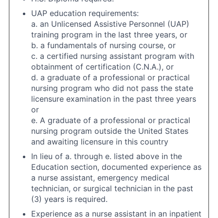
UAP education requirements:
a. an Unlicensed Assistive Personnel (UAP)
training program in the last three years, or
b. a fundamentals of nursing course, or
c. a certified nursing assistant program with
obtainment of certification (C.N.A.), or
d. a graduate of a professional or practical
nursing program who did not pass the state
licensure examination in the past three years
or
e. A graduate of a professional or practical
nursing program outside the United States
and awaiting licensure in this country
In lieu of a. through e. listed above in the
Education section, documented experience as
a nurse assistant, emergency medical
technician, or surgical technician in the past
(3) years is required.
Experience as a nurse assistant in an inpatient