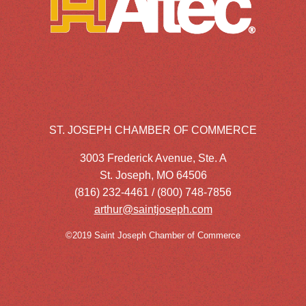
ST. JOSEPH CHAMBER OF COMMERCE
3003 Frederick Avenue, Ste. A
St. Joseph, MO 64506
(816) 232-4461 / (800) 748-7856
arthur@saintjoseph.com
©2019 Saint Joseph Chamber of Commerce