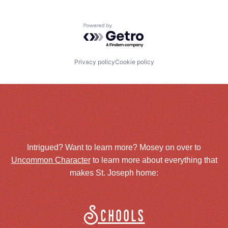
Powered by Getro.com
Privacy policy
Cookie policy
Intrigued? Want to learn more? Mosey on over to
Uncommon Character
to learn more about everything that
makes St. Joseph home:
Schools