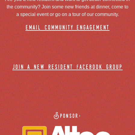
the community? Join some new friends at dinner, come to
a special event or go on a tour of our community.
email community engagement
join a new resident facebook group
Sponsor: