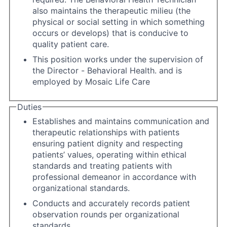
also maintains the therapeutic milieu (the
physical or social setting in which something
occurs or develops) that is conducive to
quality patient care.
This position works under the supervision of
the Director - Behavioral Health. and is
employed by Mosaic Life Care
Duties
Establishes and maintains communication and
therapeutic relationships with patients
ensuring patient dignity and respecting
patients’ values, operating within ethical
standards and treating patients with
professional demeanor in accordance with
organizational standards.
Conducts and accurately records patient
observation rounds per organizational
standards.