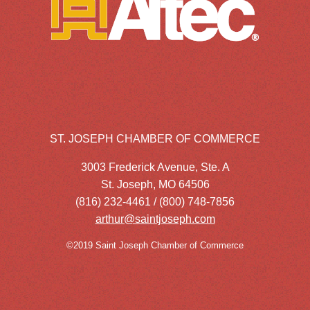
ST. JOSEPH CHAMBER OF COMMERCE
3003 Frederick Avenue, Ste. A
St. Joseph, MO 64506
(816) 232-4461 / (800) 748-7856
arthur@saintjoseph.com
©2019 Saint Joseph Chamber of Commerce