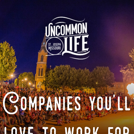
Companies you'll