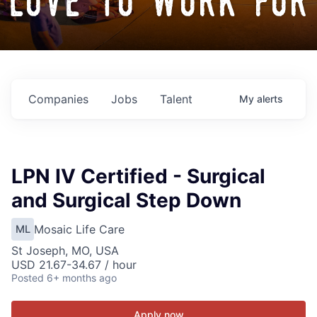
love to work for
Companies
Jobs
Talent
My
alerts
LPN IV Certified - Surgical
and Surgical Step Down
Mosaic Life Care
ML
St Joseph, MO, USA
USD 21.67-34.67 / hour
Posted
6+ months ago
Apply now