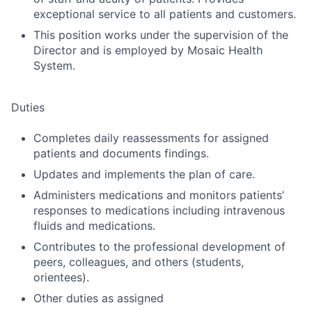
exceptional service to all patients and customers.
This position works under the supervision of the
Director and is employed by Mosaic Health
System.
Duties
Completes daily reassessments for assigned
patients and documents findings.
Updates and implements the plan of care.
Administers medications and monitors patients’
responses to medications including intravenous
fluids and medications.
Contributes to the professional development of
peers, colleagues, and others (students,
orientees).
Other duties as assigned