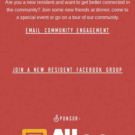
Are you a new resident and want to get better connected in
the community? Join some new friends at dinner, come to
a special event or go on a tour of our community.
email community engagement
join a new resident facebook group
Sponsor: