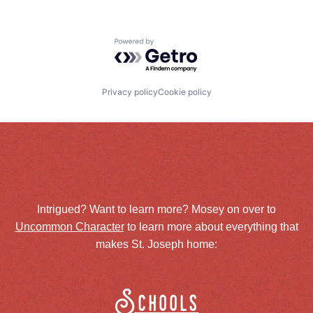
Powered by Getro.com
Privacy policy
Cookie policy
Intrigued? Want to learn more? Mosey on over to
Uncommon Character
to learn more about everything that
makes St. Joseph home:
Schools