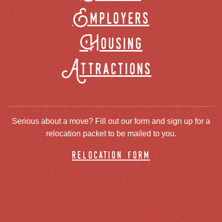
Employers
Housing
Attractions
Serious about a move? Fill out our form and sign up for a
relocation packet to be mailed to you.
relocation form