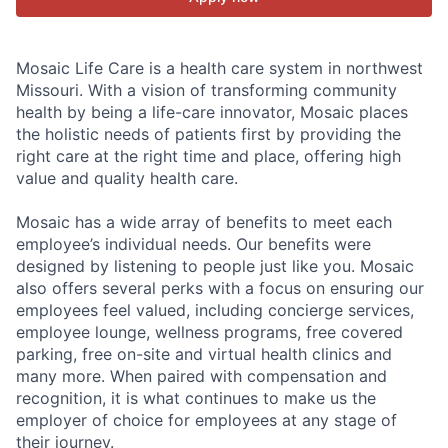
Mosaic Life Care is a health care system in northwest
Missouri. With a vision of transforming community
health by being a life-care innovator, Mosaic places
the holistic needs of patients first by providing the
right care at the right time and place, offering high
value and quality health care.
Mosaic has a wide array of benefits to meet each
employee’s individual needs. Our benefits were
designed by listening to people just like you. Mosaic
also offers several perks with a focus on ensuring our
employees feel valued, including concierge services,
employee lounge, wellness programs, free covered
parking, free on-site and virtual health clinics and
many more. When paired with compensation and
recognition, it is what continues to make us the
employer of choice for employees at any stage of
their journey.