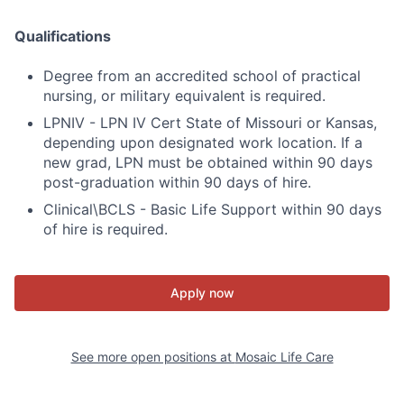
Qualifications
Degree from an accredited school of practical
nursing, or military equivalent is required.
LPNIV - LPN IV Cert State of Missouri or Kansas,
depending upon designated work location. If a
new grad, LPN must be obtained within 90 days
post-graduation within 90 days of hire.
Clinical\BCLS - Basic Life Support within 90 days
of hire is required.
Apply now
See more open positions at
Mosaic Life Care