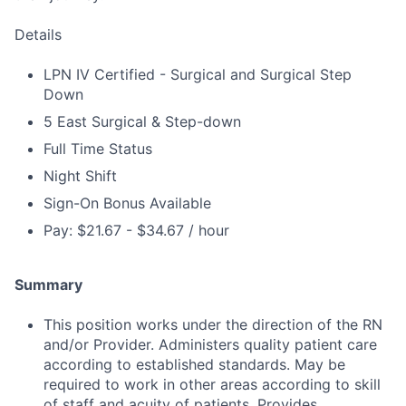
Details
LPN IV Certified - Surgical and Surgical Step
Down
5 East Surgical & Step-down
Full Time Status
Night Shift
Sign-On Bonus Available
Pay: $21.67 - $34.67 / hour
Summary
This position works under the direction of the RN
and/or Provider. Administers quality patient care
according to established standards. May be
required to work in other areas according to skill
of staff and acuity of patients. Provides