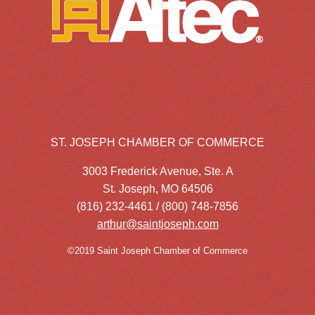
ST. JOSEPH CHAMBER OF COMMERCE
3003 Frederick Avenue, Ste. A
St. Joseph, MO 64506
(816) 232-4461 / (800) 748-7856
arthur@saintjoseph.com
©2019 Saint Joseph Chamber of Commerce