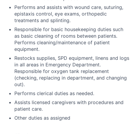
Performs and assists with wound care, suturing,
epistaxis control, eye exams, orthopedic
treatments and splinting.
Responsible for basic housekeeping duties such
as basic cleaning of rooms between patients.
Performs cleaning/maintenance of patient
equipment.
Restocks supplies, SPD equipment, linens and logs
in all areas in Emergency Department.
Responsible for oxygen tank replacement
(checking, replacing in department, and changing
out).
Performs clerical duties as needed.
Assists licensed caregivers with procedures and
patient care.
Other duties as assigned