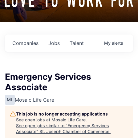
love to work for
Companies
Jobs
Talent
My
alerts
Emergency Services
Associate
Mosaic Life Care
ML
This job is no longer accepting applications
See open jobs at
Mosaic Life Care
.
See open jobs similar to "
Emergency Services
Associate
"
St. Joseph Chamber of Commerce
.