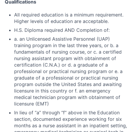
Qualifications
All required education is a minimum requirement.
Higher levels of education are acceptable.
H.S. Diploma required AND Completion of:
a. an Unlicensed Assistive Personnel (UAP)
training program in the last three years, or b. a
fundamentals of nursing course, or c. a certified
nursing assistant program with obtainment of
certification (C.N.A.) or d. a graduate of a
professional or practical nursing program or e. a
graduate of a professional or practical nursing
program outside the United States and awaiting
licensure in this country or f. an emergency
medical technician program with obtainment of
licensure (EMT)
In lieu of “a” through “f” above in the Education
section, documented experience working for six
months as a nurse assistant in an inpatient setting,