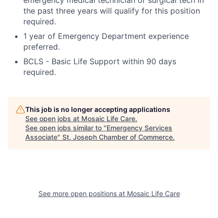
emergency medical technician or surgical tech in
the past three years will qualify for this position
required.
1 year of Emergency Department experience
preferred.
BCLS - Basic Life Support within 90 days
required.
This job is no longer accepting applications
See open jobs at
Mosaic Life Care
.
See open jobs similar to "
Emergency Services
Associate
"
St. Joseph Chamber of Commerce
.
See more open positions at
Mosaic Life Care