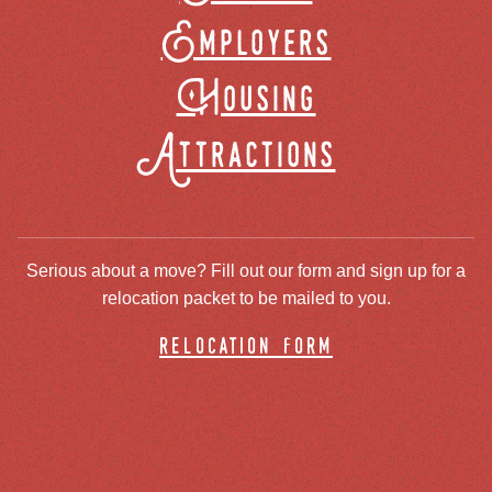
Employers
Housing
Attractions
Serious about a move? Fill out our form and sign up for a
relocation packet to be mailed to you.
relocation form