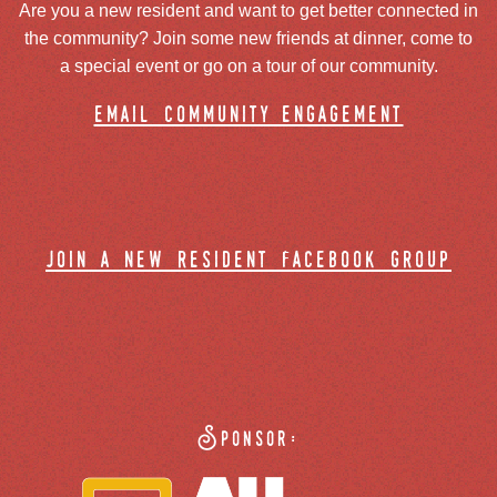
Are you a new resident and want to get better connected in
the community? Join some new friends at dinner, come to
a special event or go on a tour of our community.
email community engagement
join a new resident facebook group
Sponsor: