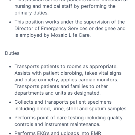
nursing and medical staff by performing the
primary duties.
This position works under the supervision of the
Director of Emergency Services or designee and
is employed by Mosaic Life Care.
Duties
Transports patients to rooms as appropriate.
Assists with patient disrobing, takes vital signs
and pulse oximetry, applies cardiac monitors.
Transports patients and families to other
departments and units as designated.
Collects and transports patient specimens
including blood, urine, stool and sputum samples.
Performs point of care testing including quality
controls and instrument maintenance.
Performs EKG’s and uploads into EMR