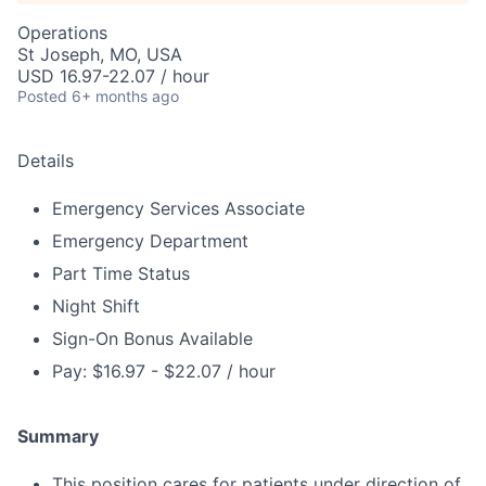
Operations
St Joseph, MO, USA
USD 16.97-22.07 / hour
Posted
6+ months ago
Details
Emergency Services Associate
Emergency Department
Part Time Status
Night Shift
Sign-On Bonus Available
Pay: $16.97 - $22.07 / hour
Summary
This position cares for patients under direction of