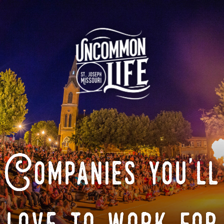
Companies you'll