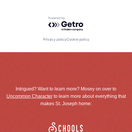
Powered by Getro.com
Privacy policy
Cookie policy
Intrigued? Want to learn more? Mosey on over to
Uncommon Character
to learn more about everything that
makes St. Joseph home:
Schools