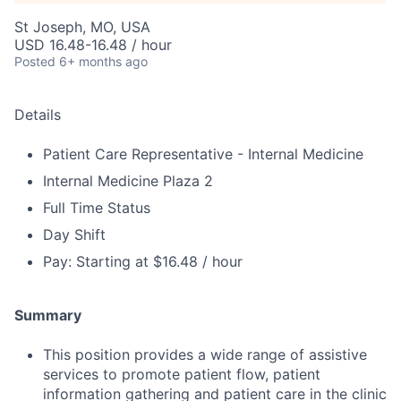
St Joseph, MO, USA
USD 16.48-16.48 / hour
Posted
6+ months ago
Details
Patient Care Representative - Internal Medicine
Internal Medicine Plaza 2
Full Time Status
Day Shift
Pay: Starting at $16.48 / hour
Summary
This position provides a wide range of assistive
services to promote patient flow, patient
information gathering and patient care in the clinic