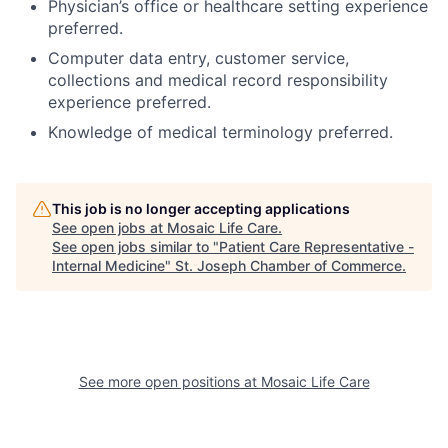
Physician’s office or healthcare setting experience
preferred.
Computer data entry, customer service,
collections and medical record responsibility
experience preferred.
Knowledge of medical terminology preferred.
This job is no longer accepting applications
See open jobs at
Mosaic Life Care
.
See open jobs similar to "
Patient Care Representative -
Internal Medicine
"
St. Joseph Chamber of Commerce
.
See more open positions at
Mosaic Life Care