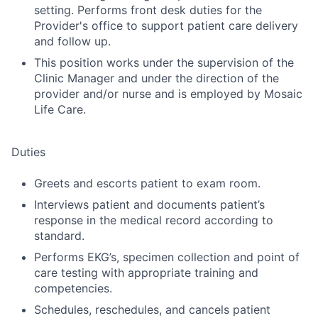
setting. Performs front desk duties for the
Provider's office to support patient care delivery
and follow up.
This position works under the supervision of the
Clinic Manager and under the direction of the
provider and/or nurse and is employed by Mosaic
Life Care.
Duties
Greets and escorts patient to exam room.
Interviews patient and documents patient’s
response in the medical record according to
standard.
Performs EKG’s, specimen collection and point of
care testing with appropriate training and
competencies.
Schedules, reschedules, and cancels patient