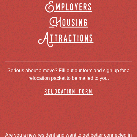
Employers
Housing
Attractions
Serious about a move? Fill out our form and sign up for a
relocation packet to be mailed to you.
relocation form
Are you a new resident and want to get better connected in