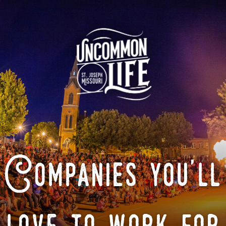
Companies you'll