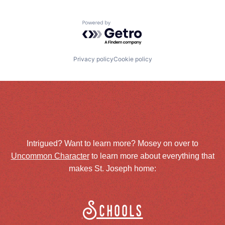
Powered by Getro.com
Privacy policy
Cookie policy
Intrigued? Want to learn more? Mosey on over to
Uncommon Character
to learn more about everything that
makes St. Joseph home:
Schools