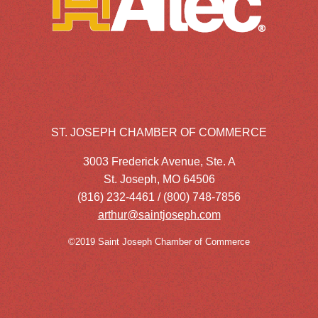
ST. JOSEPH CHAMBER OF COMMERCE
3003 Frederick Avenue, Ste. A
St. Joseph, MO 64506
(816) 232-4461 / (800) 748-7856
arthur@saintjoseph.com
©2019 Saint Joseph Chamber of Commerce