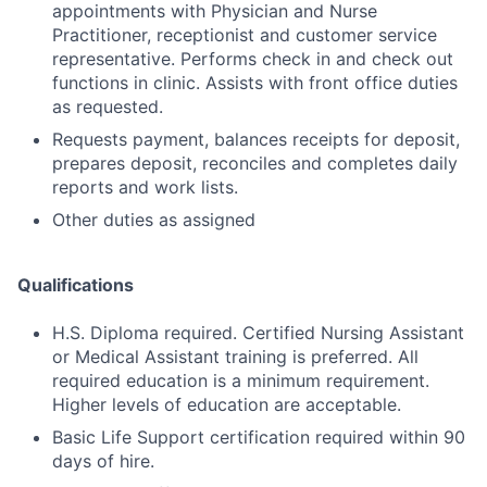
appointments with Physician and Nurse
Practitioner, receptionist and customer service
representative. Performs check in and check out
functions in clinic. Assists with front office duties
as requested.
Requests payment, balances receipts for deposit,
prepares deposit, reconciles and completes daily
reports and work lists.
Other duties as assigned
Qualifications
H.S. Diploma required. Certified Nursing Assistant
or Medical Assistant training is preferred. All
required education is a minimum requirement.
Higher levels of education are acceptable.
Basic Life Support certification required within 90
days of hire.