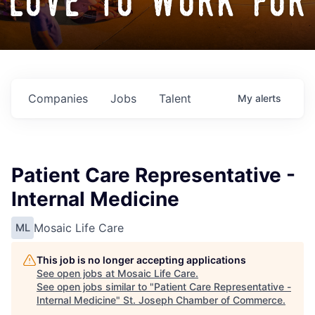
love to work for
Companies
Jobs
Talent
My
alerts
Patient Care Representative -
Internal Medicine
Mosaic Life Care
ML
This job is no longer accepting applications
See open jobs at
Mosaic Life Care
.
See open jobs similar to "
Patient Care Representative -
Internal Medicine
"
St. Joseph Chamber of Commerce
.