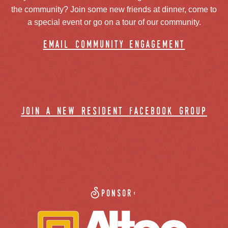
the community? Join some new friends at dinner, come to
a special event or go on a tour of our community.
email community engagement
join a new resident facebook group
Sponsor: