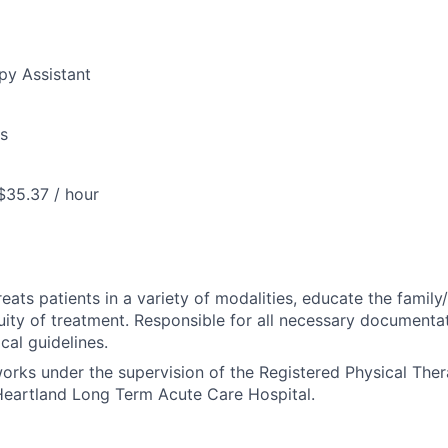
py Assistant
us
$35.37 / hour
reats patients in a variety of modalities, educate the family
uity of treatment. Responsible for all necessary documenta
al guidelines.
works under the supervision of the Registered Physical Ther
eartland Long Term Acute Care Hospital.