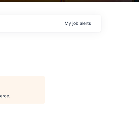
My
job
alerts
erce
.