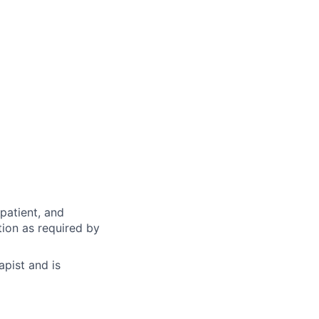
/patient, and
tion as required by
apist and is