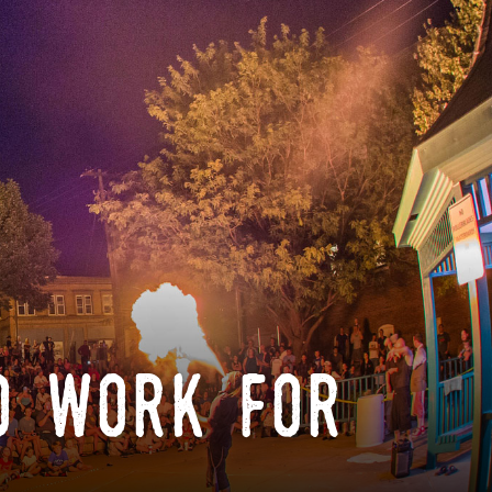
o work for