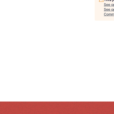
See o
See op
Comm