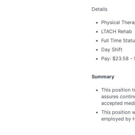
Details
Physical Thera
LTACH Rehab
Full Time Stat
Day Shift
Pay: $23.58 - 
Summary
This position t
assures contin
accepted medic
This position 
employed by H