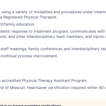
s using a variety of modalities and procedures under treatm
a Registered Physical Therapist.
nt/family education.
ients’ response to treatment program, communicates with 
pist, and other interdisciplinary team members, and inputs
n staff meetings, family conferences and interdisciplinary t
n continual process improvement.
 accredited Physical Therapy Assistant Program.
te of Missouri. Heartsaver certification required within 90 
job is no longer accepting applications