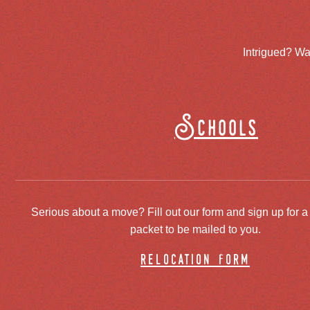
Intrigued? Wa
Schools
Serious about a move? Fill out our form and sign up for a
packet to be mailed to you.
relocation form