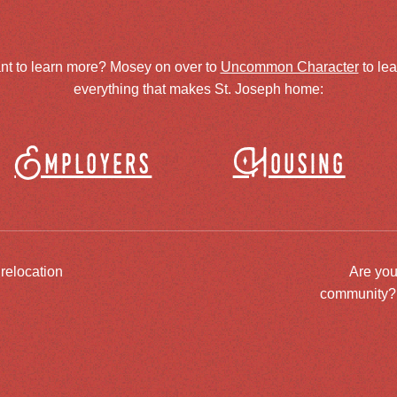
nt to learn more? Mosey on over to
Uncommon Character
to le
everything that makes St. Joseph home:
Employers
Housing
 relocation
Are you
community? J