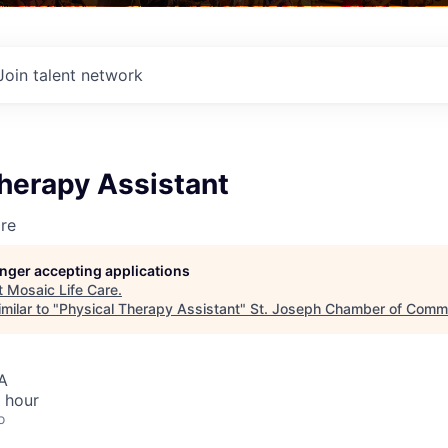
Join talent network
herapy Assistant
re
longer accepting applications
t
Mosaic Life Care
.
milar to "
Physical Therapy Assistant
"
St. Joseph Chamber of Comm
A
 hour
o