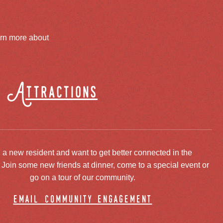
arn more about
Attractions
 a new resident and want to get better connected in the
oin some new friends at dinner, come to a special event or
go on a tour of our community.
email community engagement