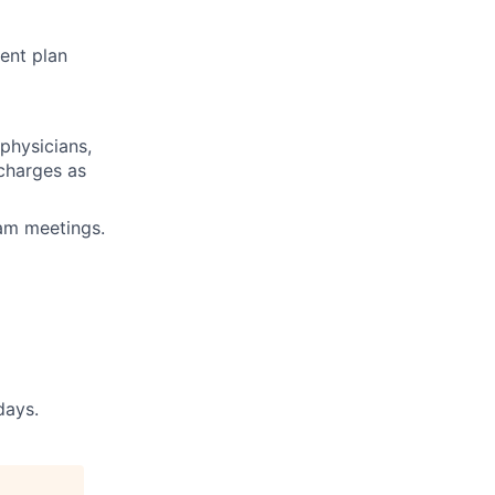
ent plan
physicians,
 charges as
eam meetings.
days.