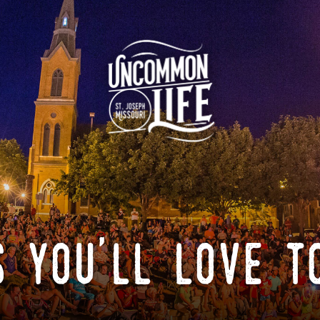
 you'll love t