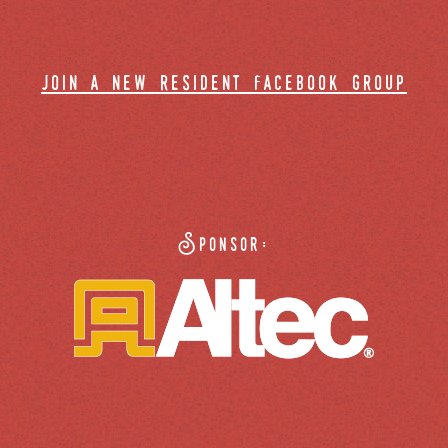
join a new resident facebook group
Sponsor: