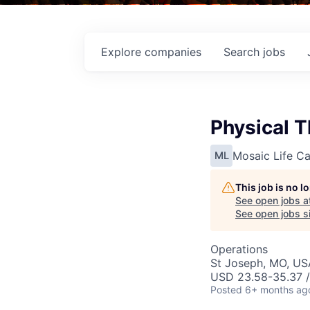
Explore
companies
Search
jobs
Physical T
Mosaic Life Ca
ML
This job is no 
See open jobs a
See open jobs si
Operations
St Joseph, MO, US
USD 23.58-35.37 /
Posted
6+ months ag