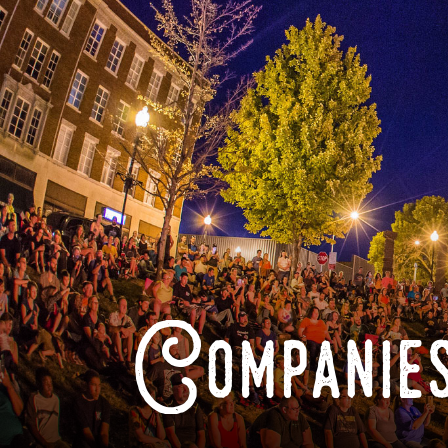
Companies