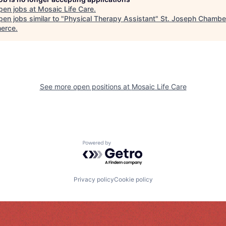
pen jobs at
Mosaic Life Care
.
en jobs similar to "
Physical Therapy Assistant
"
St. Joseph Chambe
erce
.
See more open positions at
Mosaic Life Care
Powered by Getro.com
Privacy policy
Cookie policy