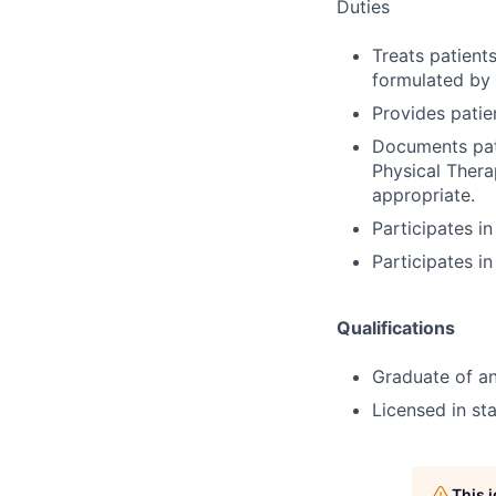
Duties
Treats patient
formulated by 
Provides patie
Documents pat
Physical Thera
appropriate.
Participates i
Participates i
Qualifications
Graduate of an
Licensed in sta
This 