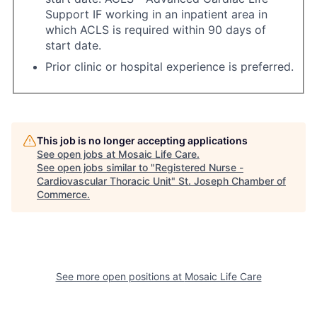
Support IF working in an inpatient area in
which ACLS is required within 90 days of
start date.
Prior clinic or hospital experience is preferred.
This job is no longer accepting applications
See open jobs at
Mosaic Life Care
.
See open jobs similar to "
Registered Nurse -
Cardiovascular Thoracic Unit
"
St. Joseph Chamber of
Commerce
.
See more open positions at
Mosaic Life Care