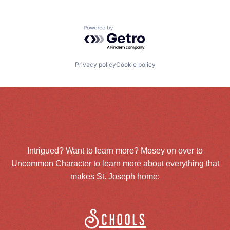
Powered by Getro.com
Privacy policy
Cookie policy
Intrigued? Want to learn more? Mosey on over to
Uncommon Character
to learn more about everything that
makes St. Joseph home:
Schools