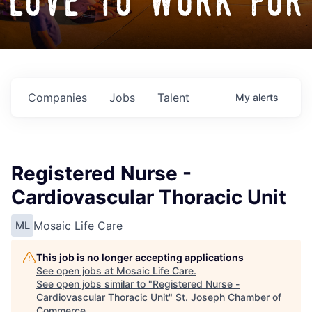
love to work for
Companies
Jobs
Talent
My
alerts
Registered Nurse -
Cardiovascular Thoracic Unit
Mosaic Life Care
ML
This job is no longer accepting applications
See open jobs at
Mosaic Life Care
.
See open jobs similar to "
Registered Nurse -
Cardiovascular Thoracic Unit
"
St. Joseph Chamber of
Commerce
.