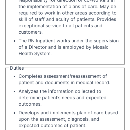
responsibility for direction of co-workers in
the implementation of plans of care. May be
required to work in other areas according to
skill of staff and acuity of patients. Provides
exceptional service to all patients and
customers.
The RN Inpatient works under the supervision
of a Director and is employed by Mosaic
Health System.
Duties
Completes assessment/reassessment of
patient and documents in medical record.
Analyzes the information collected to
determine patient’s needs and expected
outcomes.
Develops and implements plan of care based
upon the assessment, diagnosis, and
expected outcomes of patient.