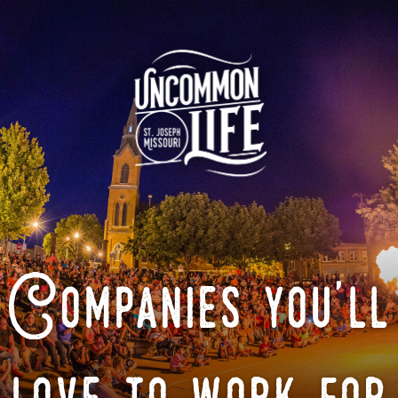
Companies you'll