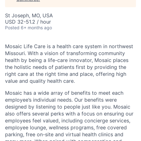
St Joseph, MO, USA
USD 32-51.2 / hour
Posted
6+ months ago
Mosaic Life Care is a health care system in northwest
Missouri. With a vision of transforming community
health by being a life-care innovator, Mosaic places
the holistic needs of patients first by providing the
right care at the right time and place, offering high
value and quality health care.
Mosaic has a wide array of benefits to meet each
employee’s individual needs. Our benefits were
designed by listening to people just like you. Mosaic
also offers several perks with a focus on ensuring our
employees feel valued, including concierge services,
employee lounge, wellness programs, free covered
parking, free on-site and virtual health clinics and