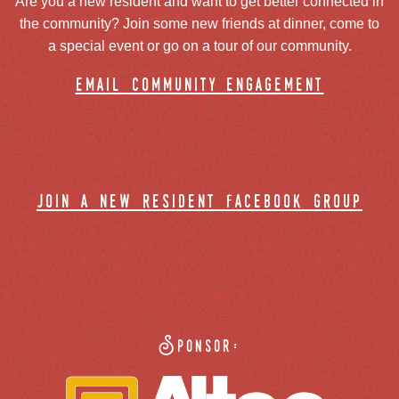
Are you a new resident and want to get better connected in
the community? Join some new friends at dinner, come to
a special event or go on a tour of our community.
email community engagement
join a new resident facebook group
Sponsor: