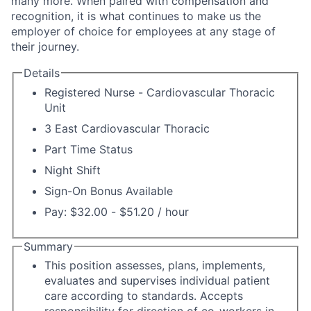
many more. When paired with compensation and
recognition, it is what continues to make us the
employer of choice for employees at any stage of
their journey.
Details
Registered Nurse - Cardiovascular Thoracic
Unit
3 East Cardiovascular Thoracic
Part Time Status
Night Shift
Sign-On Bonus Available
Pay: $32.00 - $51.20 / hour
Summary
This position assesses, plans, implements,
evaluates and supervises individual patient
care according to standards. Accepts