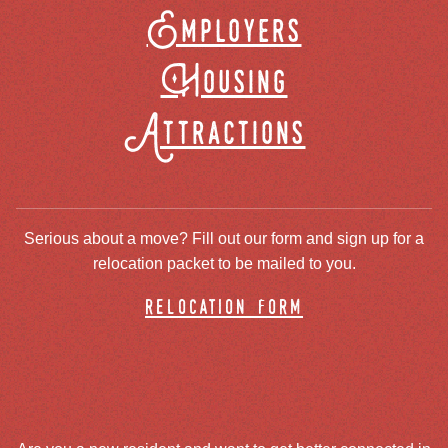
Employers
Housing
Attractions
Serious about a move? Fill out our form and sign up for a
relocation packet to be mailed to you.
relocation form