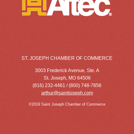
ST. JOSEPH CHAMBER OF COMMERCE
3003 Frederick Avenue, Ste. A
St. Joseph, MO 64506
(816) 232-4461 / (800) 748-7856
arthur@saintjoseph.com
©2019 Saint Joseph Chamber of Commerce