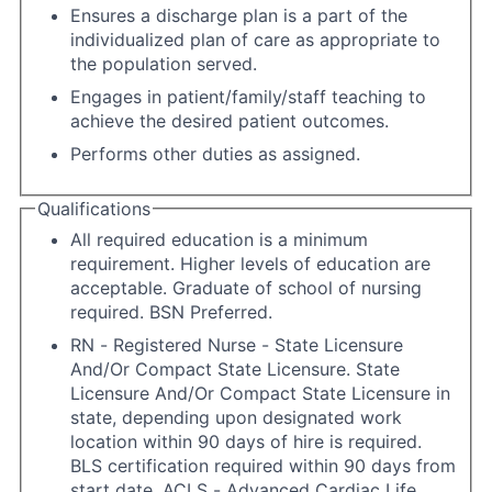
Ensures a discharge plan is a part of the
individualized plan of care as appropriate to
the population served.
Engages in patient/family/staff teaching to
achieve the desired patient outcomes.
Performs other duties as assigned.
Qualifications
All required education is a minimum
requirement. Higher levels of education are
acceptable. Graduate of school of nursing
required. BSN Preferred.
RN - Registered Nurse - State Licensure
And/Or Compact State Licensure. State
Licensure And/Or Compact State Licensure in
state, depending upon designated work
location within 90 days of hire is required.
BLS certification required within 90 days from
start date. ACLS - Advanced Cardiac Life