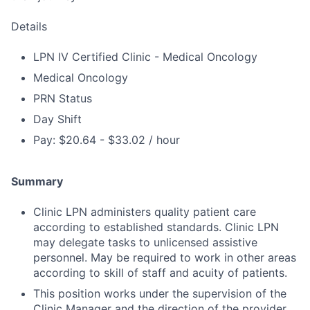
Details
LPN IV Certified Clinic - Medical Oncology
Medical Oncology
PRN Status
Day Shift
Pay: $20.64 - $33.02 / hour
Summary
Clinic LPN administers quality patient care
according to established standards. Clinic LPN
may delegate tasks to unlicensed assistive
personnel. May be required to work in other areas
according to skill of staff and acuity of patients.
This position works under the supervision of the
Clinic Manager and the direction of the provider