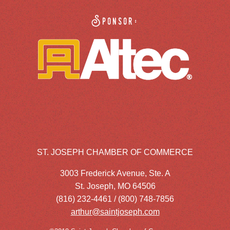
Sponsor:
ST. JOSEPH CHAMBER OF COMMERCE
3003 Frederick Avenue, Ste. A
St. Joseph, MO 64506
(816) 232-4461 / (800) 748-7856
arthur@saintjoseph.com