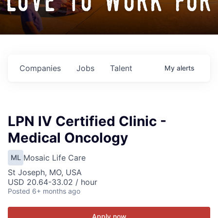
love to work for
Companies
Jobs
Talent
My
alerts
LPN IV Certified Clinic -
Medical Oncology
Mosaic Life Care
ML
St Joseph, MO, USA
USD 20.64-33.02 / hour
Posted
6+ months ago
Apply now