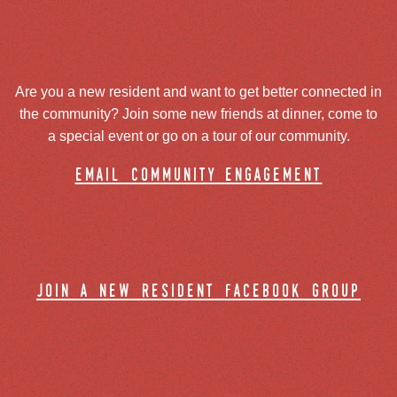
Are you a new resident and want to get better connected in
the community? Join some new friends at dinner, come to
a special event or go on a tour of our community.
email community engagement
join a new resident facebook group