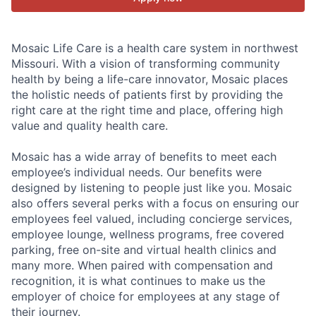
Mosaic Life Care is a health care system in northwest
Missouri. With a vision of transforming community
health by being a life-care innovator, Mosaic places
the holistic needs of patients first by providing the
right care at the right time and place, offering high
value and quality health care.
Mosaic has a wide array of benefits to meet each
employee’s individual needs. Our benefits were
designed by listening to people just like you. Mosaic
also offers several perks with a focus on ensuring our
employees feel valued, including concierge services,
employee lounge, wellness programs, free covered
parking, free on-site and virtual health clinics and
many more. When paired with compensation and
recognition, it is what continues to make us the
employer of choice for employees at any stage of
their journey.