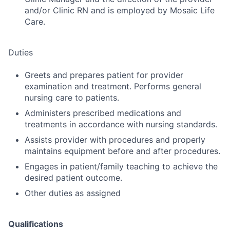
and/or Clinic RN and is employed by Mosaic Life
Care.
Duties
Greets and prepares patient for provider
examination and treatment. Performs general
nursing care to patients.
Administers prescribed medications and
treatments in accordance with nursing standards.
Assists provider with procedures and properly
maintains equipment before and after procedures.
Engages in patient/family teaching to achieve the
desired patient outcome.
Other duties as assigned
Qualifications