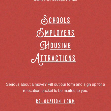
Schools
Employers
Housing
Attractions
Serious about a move? Fill out our form and sign up for a
relocation packet to be mailed to you.
relocation form