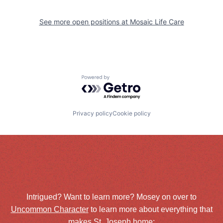
See more open positions at
Mosaic Life Care
Powered by Getro.com
Privacy policy
Cookie policy
Intrigued? Want to learn more? Mosey on over to
Uncommon Character
to learn more about everything that
makes St. Joseph home: