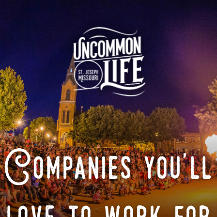
Companies you'll