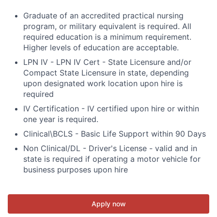
Graduate of an accredited practical nursing
program, or military equivalent is required. All
required education is a minimum requirement.
Higher levels of education are acceptable.
LPN IV - LPN IV Cert - State Licensure and/or
Compact State Licensure in state, depending
upon designated work location upon hire is
required
IV Certification - IV certified upon hire or within
one year is required.
Clinical\BCLS - Basic Life Support within 90 Days
Non Clinical/DL - Driver's License - valid and in
state is required if operating a motor vehicle for
business purposes upon hire
Apply now