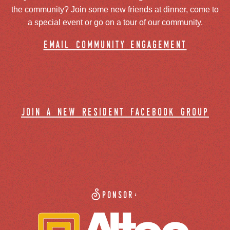
the community? Join some new friends at dinner, come to
a special event or go on a tour of our community.
email community engagement
join a new resident facebook group
Sponsor: