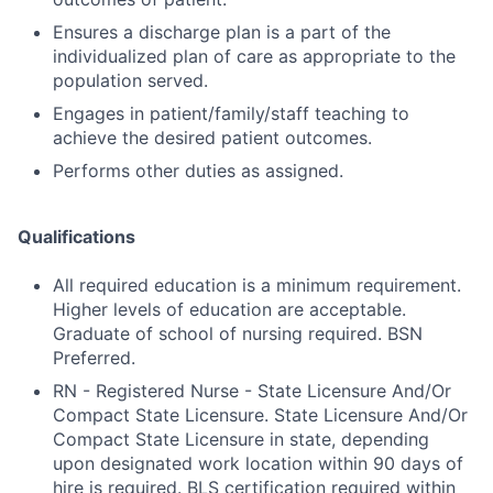
Ensures a discharge plan is a part of the
individualized plan of care as appropriate to the
population served.
Engages in patient/family/staff teaching to
achieve the desired patient outcomes.
Performs other duties as assigned.
Qualifications
All required education is a minimum requirement.
Higher levels of education are acceptable.
Graduate of school of nursing required. BSN
Preferred.
RN - Registered Nurse - State Licensure And/Or
Compact State Licensure. State Licensure And/Or
Compact State Licensure in state, depending
upon designated work location within 90 days of
hire is required. BLS certification required within