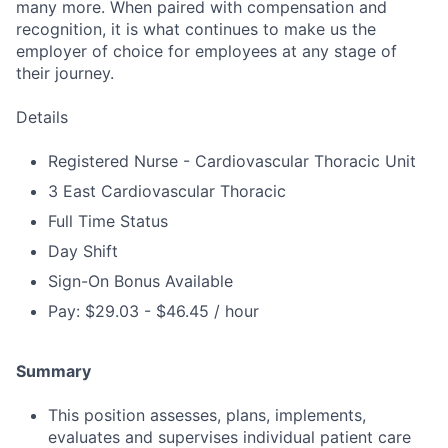
many more. When paired with compensation and
recognition, it is what continues to make us the
employer of choice for employees at any stage of
their journey.
Details
Registered Nurse - Cardiovascular Thoracic Unit
3 East Cardiovascular Thoracic
Full Time Status
Day Shift
Sign-On Bonus Available
Pay: $29.03 - $46.45 / hour
Summary
This position assesses, plans, implements,
evaluates and supervises individual patient care