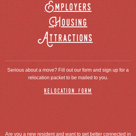
Employers
Housing
Attractions
Serious about a move? Fill out our form and sign up for a
relocation packet to be mailed to you.
relocation form
Are you a new resident and want to get better connected in