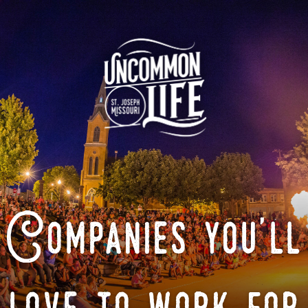
Companies you'll