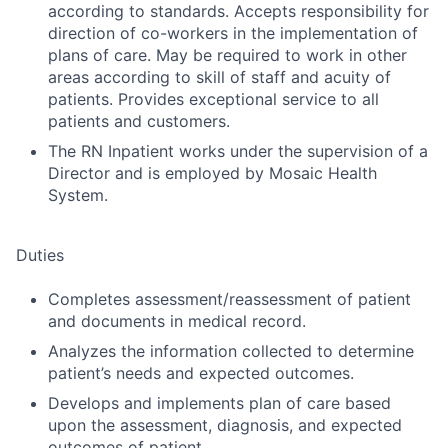
according to standards. Accepts responsibility for
direction of co-workers in the implementation of
plans of care. May be required to work in other
areas according to skill of staff and acuity of
patients. Provides exceptional service to all
patients and customers.
The RN Inpatient works under the supervision of a
Director and is employed by Mosaic Health
System.
Duties
Completes assessment/reassessment of patient
and documents in medical record.
Analyzes the information collected to determine
patient’s needs and expected outcomes.
Develops and implements plan of care based
upon the assessment, diagnosis, and expected
outcomes of patient.