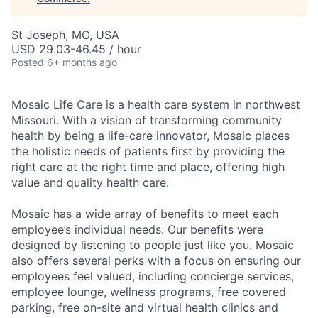
St Joseph, MO, USA
USD 29.03-46.45 / hour
Posted
6+ months ago
Mosaic Life Care is a health care system in northwest
Missouri. With a vision of transforming community
health by being a life-care innovator, Mosaic places
the holistic needs of patients first by providing the
right care at the right time and place, offering high
value and quality health care.
Mosaic has a wide array of benefits to meet each
employee’s individual needs. Our benefits were
designed by listening to people just like you. Mosaic
also offers several perks with a focus on ensuring our
employees feel valued, including concierge services,
employee lounge, wellness programs, free covered
parking, free on-site and virtual health clinics and