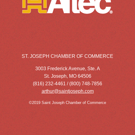
ST. JOSEPH CHAMBER OF COMMERCE
3003 Frederick Avenue, Ste. A
St. Joseph, MO 64506
(816) 232-4461 / (800) 748-7856
arthur@saintjoseph.com
©2019 Saint Joseph Chamber of Commerce