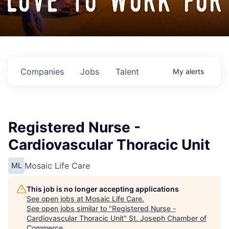
love to work for
Companies
Jobs
Talent
My
alerts
Registered Nurse -
Cardiovascular Thoracic Unit
Mosaic Life Care
ML
This job is no longer accepting applications
See open jobs at
Mosaic Life Care
.
See open jobs similar to "
Registered Nurse -
Cardiovascular Thoracic Unit
"
St. Joseph Chamber of
Commerce
.