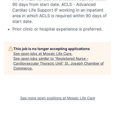
90 days from start date. ACLS - Advanced
Cardiac Life Support IF working in an inpatient
area in which ACLS is required within 90 days of
start date.
Prior clinic or hospital experience is preferred.
This job is no longer accepting applications
See open jobs at
Mosaic Life Care
.
See open jobs similar to "
Registered Nurse -
Cardiovascular Thoracic Unit
"
St. Joseph Chamber of
Commerce
.
See more open positions at
Mosaic Life Care