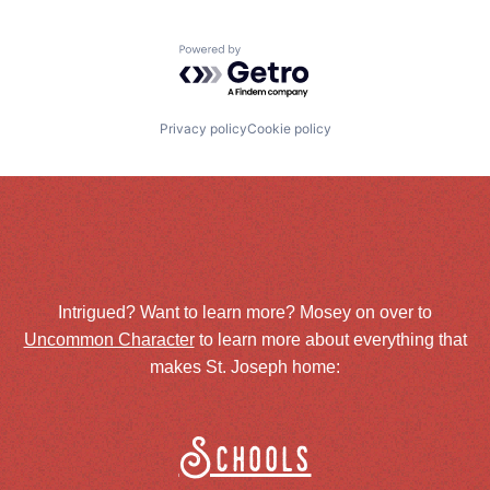
Powered by Getro.com
Privacy policy
Cookie policy
Intrigued? Want to learn more? Mosey on over to
Uncommon Character
to learn more about everything that
makes St. Joseph home:
Schools