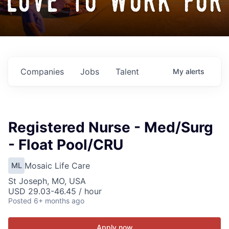
love to work for
Companies
Jobs
Talent
My
alerts
Registered Nurse - Med/Surg
- Float Pool/CRU
Mosaic Life Care
ML
St Joseph, MO, USA
USD 29.03-46.45 / hour
Posted
6+ months ago
Apply now