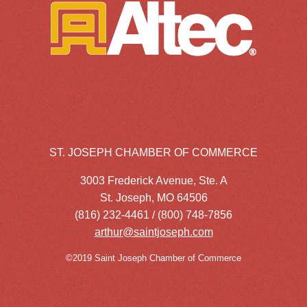
ST. JOSEPH CHAMBER OF COMMERCE
3003 Frederick Avenue, Ste. A
St. Joseph, MO 64506
(816) 232-4461 / (800) 748-7856
arthur@saintjoseph.com
©2019 Saint Joseph Chamber of Commerce