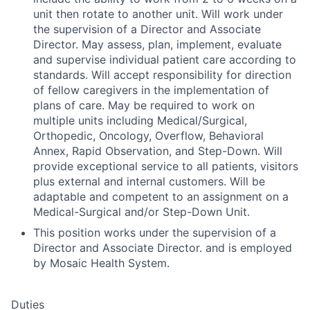
unit then rotate to another unit. Will work under
the supervision of a Director and Associate
Director. May assess, plan, implement, evaluate
and supervise individual patient care according to
standards. Will accept responsibility for direction
of fellow caregivers in the implementation of
plans of care. May be required to work on
multiple units including Medical/Surgical,
Orthopedic, Oncology, Overflow, Behavioral
Annex, Rapid Observation, and Step-Down. Will
provide exceptional service to all patients, visitors
plus external and internal customers. Will be
adaptable and competent to an assignment on a
Medical-Surgical and/or Step-Down Unit.
This position works under the supervision of a
Director and Associate Director. and is employed
by Mosaic Health System.
Duties