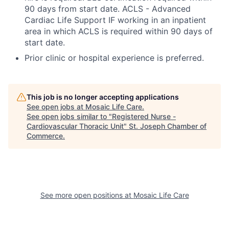
90 days from start date. ACLS - Advanced
Cardiac Life Support IF working in an inpatient
area in which ACLS is required within 90 days of
start date.
Prior clinic or hospital experience is preferred.
This job is no longer accepting applications
See open jobs at
Mosaic Life Care
.
See open jobs similar to "
Registered Nurse -
Cardiovascular Thoracic Unit
"
St. Joseph Chamber of
Commerce
.
See more open positions at
Mosaic Life Care