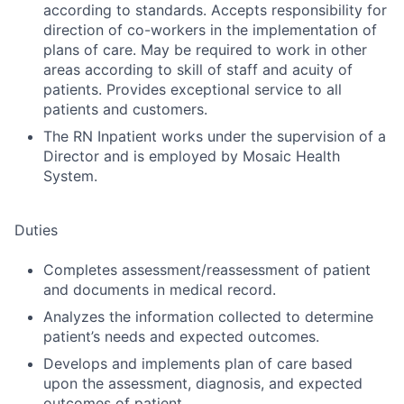
according to standards. Accepts responsibility for
direction of co-workers in the implementation of
plans of care. May be required to work in other
areas according to skill of staff and acuity of
patients. Provides exceptional service to all
patients and customers.
The RN Inpatient works under the supervision of a
Director and is employed by Mosaic Health
System.
Duties
Completes assessment/reassessment of patient
and documents in medical record.
Analyzes the information collected to determine
patient’s needs and expected outcomes.
Develops and implements plan of care based
upon the assessment, diagnosis, and expected
outcomes of patient.