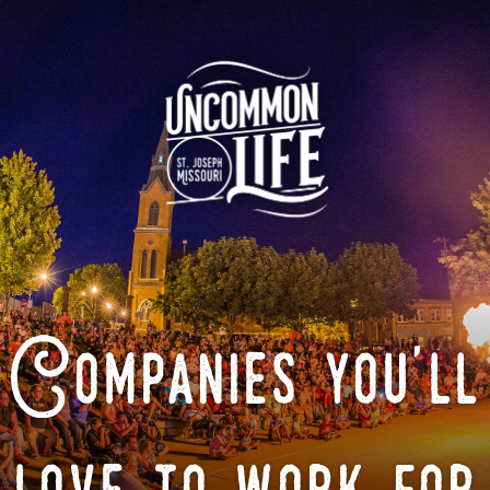
Companies you'll