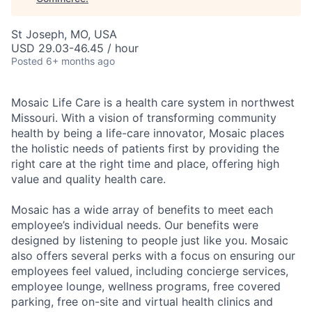
St Joseph, MO, USA
USD 29.03-46.45 / hour
Posted
6+ months ago
Mosaic Life Care is a health care system in northwest
Missouri. With a vision of transforming community
health by being a life-care innovator, Mosaic places
the holistic needs of patients first by providing the
right care at the right time and place, offering high
value and quality health care.
Mosaic has a wide array of benefits to meet each
employee’s individual needs. Our benefits were
designed by listening to people just like you. Mosaic
also offers several perks with a focus on ensuring our
employees feel valued, including concierge services,
employee lounge, wellness programs, free covered
parking, free on-site and virtual health clinics and