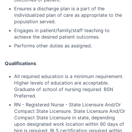
Ensures a discharge plan is a part of the
individualized plan of care as appropriate to the
population served.
Engages in patient/family/staff teaching to
achieve the desired patient outcomes.
Performs other duties as assigned.
Qualifications
All required education is a minimum requirement.
Higher levels of education are acceptable.
Graduate of school of nursing required. BSN
Preferred.
RN - Registered Nurse - State Licensure And/Or
Compact State Licensure. State Licensure And/Or
Compact State Licensure in state, depending
upon designated work location within 90 days of
hire is required. BLS certification required within