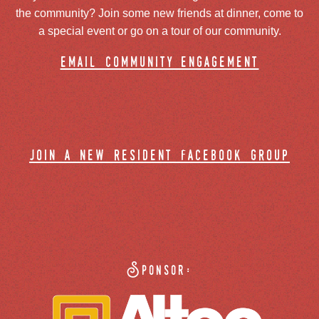
the community? Join some new friends at dinner, come to
a special event or go on a tour of our community.
email community engagement
join a new resident facebook group
Sponsor: