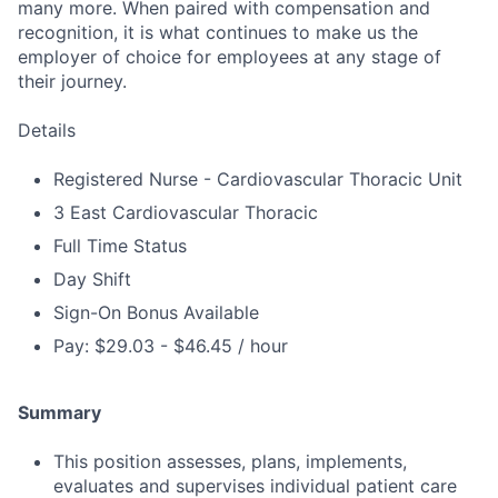
many more. When paired with compensation and
recognition, it is what continues to make us the
employer of choice for employees at any stage of
their journey.
Details
Registered Nurse - Cardiovascular Thoracic Unit
3 East Cardiovascular Thoracic
Full Time Status
Day Shift
Sign-On Bonus Available
Pay: $29.03 - $46.45 / hour
Summary
This position assesses, plans, implements,
evaluates and supervises individual patient care