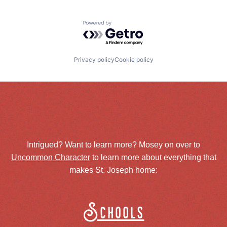
Powered by Getro.com
Privacy policy
Cookie policy
Intrigued? Want to learn more? Mosey on over to
Uncommon Character
to learn more about everything that
makes St. Joseph home:
Schools