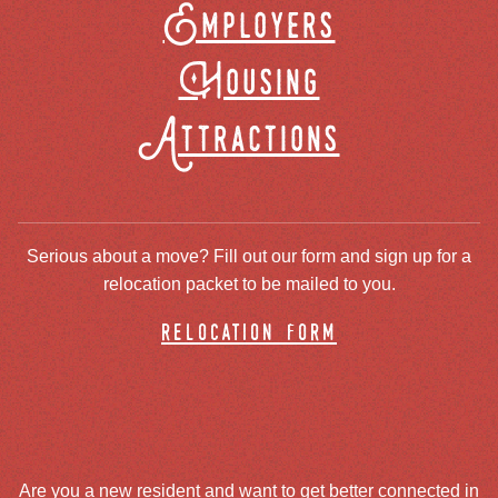
Employers
Housing
Attractions
Serious about a move? Fill out our form and sign up for a
relocation packet to be mailed to you.
relocation form
Are you a new resident and want to get better connected in