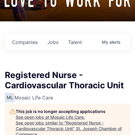
love to work for
Companies
Jobs
Talent
My
alerts
Registered Nurse -
Cardiovascular Thoracic Unit
Mosaic Life Care
ML
This job is no longer accepting applications
See open jobs at
Mosaic Life Care
.
See open jobs similar to "
Registered Nurse -
Cardiovascular Thoracic Unit
"
St. Joseph Chamber of
Commerce
.