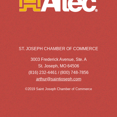
ST. JOSEPH CHAMBER OF COMMERCE
3003 Frederick Avenue, Ste. A
St. Joseph, MO 64506
(816) 232-4461 / (800) 748-7856
arthur@saintjoseph.com
©2019 Saint Joseph Chamber of Commerce