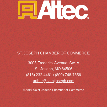
ST. JOSEPH CHAMBER OF COMMERCE
3003 Frederick Avenue, Ste. A
St. Joseph, MO 64506
(816) 232-4461 / (800) 748-7856
arthur@saintjoseph.com
©2019 Saint Joseph Chamber of Commerce