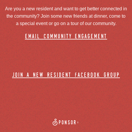
Are you a new resident and want to get better connected in
the community? Join some new friends at dinner, come to
a special event or go on a tour of our community.
email community engagement
join a new resident facebook group
Sponsor: