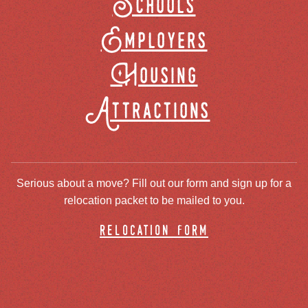
Schools
Employers
Housing
Attractions
Serious about a move? Fill out our form and sign up for a
relocation packet to be mailed to you.
relocation form