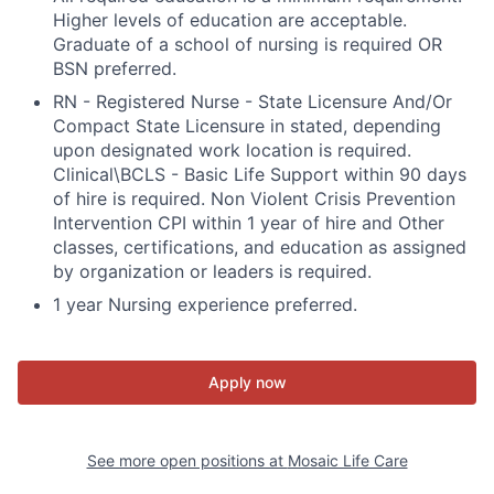
Higher levels of education are acceptable.
Graduate of a school of nursing is required OR
BSN preferred.
RN - Registered Nurse - State Licensure And/Or
Compact State Licensure in stated, depending
upon designated work location is required.
Clinical\BCLS - Basic Life Support within 90 days
of hire is required. Non Violent Crisis Prevention
Intervention CPI within 1 year of hire and Other
classes, certifications, and education as assigned
by organization or leaders is required.
1 year Nursing experience preferred.
Apply now
See more open positions at
Mosaic Life Care