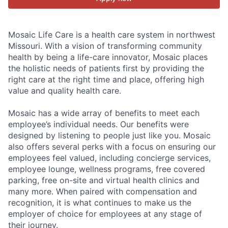
Mosaic Life Care is a health care system in northwest
Missouri. With a vision of transforming community
health by being a life-care innovator, Mosaic places
the holistic needs of patients first by providing the
right care at the right time and place, offering high
value and quality health care.
Mosaic has a wide array of benefits to meet each
employee’s individual needs. Our benefits were
designed by listening to people just like you. Mosaic
also offers several perks with a focus on ensuring our
employees feel valued, including concierge services,
employee lounge, wellness programs, free covered
parking, free on-site and virtual health clinics and
many more. When paired with compensation and
recognition, it is what continues to make us the
employer of choice for employees at any stage of
their journey.