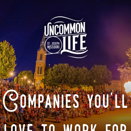
Companies you'll