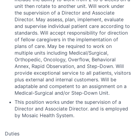
unit then rotate to another unit. Will work under
the supervision of a Director and Associate
Director. May assess, plan, implement, evaluate
and supervise individual patient care according to
standards. Will accept responsibility for direction
of fellow caregivers in the implementation of
plans of care. May be required to work on
multiple units including Medical/Surgical,
Orthopedic, Oncology, Overflow, Behavioral
Annex, Rapid Observation, and Step-Down. Will
provide exceptional service to all patients, visitors
plus external and internal customers. Will be
adaptable and competent to an assignment on a
Medical-Surgical and/or Step-Down Unit.
This position works under the supervision of a
Director and Associate Director. and is employed
by Mosaic Health System.
Duties