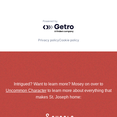
Powered by Getro.com
Privacy policy
Cookie policy
Intrigued? Want to learn more? Mosey on over to
Uncommon Character
to learn more about everything that
makes St. Joseph home: