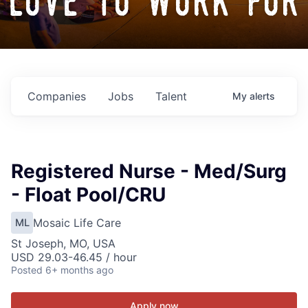
love to work for
Companies
Jobs
Talent
My
alerts
Registered Nurse - Med/Surg
- Float Pool/CRU
Mosaic Life Care
ML
St Joseph, MO, USA
USD 29.03-46.45 / hour
Posted
6+ months ago
Apply now