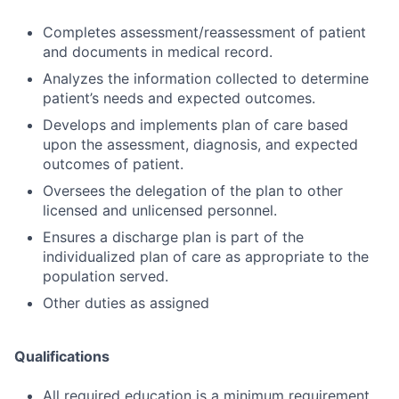
Completes assessment/reassessment of patient
and documents in medical record.
Analyzes the information collected to determine
patient’s needs and expected outcomes.
Develops and implements plan of care based
upon the assessment, diagnosis, and expected
outcomes of patient.
Oversees the delegation of the plan to other
licensed and unlicensed personnel.
Ensures a discharge plan is part of the
individualized plan of care as appropriate to the
population served.
Other duties as assigned
Qualifications
All required education is a minimum requirement.