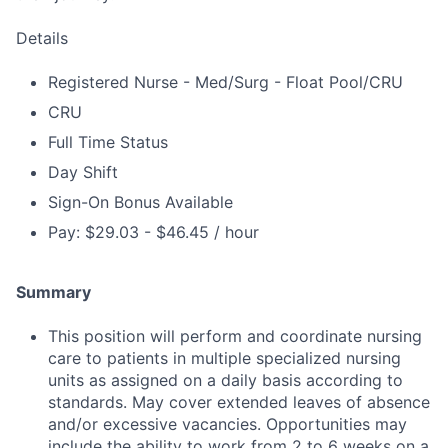
Details
Registered Nurse - Med/Surg - Float Pool/CRU
CRU
Full Time Status
Day Shift
Sign-On Bonus Available
Pay: $29.03 - $46.45 / hour
Summary
This position will perform and coordinate nursing
care to patients in multiple specialized nursing
units as assigned on a daily basis according to
standards. May cover extended leaves of absence
and/or excessive vacancies. Opportunities may
include the ability to work from 2 to 6 weeks on a