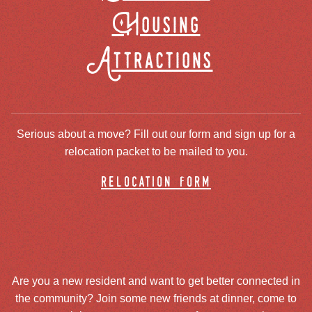
Housing
Attractions
Serious about a move? Fill out our form and sign up for a
relocation packet to be mailed to you.
relocation form
Are you a new resident and want to get better connected in
the community? Join some new friends at dinner, come to