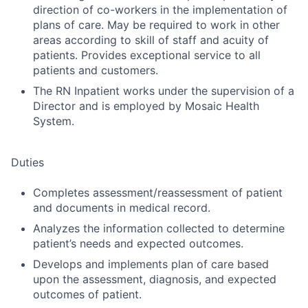
direction of co-workers in the implementation of
plans of care. May be required to work in other
areas according to skill of staff and acuity of
patients. Provides exceptional service to all
patients and customers.
The RN Inpatient works under the supervision of a
Director and is employed by Mosaic Health
System.
Duties
Completes assessment/reassessment of patient
and documents in medical record.
Analyzes the information collected to determine
patient’s needs and expected outcomes.
Develops and implements plan of care based
upon the assessment, diagnosis, and expected
outcomes of patient.