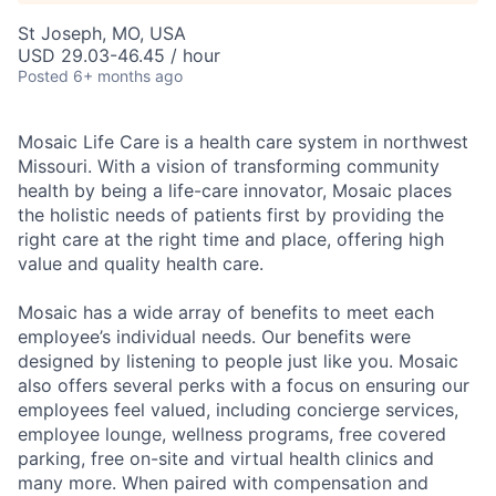
St Joseph, MO, USA
USD 29.03-46.45 / hour
Posted
6+ months ago
Mosaic Life Care is a health care system in northwest
Missouri. With a vision of transforming community
health by being a life-care innovator, Mosaic places
the holistic needs of patients first by providing the
right care at the right time and place, offering high
value and quality health care.
Mosaic has a wide array of benefits to meet each
employee’s individual needs. Our benefits were
designed by listening to people just like you. Mosaic
also offers several perks with a focus on ensuring our
employees feel valued, including concierge services,
employee lounge, wellness programs, free covered
parking, free on-site and virtual health clinics and
many more. When paired with compensation and