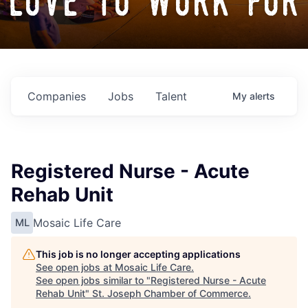
love to work for
Companies
Jobs
Talent
My
alerts
Registered Nurse - Acute
Rehab Unit
Mosaic Life Care
ML
This job is no longer accepting applications
See open jobs at
Mosaic Life Care
.
See open jobs similar to "
Registered Nurse - Acute
Rehab Unit
"
St. Joseph Chamber of Commerce
.