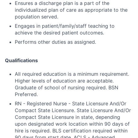
Ensures a discharge plan is a part of the
individualized plan of care as appropriate to the
population served.
Engages in patient/family/staff teaching to
achieve the desired patient outcomes.
Performs other duties as assigned.
Qualifications
All required education is a minimum requirement.
Higher levels of education are acceptable.
Graduate of school of nursing required. BSN
Preferred.
RN - Registered Nurse - State Licensure And/Or
Compact State Licensure. State Licensure And/Or
Compact State Licensure in state, depending
upon designated work location within 90 days of
hire is required. BLS certification required within
90 days from start date. ACLS - Advanced