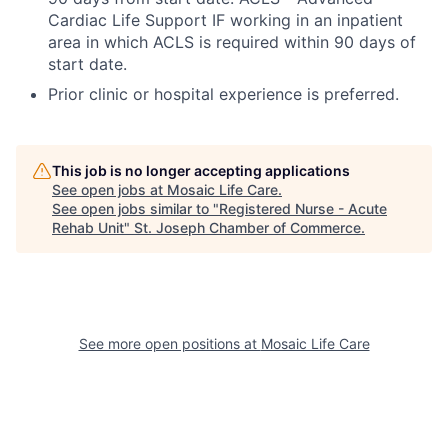
Cardiac Life Support IF working in an inpatient
area in which ACLS is required within 90 days of
start date.
Prior clinic or hospital experience is preferred.
This job is no longer accepting applications
See open jobs at
Mosaic Life Care
.
See open jobs similar to "
Registered Nurse - Acute
Rehab Unit
"
St. Joseph Chamber of Commerce
.
See more open positions at
Mosaic Life Care