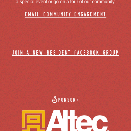
a special event or go on a tour of our community.
email community engagement
join a new resident facebook group
Sponsor: