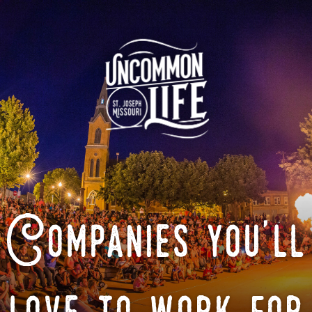
Companies you'll