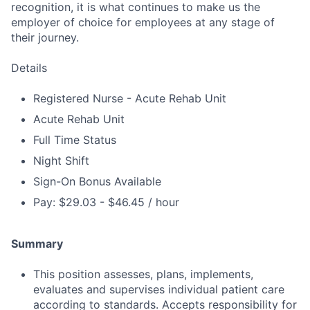
recognition, it is what continues to make us the
employer of choice for employees at any stage of
their journey.
Details
Registered Nurse - Acute Rehab Unit
Acute Rehab Unit
Full Time Status
Night Shift
Sign-On Bonus Available
Pay: $29.03 - $46.45 / hour
Summary
This position assesses, plans, implements,
evaluates and supervises individual patient care
according to standards. Accepts responsibility for