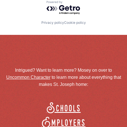
Powered by Getro.com
Privacy policy
Cookie policy
Intrigued? Want to learn more? Mosey on over to
Uncommon Character
to learn more about everything that
makes St. Joseph home:
Schools
Employers