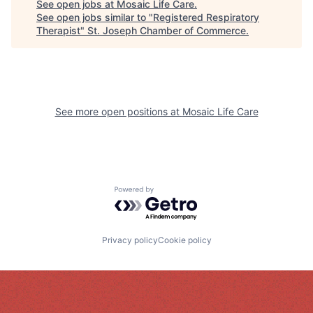
See open jobs at
Mosaic Life Care
.
See open jobs similar to "
Registered Respiratory
Therapist
"
St. Joseph Chamber of Commerce
.
See more open positions at
Mosaic Life Care
Powered by Getro.com
Privacy policy
Cookie policy