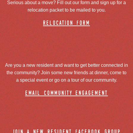
Serious about a move? Fill out our form and sign up for a
relocation packet to be mailed to you.
relocation form
Are you a new resident and want to get better connected in
the community? Join some new friends at dinner, come to
a special event or go on a tour of our community.
email community engagement
join a new resident facebook group