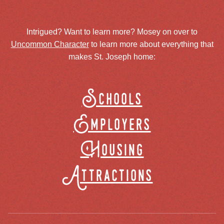
Intrigued? Want to learn more? Mosey on over to
Uncommon Character
to learn more about everything that
makes St. Joseph home:
Schools
Employers
Housing
Attractions