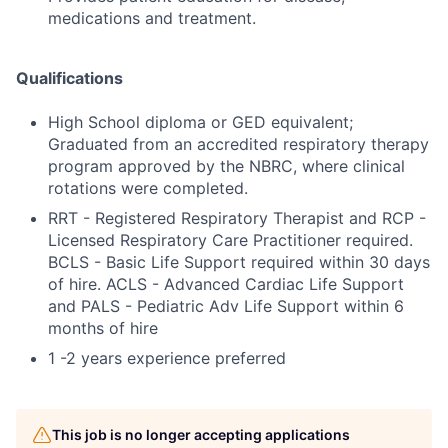
medications and treatment.
Qualifications
High School diploma or GED equivalent;
Graduated from an accredited respiratory therapy
program approved by the NBRC, where clinical
rotations were completed.
RRT - Registered Respiratory Therapist and RCP -
Licensed Respiratory Care Practitioner required.
BCLS - Basic Life Support required within 30 days
of hire. ACLS - Advanced Cardiac Life Support
and PALS - Pediatric Adv Life Support within 6
months of hire
1 -2 years experience preferred
This job is no longer accepting applications