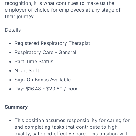
recognition, it is what continues to make us the
employer of choice for employees at any stage of
their journey.
Details
Registered Respiratory Therapist
Respiratory Care - General
Part Time Status
Night Shift
Sign-On Bonus Available
Pay: $16.48 - $20.60 / hour
Summary
This position assumes responsibility for caring for
and completing tasks that contribute to high
quality, safe and effective care. This position will