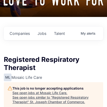
love to work for
Companies
Jobs
Talent
My
alerts
Registered Respiratory
Therapist
Mosaic Life Care
ML
This job is no longer accepting applications
See open jobs at
Mosaic Life Care
.
See open jobs similar to "
Registered Respiratory
Therapist
"
St. Joseph Chamber of Commerce
.