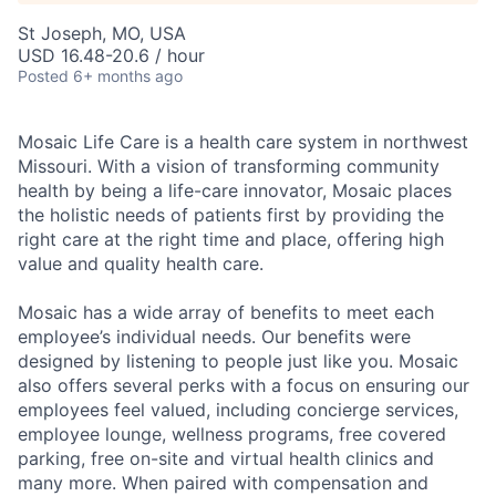
St Joseph, MO, USA
USD 16.48-20.6 / hour
Posted
6+ months ago
Mosaic Life Care is a health care system in northwest
Missouri. With a vision of transforming community
health by being a life-care innovator, Mosaic places
the holistic needs of patients first by providing the
right care at the right time and place, offering high
value and quality health care.
Mosaic has a wide array of benefits to meet each
employee’s individual needs. Our benefits were
designed by listening to people just like you. Mosaic
also offers several perks with a focus on ensuring our
employees feel valued, including concierge services,
employee lounge, wellness programs, free covered
parking, free on-site and virtual health clinics and
many more. When paired with compensation and