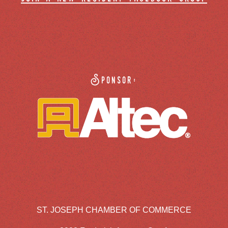
Sponsor:
ST. JOSEPH CHAMBER OF COMMERCE