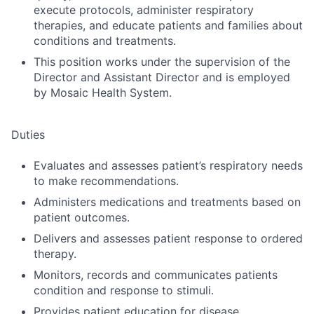
execute protocols, administer respiratory
therapies, and educate patients and families about
conditions and treatments.
This position works under the supervision of the
Director and Assistant Director and is employed
by Mosaic Health System.
Duties
Evaluates and assesses patient’s respiratory needs
to make recommendations.
Administers medications and treatments based on
patient outcomes.
Delivers and assesses patient response to ordered
therapy.
Monitors, records and communicates patients
condition and response to stimuli.
Provides patient education for disease,