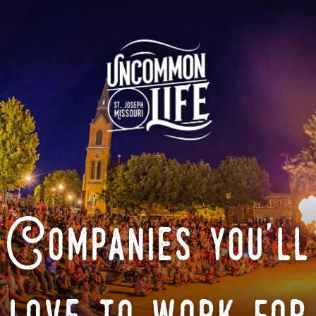
Companies you'll