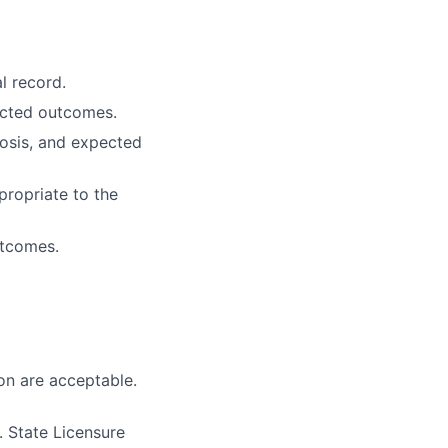
l record.
ected outcomes.
osis, and expected
propriate to the
utcomes.
on are acceptable.
 State Licensure