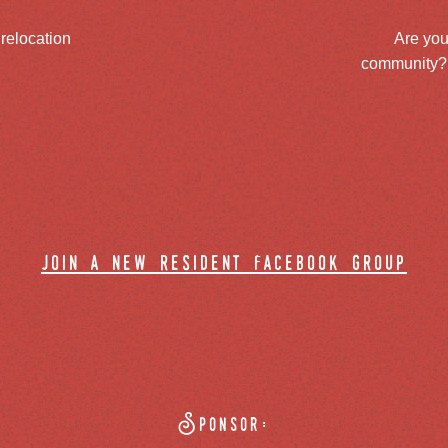
 relocation
Are you
community? J
join a new resident facebook group
Sponsor: