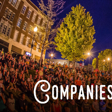
Companies