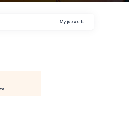
My
job
alerts
ce
.