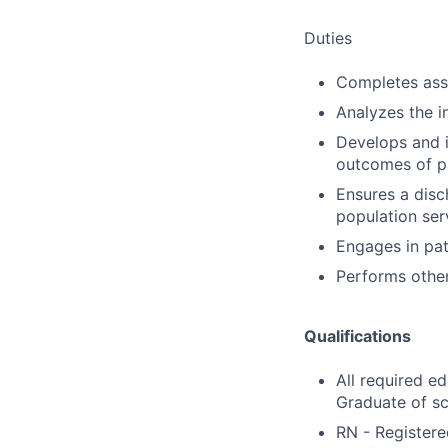
Duties
Completes ass
Analyzes the i
Develops and 
outcomes of pa
Ensures a disch
population ser
Engages in pat
Performs other
Qualifications
All required e
Graduate of sc
RN - Registere