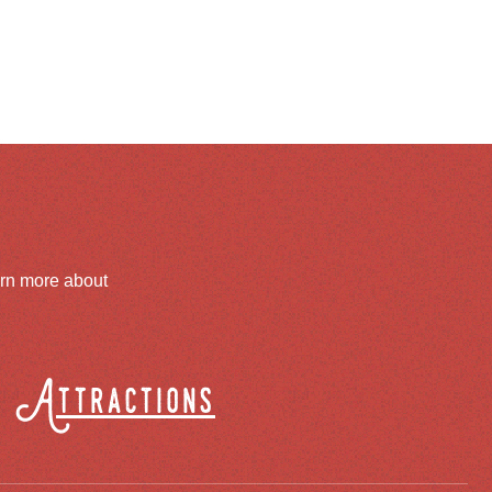
arn more about
Attractions