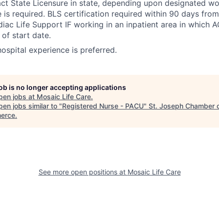
 State Licensure in state, depending upon designated wor
e is required. BLS certification required within 90 days fro
ac Life Support IF working in an inpatient area in which A
of start date.
 hospital experience is preferred.
job is no longer accepting applications
pen jobs at
Mosaic Life Care
.
en jobs similar to "
Registered Nurse - PACU
"
St. Joseph Chamber 
erce
.
See more open positions at
Mosaic Life Care