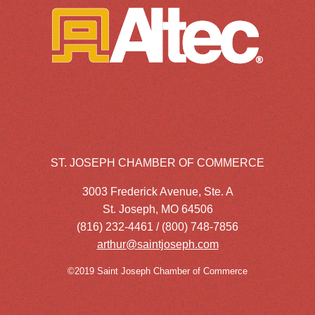
ST. JOSEPH CHAMBER OF COMMERCE
3003 Frederick Avenue, Ste. A
St. Joseph, MO 64506
(816) 232-4461 / (800) 748-7856
arthur@saintjoseph.com
©2019 Saint Joseph Chamber of Commerce