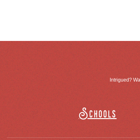
Intrigued? Wa
Schools