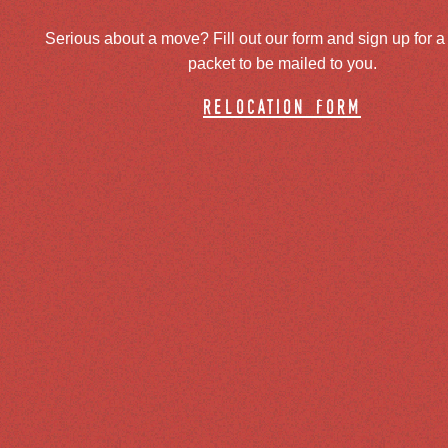
Serious about a move? Fill out our form and sign up for a
packet to be mailed to you.
relocation form