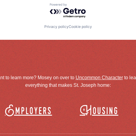
Powered by Getro.com
Privacy policy
Cookie policy
nt to learn more? Mosey on over to
Uncommon Character
to le
everything that makes St. Joseph home:
Employers
Housing