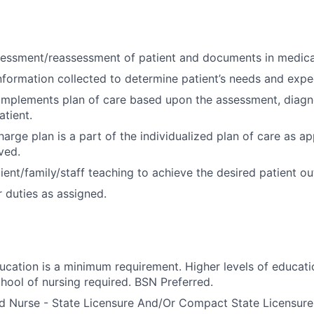
essment/reassessment of patient and documents in medica
nformation collected to determine patient’s needs and exp
implements plan of care based upon the assessment, diagn
tient.
arge plan is a part of the individualized plan of care as ap
ved.
ient/family/staff teaching to achieve the desired patient o
 duties as assigned.
ducation is a minimum requirement. Higher levels of educati
hool of nursing required. BSN Preferred.
d Nurse - State Licensure And/Or Compact State Licensure.