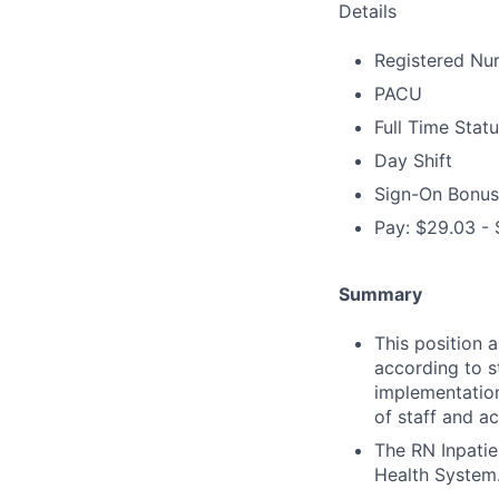
Details
Registered Nu
PACU
Full Time Stat
Day Shift
Sign-On Bonus
Pay: $29.03 - 
Summary
This position 
according to s
implementation
of staff and ac
The RN Inpatie
Health System