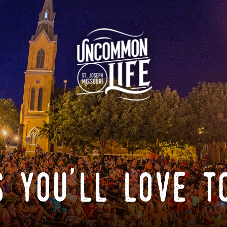
 you'll love t