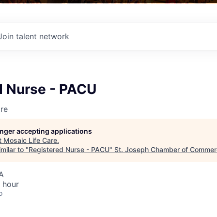
Join talent network
d Nurse - PACU
re
longer accepting applications
t
Mosaic Life Care
.
milar to "
Registered Nurse - PACU
"
St. Joseph Chamber of Commer
A
 hour
o