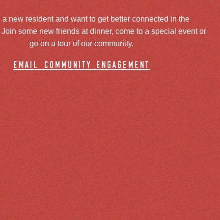
 a new resident and want to get better connected in the
oin some new friends at dinner, come to a special event or
go on a tour of our community.
email community engagement