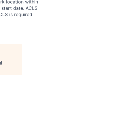
k location within
m start date. ACLS -
CLS is required
of