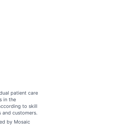
dual patient care
s in the
ccording to skill
ts and customers.
yed by Mosaic