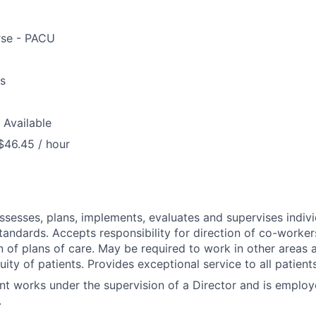
rse - PACU
us
 Available
$46.45 / hour
assesses, plans, implements, evaluates and supervises indivi
tandards. Accepts responsibility for direction of co-worker
 of plans of care. May be required to work in other areas a
uity of patients. Provides exceptional service to all patien
nt works under the supervision of a Director and is emplo
.