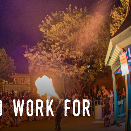
o work for