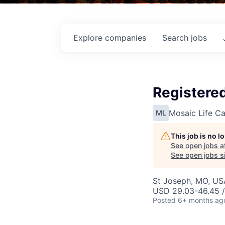
Explore
companies
Search
jobs
Registere
Mosaic Life Ca
ML
This job is no 
See open jobs a
See open jobs si
St Joseph, MO, US
USD 29.03-46.45 /
Posted
6+ months ag