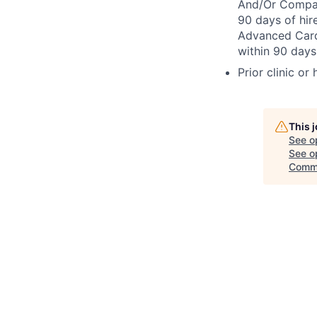
And/Or Compact
90 days of hir
Advanced Cardi
within 90 days 
Prior clinic or
This 
See o
See op
Comm