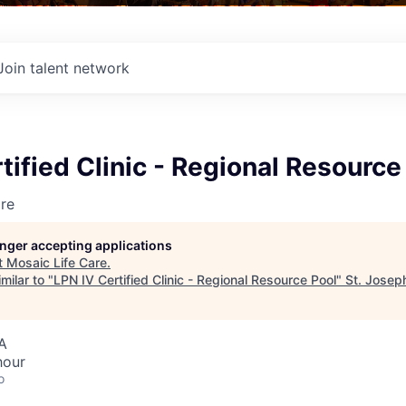
Join talent network
tified Clinic - Regional Resource
re
longer accepting applications
t
Mosaic Life Care
.
milar to "
LPN IV Certified Clinic - Regional Resource Pool
"
St. Josep
A
hour
o