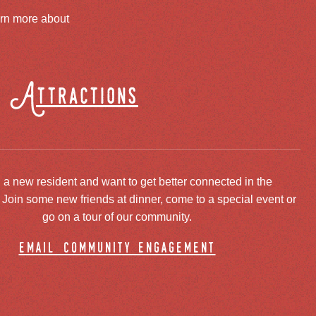
arn more about
Attractions
 a new resident and want to get better connected in the
oin some new friends at dinner, come to a special event or
go on a tour of our community.
email community engagement