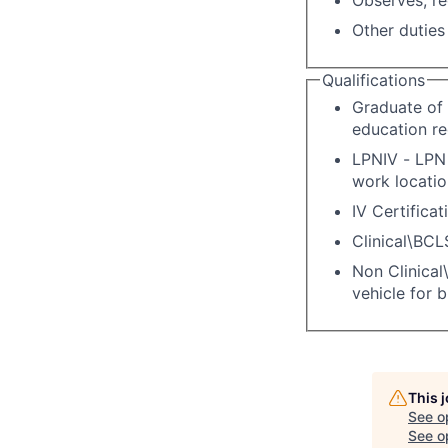
Other duties
Qualifications
Graduate of 
education re
LPNIV - LPN 
work locatio
IV Certificat
Clinical\BCL
Non Clinical\
vehicle for 
This 
See o
See op