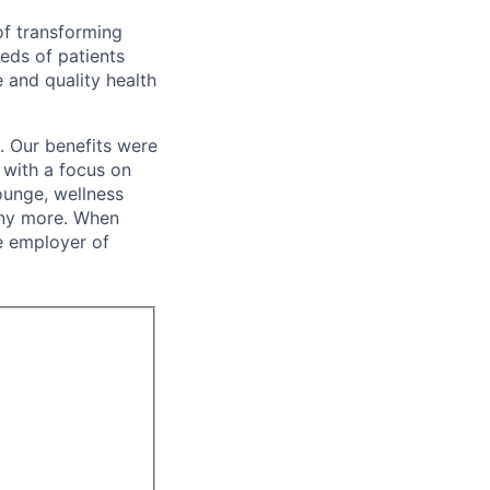
of transforming
eeds of patients
e and quality health
. Our benefits were
s with a focus on
ounge, wellness
many more. When
e employer of