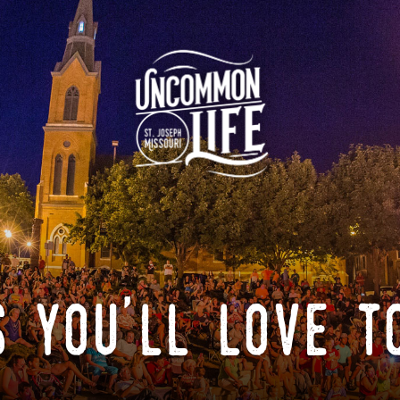
 you'll love t