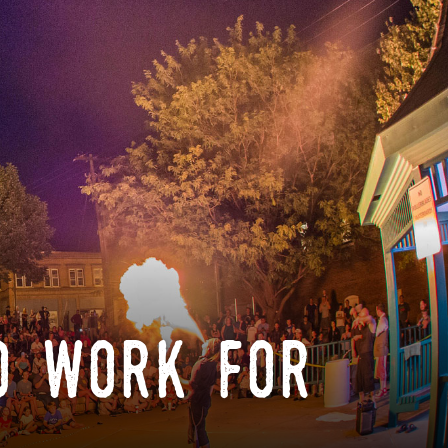
o work for