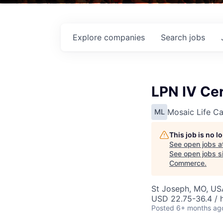
Explore
companies
Search
jobs
LPN IV Cer
Mosaic Life Ca
ML
This job is no 
See open jobs a
See open jobs si
Commerce
.
St Joseph, MO, US
USD 22.75-36.4 / 
Posted
6+ months ag