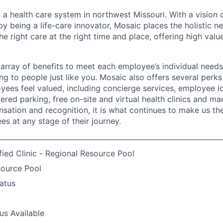
 a health care system in northwest Missouri. With a vision 
y being a life-care innovator, Mosaic places the holistic n
the right care at the right time and place, offering high valu
array of benefits to meet each employee’s individual needs
ng to people just like you. Mosaic also offers several perk
yees feel valued, including concierge services, employee l
ered parking, free on-site and virtual health clinics and 
sation and recognition, it is what continues to make us th
es at any stage of their journey.
fied Clinic - Regional Resource Pool
source Pool
atus
us Available