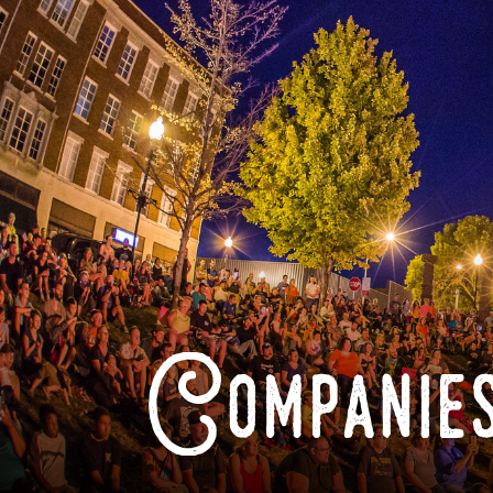
Companies