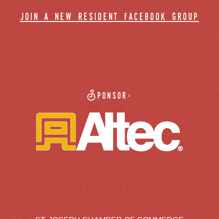
join a new resident facebook group
Sponsor: