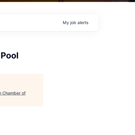
My
job
alerts
 Pool
h Chamber of