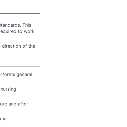
standards. This
required to work
 direction of the
erforms general
 nursing
ore and after
ome.