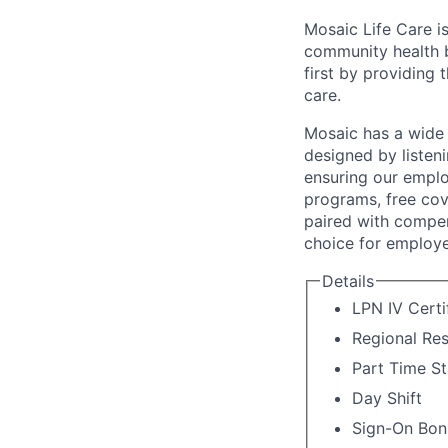
Mosaic Life Care is
community health b
first by providing 
care.
Mosaic has a wide 
designed by listeni
ensuring our emplo
programs, free cov
paired with compen
choice for employe
Details
LPN IV Certi
Regional Re
Part Time St
Day Shift
Sign-On Bon