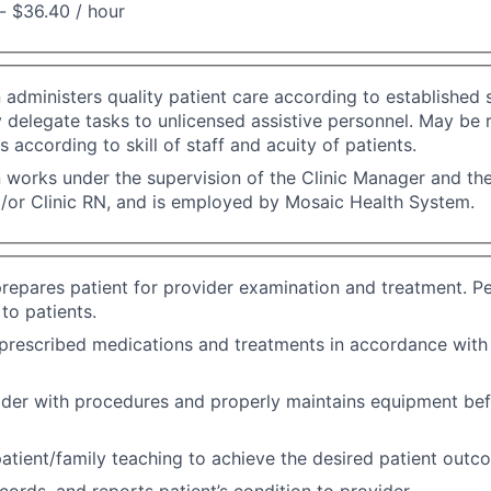
- $36.40 / hour
n administers quality patient care according to established 
 delegate tasks to unlicensed assistive personnel. May be 
s according to skill of staff and acuity of patients.
n works under the supervision of the Clinic Manager and the
/or Clinic RN, and is employed by Mosaic Health System.
repares patient for provider examination and treatment. P
to patients.
prescribed medications and treatments in accordance with
ider with procedures and properly maintains equipment bef
atient/family teaching to achieve the desired patient outc
cords, and reports patient’s condition to provider.