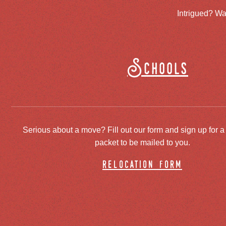
Intrigued? Wa
Schools
Serious about a move? Fill out our form and sign up for a
packet to be mailed to you.
relocation form