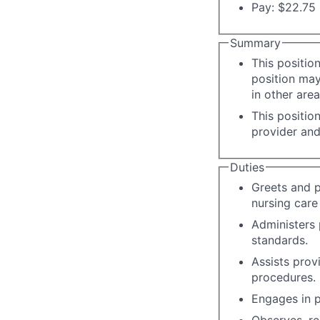
Pay: $22.75 
Summary
This positio
position may
in other area
This positio
provider and
Duties
Greets and p
nursing care 
Administers 
standards.
Assists prov
procedures.
Engages in p
Observes, re