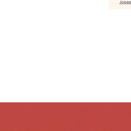
Josep