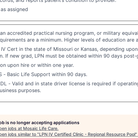
 as assigned
an accredited practical nursing program, or military equival
quirements are a minimum. Higher levels of education are 
IV Cert in the state of Missouri or Kansas, depending upo
n. If new grad, LPN must be obtained within 90 days post-
ion upon hire or within one year.
S - Basic Life Support within 90 days.
DL - Valid and in state driver license is required if operati
business purposes.
job is no longer accepting applications
pen jobs at
Mosaic Life Care
.
en jobs similar to "
LPN IV Certified Clinic - Regional Resource Pool