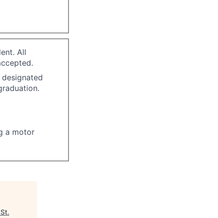
ent. All
accepted.
n designated
graduation.
ng a motor
"
St.