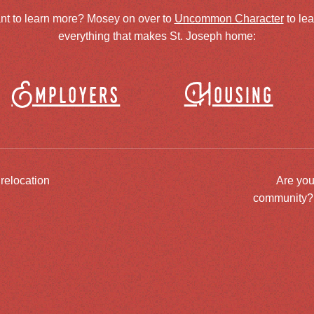
nt to learn more? Mosey on over to
Uncommon Character
to le
everything that makes St. Joseph home:
Employers
Housing
 relocation
Are you
community? J