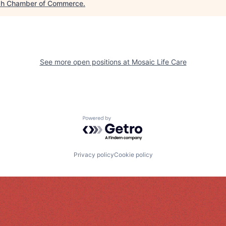
h Chamber of Commerce
.
See more open positions at
Mosaic Life Care
Powered by Getro.com
Privacy policy
Cookie policy