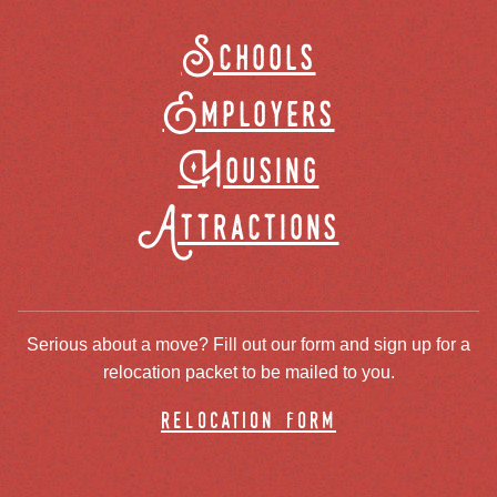
Schools
Employers
Housing
Attractions
Serious about a move? Fill out our form and sign up for a
relocation packet to be mailed to you.
relocation form