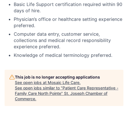
Basic Life Support certification required within 90
days of hire.
Physician’s office or healthcare setting experience
preferred.
Computer data entry, customer service,
collections and medical record responsibility
experience preferred.
Knowledge of medical terminology preferred.
This job is no longer accepting applications
See open jobs at
Mosaic Life Care
.
See open jobs similar to "
Patient Care Representative -
Family Care North Pointe
"
St. Joseph Chamber of
Commerce
.