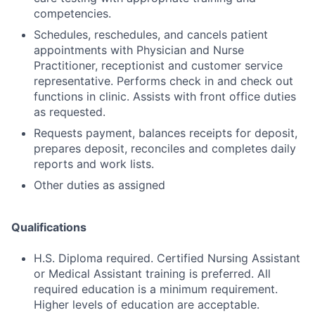
competencies.
Schedules, reschedules, and cancels patient
appointments with Physician and Nurse
Practitioner, receptionist and customer service
representative. Performs check in and check out
functions in clinic. Assists with front office duties
as requested.
Requests payment, balances receipts for deposit,
prepares deposit, reconciles and completes daily
reports and work lists.
Other duties as assigned
Qualifications
H.S. Diploma required. Certified Nursing Assistant
or Medical Assistant training is preferred. All
required education is a minimum requirement.
Higher levels of education are acceptable.