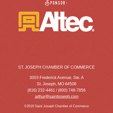
Sponsor:
ST. JOSEPH CHAMBER OF COMMERCE
3003 Frederick Avenue, Ste. A
St. Joseph, MO 64506
(816) 232-4461 / (800) 748-7856
arthur@saintjoseph.com
©2019 Saint Joseph Chamber of Commerce