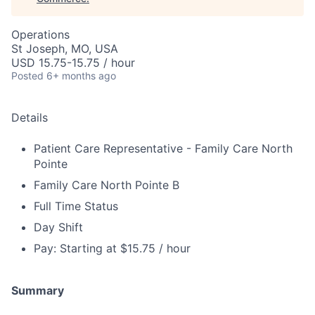
Operations
St Joseph, MO, USA
USD 15.75-15.75 / hour
Posted
6+ months ago
Details
Patient Care Representative - Family Care North
Pointe
Family Care North Pointe B
Full Time Status
Day Shift
Pay: Starting at $15.75 / hour
Summary