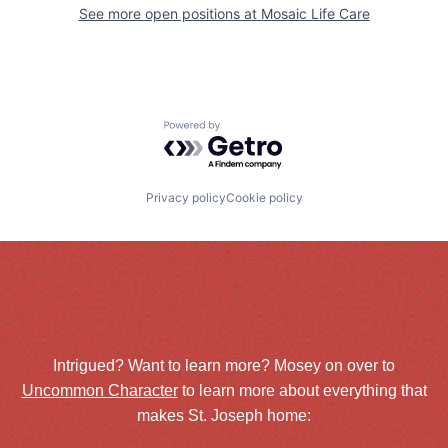
See more open positions at
Mosaic Life Care
Powered by Getro.com
Privacy policy
Cookie policy
Intrigued? Want to learn more? Mosey on over to
Uncommon Character
to learn more about everything that
makes St. Joseph home: