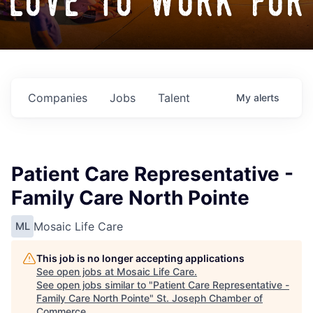
love to work for
Companies
Jobs
Talent
My
alerts
Patient Care Representative -
Family Care North Pointe
Mosaic Life Care
ML
This job is no longer accepting applications
See open jobs at
Mosaic Life Care
.
See open jobs similar to "
Patient Care Representative -
Family Care North Pointe
"
St. Joseph Chamber of
Commerce
.