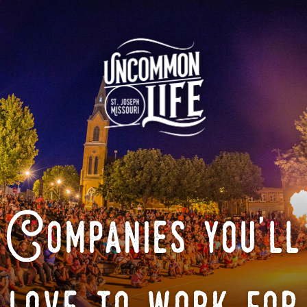
Companies you'll