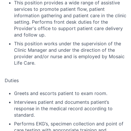
This position provides a wide range of assistive
services to promote patient flow, patient
information gathering and patient care in the clinic
setting. Performs front desk duties for the
Provider's office to support patient care delivery
and follow up.
This position works under the supervision of the
Clinic Manager and under the direction of the
provider and/or nurse and is employed by Mosaic
Life Care.
Duties
Greets and escorts patient to exam room.
Interviews patient and documents patient’s
response in the medical record according to
standard.
Performs EKG’s, specimen collection and point of
care testing with appropriate training and