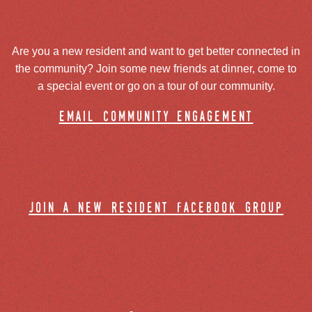
Are you a new resident and want to get better connected in
the community? Join some new friends at dinner, come to
a special event or go on a tour of our community.
email community engagement
join a new resident facebook group