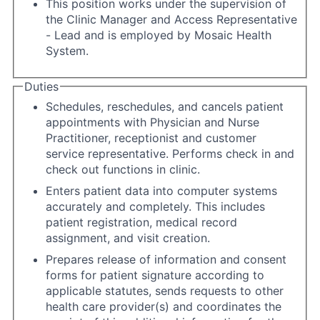
This position works under the supervision of
the Clinic Manager and Access Representative
- Lead and is employed by Mosaic Health
System.
Duties
Schedules, reschedules, and cancels patient
appointments with Physician and Nurse
Practitioner, receptionist and customer
service representative. Performs check in and
check out functions in clinic.
Enters patient data into computer systems
accurately and completely. This includes
patient registration, medical record
assignment, and visit creation.
Prepares release of information and consent
forms for patient signature according to
applicable statutes, sends requests to other
health care provider(s) and coordinates the