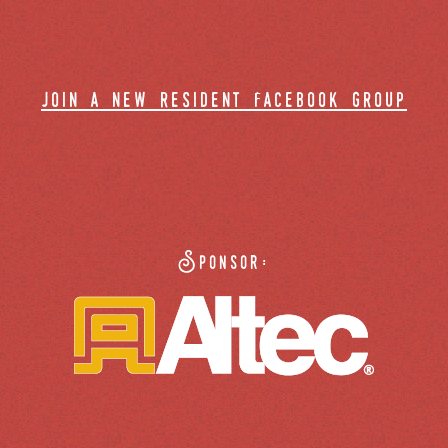
join a new resident facebook group
Sponsor: