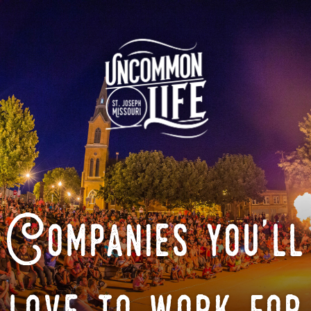
Companies you'll