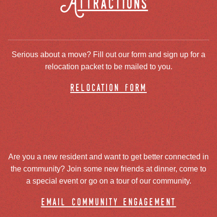
Attractions
Serious about a move? Fill out our form and sign up for a
relocation packet to be mailed to you.
relocation form
Are you a new resident and want to get better connected in
the community? Join some new friends at dinner, come to
a special event or go on a tour of our community.
email community engagement