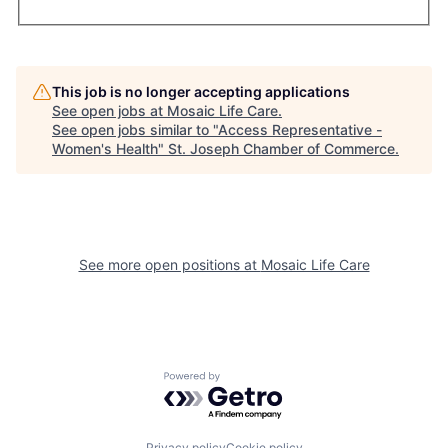
This job is no longer accepting applications
See open jobs at
Mosaic Life Care
.
See open jobs similar to "
Access Representative -
Women's Health
"
St. Joseph Chamber of Commerce
.
See more open positions at
Mosaic Life Care
Powered by Getro.com
Privacy policy
Cookie policy