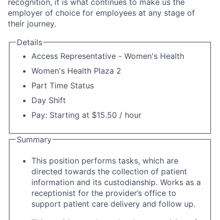
recognition, it is what continues to make us the
employer of choice for employees at any stage of
their journey.
Details
Access Representative - Women's Health
Women's Health Plaza 2
Part Time Status
Day Shift
Pay: Starting at $15.50 / hour
Summary
This position performs tasks, which are
directed towards the collection of patient
information and its custodianship. Works as a
receptionist for the provider’s office to
support patient care delivery and follow up.