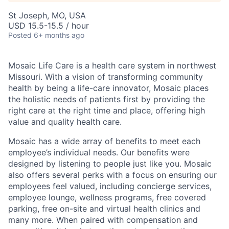
St Joseph, MO, USA
USD 15.5-15.5 / hour
Posted
6+ months ago
Mosaic Life Care is a health care system in northwest
Missouri. With a vision of transforming community
health by being a life-care innovator, Mosaic places
the holistic needs of patients first by providing the
right care at the right time and place, offering high
value and quality health care.
Mosaic has a wide array of benefits to meet each
employee’s individual needs. Our benefits were
designed by listening to people just like you. Mosaic
also offers several perks with a focus on ensuring our
employees feel valued, including concierge services,
employee lounge, wellness programs, free covered
parking, free on-site and virtual health clinics and
many more. When paired with compensation and