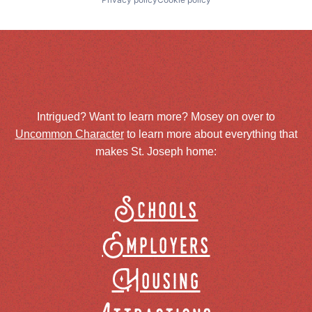
Intrigued? Want to learn more? Mosey on over to
Uncommon Character
to learn more about everything that
makes St. Joseph home:
Schools
Employers
Housing