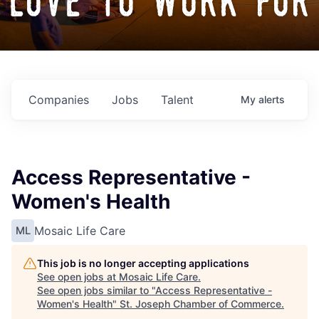
love to work for
Companies
Jobs
Talent
My
alerts
Access Representative -
Women's Health
Mosaic Life Care
ML
This job is no longer accepting applications
See open jobs at
Mosaic Life Care
.
See open jobs similar to "
Access Representative -
Women's Health
"
St. Joseph Chamber of Commerce
.