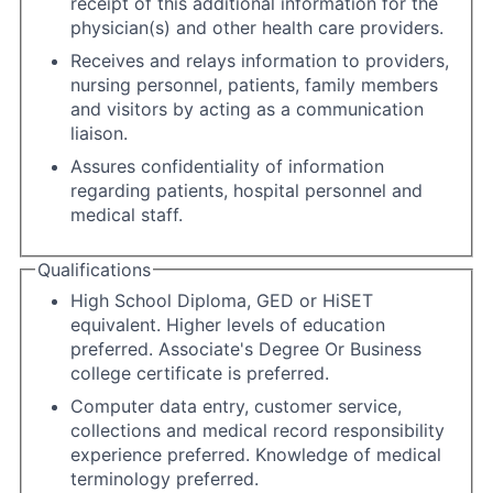
receipt of this additional information for the
physician(s) and other health care providers.
Receives and relays information to providers,
nursing personnel, patients, family members
and visitors by acting as a communication
liaison.
Assures confidentiality of information
regarding patients, hospital personnel and
medical staff.
Qualifications
High School Diploma, GED or HiSET
equivalent. Higher levels of education
preferred. Associate's Degree Or Business
college certificate is preferred.
Computer data entry, customer service,
collections and medical record responsibility
experience preferred. Knowledge of medical
terminology preferred.